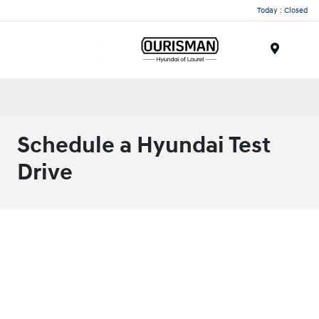
Today : Closed
Menu
Schedule a Hyundai Test
Drive