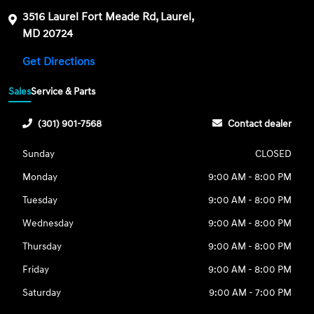
3516 Laurel Fort Meade Rd, Laurel,
MD 20724
Get Directions
Sales
Service & Parts
(301) 901-7568
Contact dealer
Sunday
CLOSED
Monday
9:00 AM - 8:00 PM
Tuesday
9:00 AM - 8:00 PM
Wednesday
9:00 AM - 8:00 PM
Thursday
9:00 AM - 8:00 PM
Friday
9:00 AM - 8:00 PM
Saturday
9:00 AM - 7:00 PM