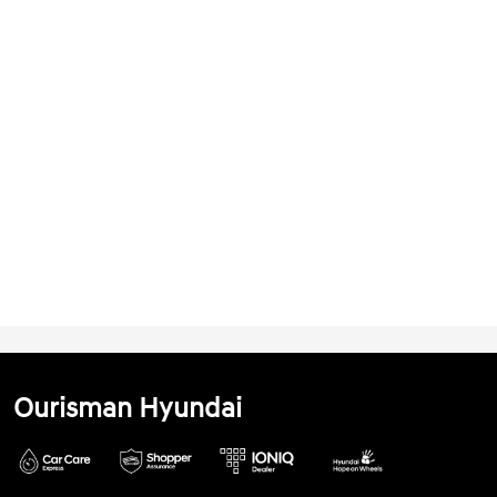
Ourisman Hyundai