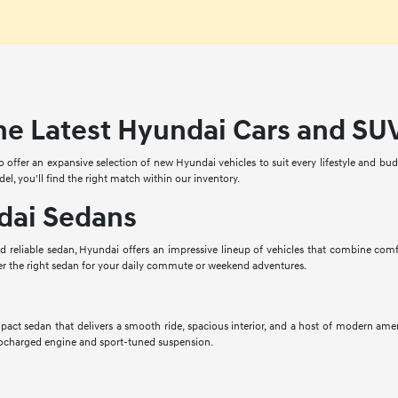
he Latest Hyundai Cars and SU
offer an expansive selection of new Hyundai vehicles to suit every lifestyle and budge
del, you'll find the right match within our inventory.
ai Sedans
nd reliable sedan, Hyundai offers an impressive lineup of vehicles that combine com
er the right sedan for your daily commute or weekend adventures.
act sedan that delivers a smooth ride, spacious interior, and a host of modern amen
rbocharged engine and sport-tuned suspension.