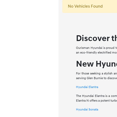
No Vehicles Found
Discover t
Ourisman Hyundai is proud to 
an eco-friendly electrified mo
New Hyund
For those seeking a stylish a
serving Glen Burnie to discov
Hyundai Elantra
The Hyundai Elantra is a comp
Elantra N offers a potent tu
Hyundai Sonata