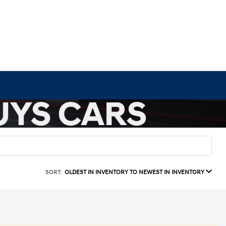
SORT:
OLDEST IN INVENTORY TO NEWEST IN INVENTORY