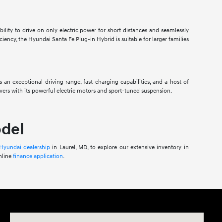
ility to drive on only electric power for short distances and seamlessly
ciency, the Hyundai Santa Fe Plug-in Hybrid is suitable for larger families
 an exceptional driving range, fast-charging capabilities, and a host of
ers with its powerful electric motors and sport-tuned suspension.
odel
 Hyundai dealership
in Laurel, MD, to explore our extensive inventory in
nline
finance application
.