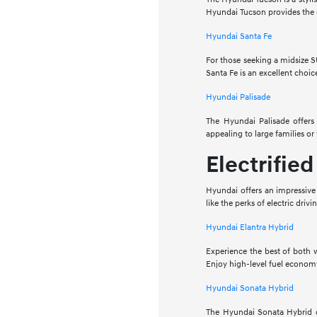
Hyundai Tucson provides the c
Hyundai Santa Fe
For those seeking a midsize S
Santa Fe is an excellent choic
Hyundai Palisade
The Hyundai Palisade offers 
appealing to large families o
Electrifie
Hyundai offers an impressive
like the perks of electric driv
Hyundai Elantra Hybrid
Experience the best of both 
Enjoy high-level fuel economy
Hyundai Sonata Hybrid
The Hyundai Sonata Hybrid of