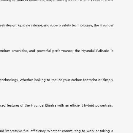
ek design, upscale interior, and superb safety technologies, the Hyundai
 premium amenities, and powerful performance, the Hyundai Palisade is
 technology. Whether looking to reduce your carbon footprint or simply
ed features of the Hyundai Elantra with an efficient hybrid powertrain.
 and impressive fuel efficiency. Whether commuting to work or taking a