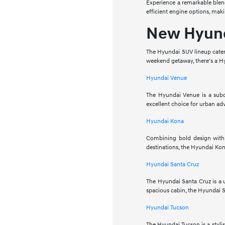
Experience a remarkable blend
efficient engine options, maki
New Hyun
The Hyundai SUV lineup caters
weekend getaway, there's a Hy
Hyundai Venue
The Hyundai Venue is a subco
excellent choice for urban ad
Hyundai Kona
Combining bold design with 
destinations, the Hyundai Kona
Hyundai Santa Cruz
The Hyundai Santa Cruz is a u
spacious cabin, the Hyundai S
Hyundai Tucson
The Hyundai Tucson is a styli