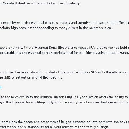
i Sonata Hybrid provides comfort and sustainability.
tric mobility with the Hyundai IONIQ 6, a sleek and aerodynamic sedan that offers c
acious, high-tech interior, appealing to many drivers in the Baltimore area.
electric driving with the Hyundai Kona Electric, a compact SUV that combines bold s
g capabilities, the Hyundai Kona Electric is ideal for eco-friendly adventures in Hano
mbines the versatility and comfort of the popular Tucson SUV with the efficiency of
, MD, or set out on a fun-filled road trip.
id
 to the next level with the Hyundai Tucson Plug-in Hybrid, which offers the ability to
ys. The Hyundai Tucson Plug-in Hybrid offers a myriad of modern features within its 
 combines the space and amenities of its gas-powered counterpart with the enviro
performance and sustainability for all your adventures and family outings.