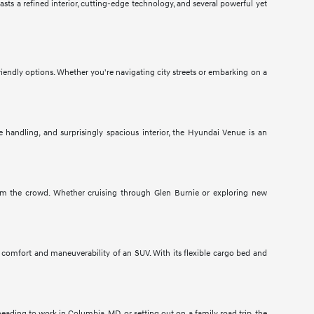
ts a refined interior, cutting-edge technology, and several powerful yet
endly options. Whether you're navigating city streets or embarking on a
e handling, and surprisingly spacious interior, the Hyundai Venue is an
om the crowd. Whether cruising through Glen Burnie or exploring new
s comfort and maneuverability of an SUV. With its flexible cargo bed and
ading to work in Columbia, MD, or setting out on a family road trip, the