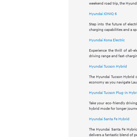
weekend road trip, the Hyunda
Hyundai IONIQ 6
Step into the future of elec
charging capabilities and a sp
Hyundai Kona Electric
Experience the thrill of all-
driving range and fast-chargin
Hyundai Tucson Hybrid
The Hyundai Tucson Hybrid co
economy as you navigate Laurel
Hyundai Tucson Plug-in Hybr
Take your eco-friendly driving
hybrid mode for longer journe
Hyundai Santa Fe Hybrid
The Hyundai Santa Fe Hybrid
delivers a fantastic blend of 