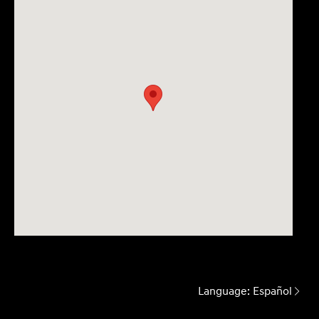
Language:
Español