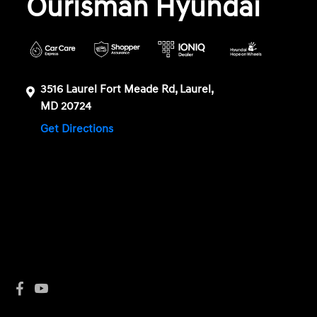
Ourisman Hyundai
3516 Laurel Fort Meade Rd, Laurel,
MD 20724
Get Directions