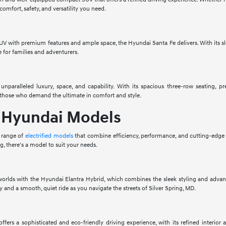
omfort, safety, and versatility you need.
UV with premium features and ample space, the Hyundai Santa Fe delivers. With its sle
e for families and adventurers.
unparalleled luxury, space, and capability. With its spacious three-row seating,
r those who demand the ultimate in comfort and style.
d Hyundai Models
 range of
electrified models
that combine efficiency, performance, and cutting-edge
ing, there's a model to suit your needs.
worlds with the Hyundai Elantra Hybrid, which combines the sleek styling and advanc
 and a smooth, quiet ride as you navigate the streets of Silver Spring, MD.
fers a sophisticated and eco-friendly driving experience, with its refined interior