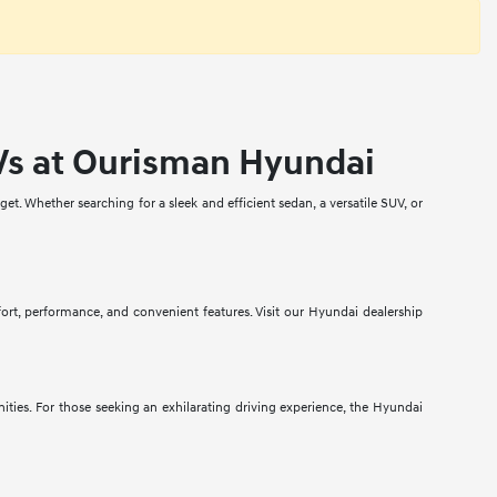
Vs at Ourisman Hyundai
t. Whether searching for a sleek and efficient sedan, a versatile SUV, or
fort, performance, and convenient features. Visit our Hyundai dealership
ities. For those seeking an exhilarating driving experience, the Hyundai