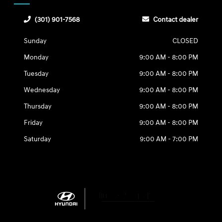
(301) 901-7568
Contact dealer
Sunday
CLOSED
Monday
9:00 AM - 8:00 PM
Tuesday
9:00 AM - 8:00 PM
Wednesday
9:00 AM - 8:00 PM
Thursday
9:00 AM - 8:00 PM
Friday
9:00 AM - 8:00 PM
Saturday
9:00 AM - 7:00 PM