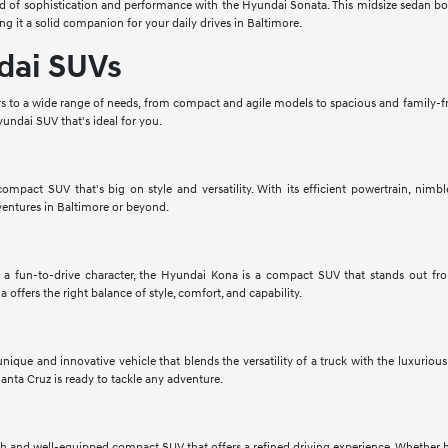
 of sophistication and performance with the Hyundai Sonata. This midsize sedan boas
ng it a solid companion for your daily drives in Baltimore.
dai SUVs
 to a wide range of needs, from compact and agile models to spacious and family-fri
undai SUV that's ideal for you.
mpact SUV that's big on style and versatility. With its efficient powertrain, nimbl
ventures in Baltimore or beyond.
a fun-to-drive character, the Hyundai Kona is a compact SUV that stands out fr
 offers the right balance of style, comfort, and capability.
nique and innovative vehicle that blends the versatility of a truck with the luxuriou
anta Cruz is ready to tackle any adventure.
sh and well-equipped compact SUV that offers a refined driving experience. Whether he