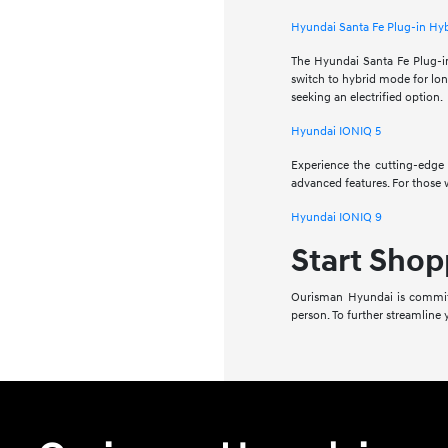
Hyundai Santa Fe Plug-in Hy
The Hyundai Santa Fe Plug-in 
switch to hybrid mode for long
seeking an electrified option.
Hyundai IONIQ 5
Experience the cutting-edge o
advanced features. For those 
Hyundai IONIQ 9
Start Shop
Ourisman Hyundai is committ
person. To further streamline