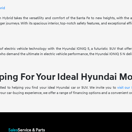
brid
Hybrid takes the versatility and comfort of the Santa Fe to new heights, with the ab
er journeys. With its spacious interior, top-notch safety features, and exceptional effi
f electric vehicle technology with the Hyundai IONIQ 5, a futuristic SUV that offers
who demand the ultimate in electric vehicle performance, the Hyundai IONIQ 5 N deliv
ping For Your Ideal Hyundai M
ed to helping you find your ideal Hyundai car or SUV. We invite you to
visit our
 your car-buying experience, we offer a range of financing options and a convenient o
Sales
Service & Parts