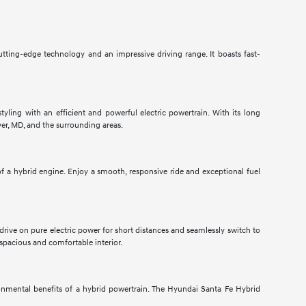
utting-edge technology and an impressive driving range. It boasts fast-
tyling with an efficient and powerful electric powertrain. With its long
ver, MD, and the surrounding areas.
 a hybrid engine. Enjoy a smooth, responsive ride and exceptional fuel
 drive on pure electric power for short distances and seamlessly switch to
spacious and comfortable interior.
nmental benefits of a hybrid powertrain. The Hyundai Santa Fe Hybrid