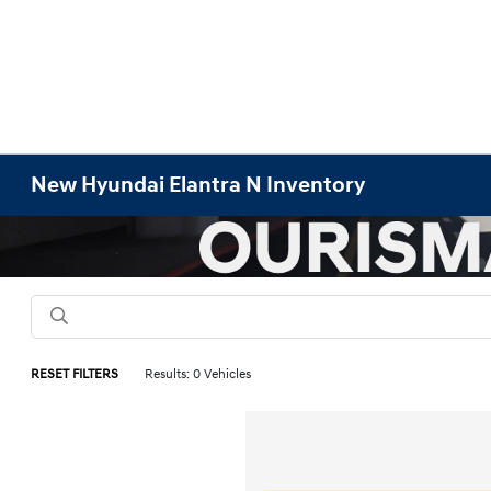
New Hyundai Elantra N Inventory
RESET FILTERS
Results: 0 Vehicles