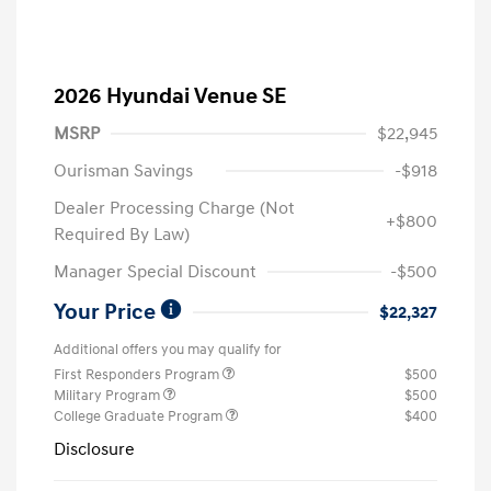
2026 Hyundai Venue SE
MSRP
$22,945
Ourisman Savings
-$918
Dealer Processing Charge (Not
+$800
Required By Law)
Manager Special Discount
-$500
Your Price
$22,327
Additional offers you may qualify for
First Responders Program
$500
Military Program
$500
College Graduate Program
$400
Disclosure