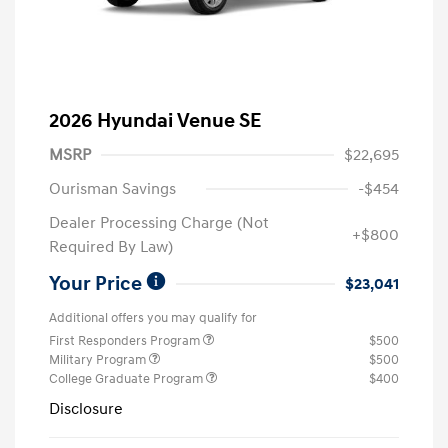
2026 Hyundai Venue SE
MSRP
$22,695
Ourisman Savings
-$454
Dealer Processing Charge (Not
+$800
Required By Law)
Your Price
$23,041
Additional offers you may qualify for
First Responders Program
$500
Military Program
$500
College Graduate Program
$400
Disclosure