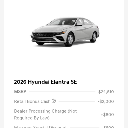
2026 Hyundai Elantra SE
MSRP
$24,610
Retail Bonus Cash
-$2,000
Dealer Processing Charge (Not
+$800
Required By Law)
Manager Special Discount
-$500