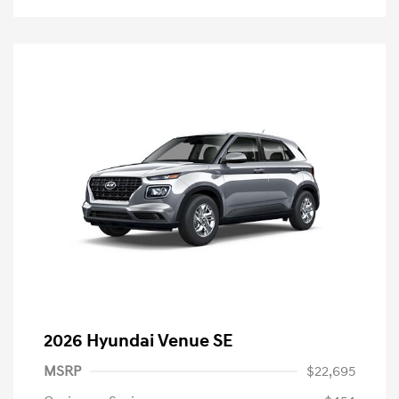
2026 Hyundai Venue SE
MSRP
$22,695