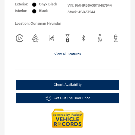
Exterior:
Onyx Black
VIN:
KMHRB8A38TU457544
Interior:
Black
Stock: #
V457544
Location: Ourisman Hyundai
View All Features
Check Availability
Get Out The Door Price