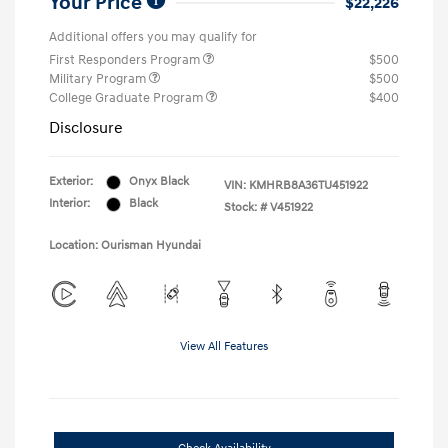
Your Price
$22,226
Additional offers you may qualify for
First Responders Program
$500
Military Program
$500
College Graduate Program
$400
Disclosure
Exterior:
Onyx Black
VIN:
KMHRB8A36TU451922
Interior:
Black
Stock: #
V451922
Location: Ourisman Hyundai
View All Features