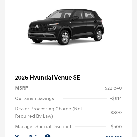
2026 Hyundai Venue SE
MSRP
$22,840
Ourisman Savings
-$914
Dealer Processing Charge (Not
+$800
Required By Law)
Manager Special Discount
-$500