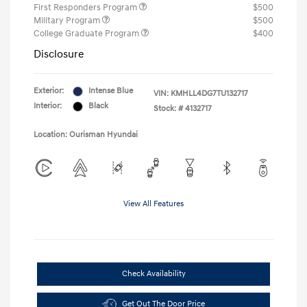
First Responders Program
$500
Military Program
$500
College Graduate Program
$400
Disclosure
Exterior:
Intense Blue
VIN:
KMHLL4DG7TU132717
Interior:
Black
Stock: #
4132717
Location: Ourisman Hyundai
View All Features
Check Availability
Get Out The Door Price