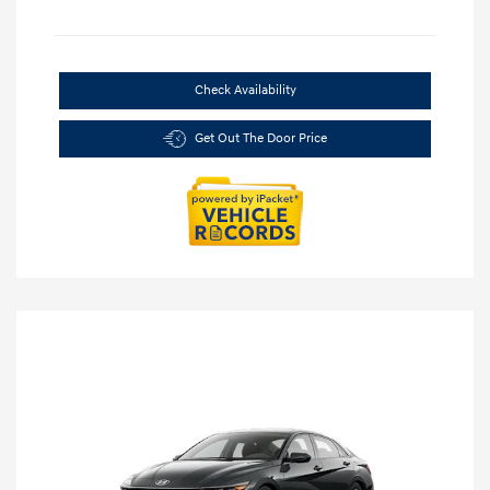
Check Availability
Get Out The Door Price