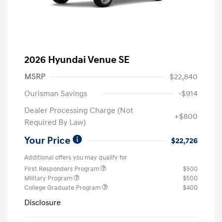
2026 Hyundai Venue SE
MSRP
$22,840
Ourisman Savings
-$914
Dealer Processing Charge (Not
+$800
Required By Law)
Your Price
$22,726
Additional offers you may qualify for
First Responders Program
$500
Military Program
$500
College Graduate Program
$400
Disclosure