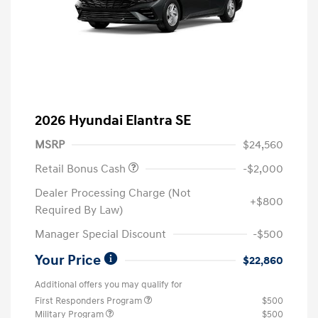
2026 Hyundai Elantra SE
MSRP
$24,560
Retail Bonus Cash
-$2,000
Dealer Processing Charge (Not
+$800
Required By Law)
Manager Special Discount
-$500
Your Price
$22,860
Additional offers you may qualify for
First Responders Program
$500
Military Program
$500