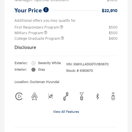
Your Price
$22,910
Additional offers you may qualify for
First Responders Program
$500
Military Program
$500
College Graduate Program
$400
Disclosure
Exterior:
Serenity White
VIN:
KMHLL4DG5TU180670
Interior:
Gray
Stock: #
4180670
Location: Ourisman Hyundai
View All Features