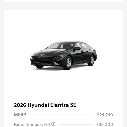
2026 Hyundai Elantra SE
MSRP
$24,240
Retail Bonus Cash
-$2,000