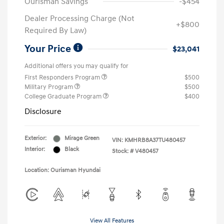
Ourisman Savings
-$454
Dealer Processing Charge (Not
+$800
Required By Law)
Your Price
$23,041
Additional offers you may qualify for
First Responders Program
$500
Military Program
$500
College Graduate Program
$400
Disclosure
Exterior:
Mirage Green
VIN:
KMHRB8A37TU480457
Interior:
Black
Stock: #
V480457
Location: Ourisman Hyundai
View All Features