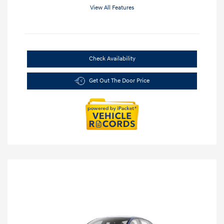
View All Features
Check Availability
Get Out The Door Price