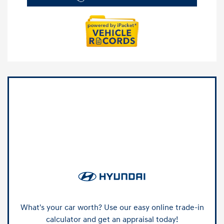
What's your car worth? Use our easy online trade-in
calculator and get an appraisal today!