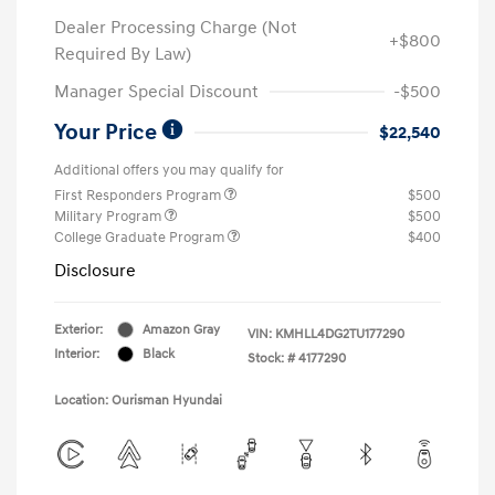
Dealer Processing Charge (Not
+$800
Required By Law)
Manager Special Discount
-$500
Your Price
$22,540
Additional offers you may qualify for
First Responders Program
$500
Military Program
$500
College Graduate Program
$400
Disclosure
Exterior:
Amazon Gray
VIN:
KMHLL4DG2TU177290
Interior:
Black
Stock: #
4177290
Location: Ourisman Hyundai