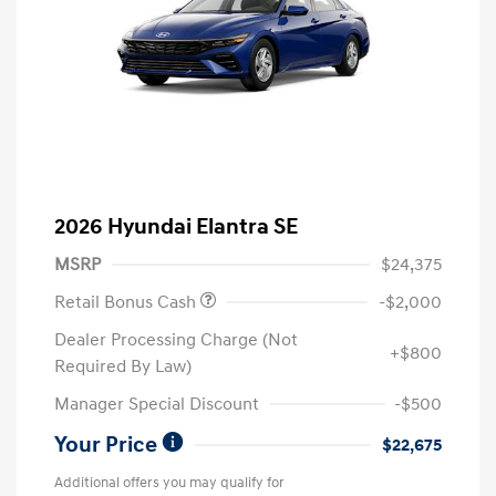
2026 Hyundai Elantra SE
MSRP
$24,375
Retail Bonus Cash
-$2,000
Dealer Processing Charge (Not
+$800
Required By Law)
Manager Special Discount
-$500
Your Price
$22,675
Additional offers you may qualify for