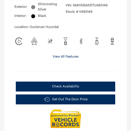
Shimmering
VIN:
KMHRB8A31TU480146
Exterior:
Silver
Stock: #
V480146
Interior:
Black
Location: Ourisman Hyundai
View All Features
Check Availability
Get Out The Door Price