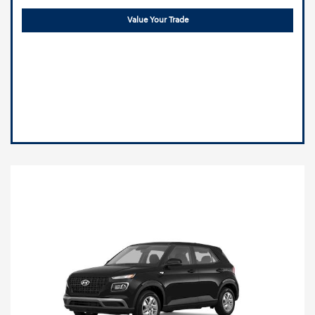
Value Your Trade