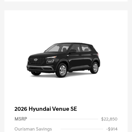
2026 Hyundai Venue SE
MSRP
$22,850
Ourisman Savings
-$914