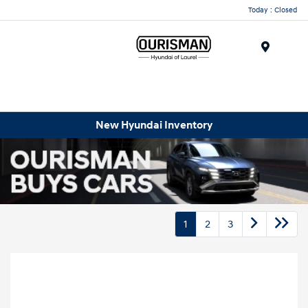
Today : Closed
Menu
New Hyundai Inventory
1
2
3