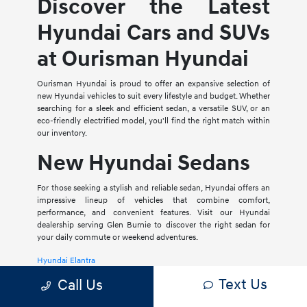
Discover the Latest
Hyundai Cars and SUVs
at Ourisman Hyundai
Ourisman Hyundai is proud to offer an expansive selection of
new Hyundai vehicles to suit every lifestyle and budget. Whether
searching for a sleek and efficient sedan, a versatile SUV, or an
eco-friendly electrified model, you'll find the right match within
our inventory.
New Hyundai Sedans
For those seeking a stylish and reliable sedan, Hyundai offers an
impressive lineup of vehicles that combine comfort,
performance, and convenient features. Visit our Hyundai
dealership serving Glen Burnie to discover the right sedan for
your daily commute or weekend adventures.
Hyundai Elantra
Text Us
Call Us
The Hyundai Elantra is a compact sedan that delivers a smooth
ride, spacious interior, and a host of modern amenities. For those