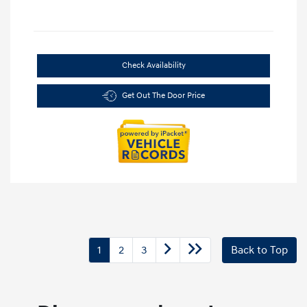
Check Availability
Get Out The Door Price
1
2
3
Back to Top