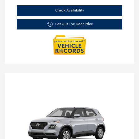
Check Availability
Get Out The Door Price