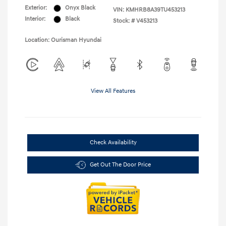
Exterior:
Onyx Black
VIN:
KMHRB8A39TU453213
Interior:
Black
Stock: #
V453213
Location: Ourisman Hyundai
View All Features
Check Availability
Get Out The Door Price