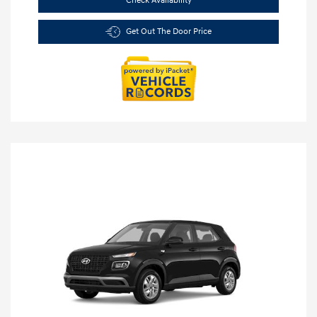
Check Availability
Get Out The Door Price