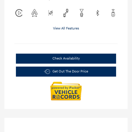
View All Features
Check Availability
Get Out The Door Price