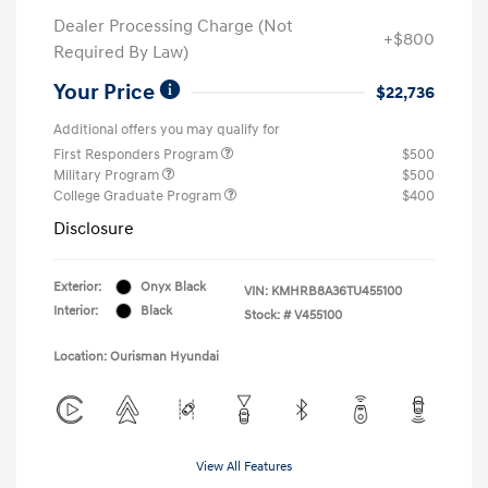
Dealer Processing Charge (Not
+$800
Required By Law)
Your Price
$22,736
Additional offers you may qualify for
First Responders Program
$500
Military Program
$500
College Graduate Program
$400
Disclosure
Exterior:
Onyx Black
VIN:
KMHRB8A36TU455100
Interior:
Black
Stock: #
V455100
Location: Ourisman Hyundai
View All Features