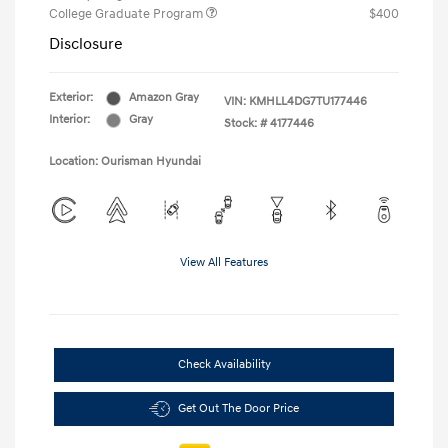
College Graduate Program
$400
Disclosure
Exterior:
Amazon Gray
VIN:
KMHLL4DG7TU177446
Interior:
Gray
Stock: #
4177446
Location: Ourisman Hyundai
View All Features
Check Availability
Get Out The Door Price