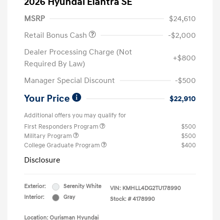
2026 Hyundai Elantra SE
MSRP
$24,610
Retail Bonus Cash
-$2,000
Dealer Processing Charge (Not
+$800
Required By Law)
Manager Special Discount
-$500
Your Price
$22,910
Additional offers you may qualify for
First Responders Program
$500
Military Program
$500
College Graduate Program
$400
Disclosure
Exterior:
Serenity White
VIN:
KMHLL4DG2TU178990
Interior:
Gray
Stock: #
4178990
Location: Ourisman Hyundai