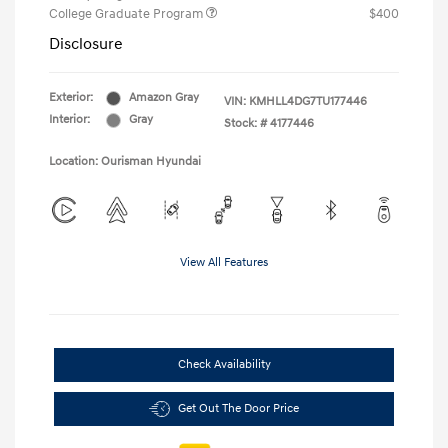
College Graduate Program
$400
Disclosure
Exterior:
Amazon Gray
VIN:
KMHLL4DG7TU177446
Interior:
Gray
Stock: #
4177446
Location: Ourisman Hyundai
View All Features
Check Availability
Get Out The Door Price