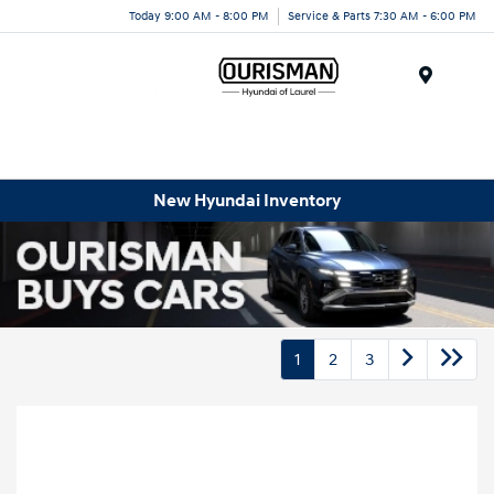
Today 9:00 AM - 8:00 PM
Service & Parts 7:30 AM - 6:00 PM
Menu
New Hyundai Inventory
1
2
3