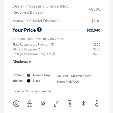
Dealer Processing Charge (Not
+$800
Required By Law)
Manager Special Discount
-$500
Your Price
$22,540
Additional offers you may qualify for
First Responders Program
$500
Military Program
$500
College Graduate Program
$400
Disclosure
Exterior:
Amazon Gray
VIN:
KMHLL4DG2TU177290
Interior:
Black
Stock: #
4177290
Location: Ourisman Hyundai