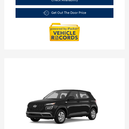
Check Availability
Get Out The Door Price