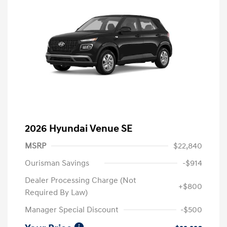
2026 Hyundai Venue SE
MSRP
$22,840
Ourisman Savings
-$914
Dealer Processing Charge (Not
+$800
Required By Law)
Manager Special Discount
-$500