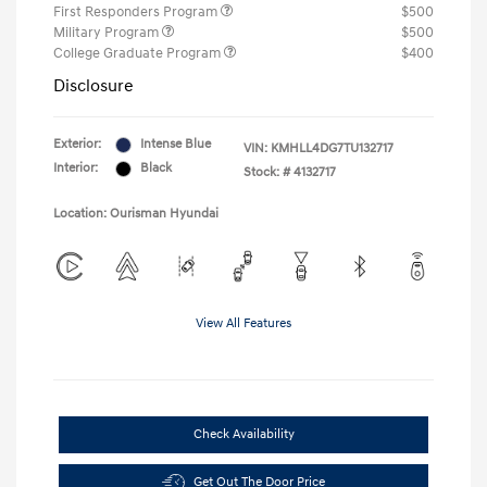
First Responders Program
$500
Military Program
$500
College Graduate Program
$400
Disclosure
Exterior:
Intense Blue
VIN:
KMHLL4DG7TU132717
Interior:
Black
Stock: #
4132717
Location: Ourisman Hyundai
View All Features
Check Availability
Get Out The Door Price