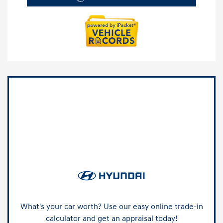
What's your car worth? Use our easy online trade-in
calculator and get an appraisal today!