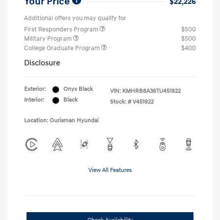
Your Price
$22,226
Additional offers you may qualify for
First Responders Program
$500
Military Program
$500
College Graduate Program
$400
Disclosure
Exterior:
Onyx Black
VIN:
KMHRB8A36TU451922
Interior:
Black
Stock: #
V451922
Location: Ourisman Hyundai
View All Features