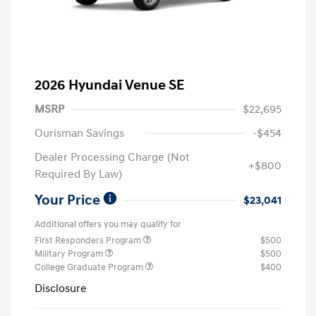
2026 Hyundai Venue SE
MSRP
$22,695
Ourisman Savings
-$454
Dealer Processing Charge (Not
+$800
Required By Law)
Your Price
$23,041
Additional offers you may qualify for
First Responders Program
$500
Military Program
$500
College Graduate Program
$400
Disclosure