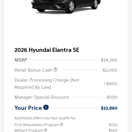
2026 Hyundai Elantra SE
MSRP
$24,560
Retail Bonus Cash
-$2,000
Dealer Processing Charge (Not
+$800
Required By Law)
Manager Special Discount
-$500
Your Price
$22,860
Additional offers you may qualify for
First Responders Program
$500
Military Program
$500