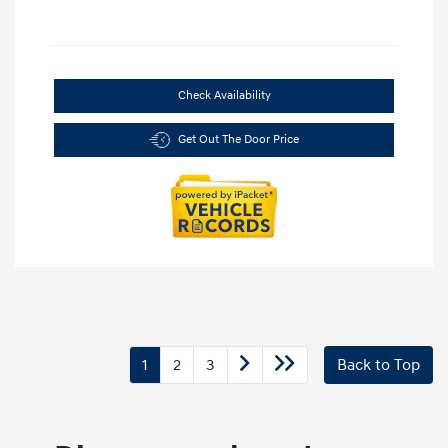
Check Availability
Get Out The Door Price
1
2
3
Back to Top