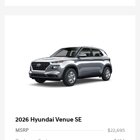
2026 Hyundai Venue SE
MSRP
$22,695