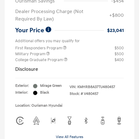
Ourisman Savings
-$454
Dealer Processing Charge (Not
+$800
Required By Law)
Your Price
$23,041
Additional offers you may qualify for
First Responders Program
$500
Military Program
$500
College Graduate Program
$400
Disclosure
Exterior:
Mirage Green
VIN:
KMHRB8A37TU480457
Interior:
Black
Stock: #
V480457
Location: Ourisman Hyundai
View All Features