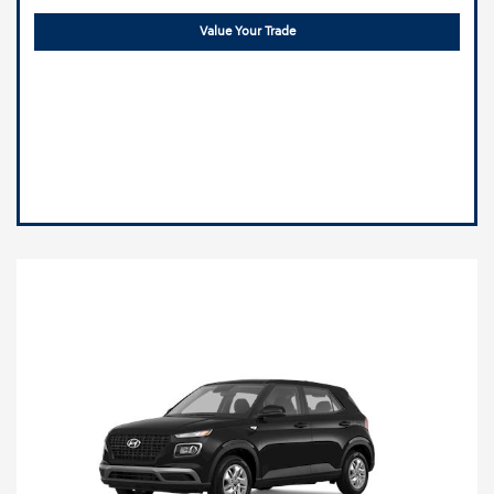
Value Your Trade