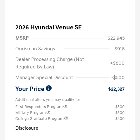
2026 Hyundai Venue SE
MSRP
$22,945
Ourisman Savings
-$918
Dealer Processing Charge (Not
+$800
Required By Law)
Manager Special Discount
-$500
Your Price
$22,327
Additional offers you may qualify for
First Responders Program
$500
Military Program
$500
College Graduate Program
$400
Disclosure