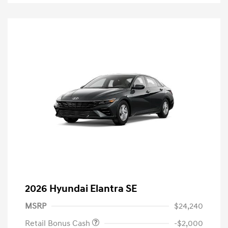
2026 Hyundai Elantra SE
MSRP
$24,240
Retail Bonus Cash
-$2,000