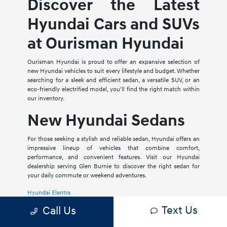
Discover the Latest
Hyundai Cars and SUVs
at Ourisman Hyundai
Ourisman Hyundai is proud to offer an expansive selection of
new Hyundai vehicles to suit every lifestyle and budget. Whether
searching for a sleek and efficient sedan, a versatile SUV, or an
eco-friendly electrified model, you'll find the right match within
our inventory.
New Hyundai Sedans
For those seeking a stylish and reliable sedan, Hyundai offers an
impressive lineup of vehicles that combine comfort,
performance, and convenient features. Visit our Hyundai
dealership serving Glen Burnie to discover the right sedan for
your daily commute or weekend adventures.
Hyundai Elantra
Text Us
Call Us
The Hyundai Elantra is a compact sedan that delivers a smooth
ride, spacious interior, and a host of modern amenities. For those