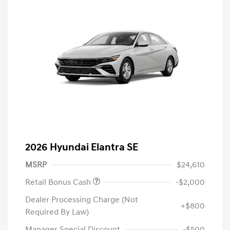
2026 Hyundai Elantra SE
MSRP
$24,610
Retail Bonus Cash
-$2,000
Dealer Processing Charge (Not
+$800
Required By Law)
Manager Special Discount
-$500