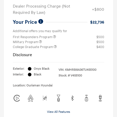
Dealer Processing Charge (Not
+$800
Required By Law)
Your Price
$22,736
Additional offers you may qualify for
First Responders Program
$500
Military Program
$500
College Graduate Program
$400
Disclosure
Exterior:
Onyx Black
VIN:
KMHRB8A36TU455100
Interior:
Black
Stock: #
V455100
Location: Ourisman Hyundai
View All Features