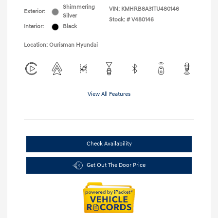
Shimmering
VIN:
KMHRB8A31TU480146
Exterior:
Silver
Stock: #
V480146
Interior:
Black
Location: Ourisman Hyundai
View All Features
Check Availability
Get Out The Door Price