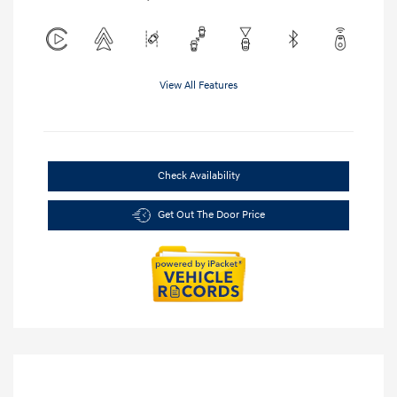
View All Features
Check Availability
Get Out The Door Price