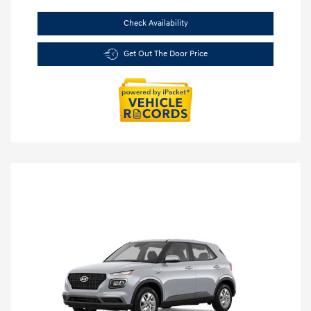
Check Availability
Get Out The Door Price