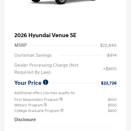
2026 Hyundai Venue SE
MSRP
$22,840
Ourisman Savings
-$914
Dealer Processing Charge (Not
+$800
Required By Law)
Your Price
$22,726
Additional offers you may qualify for
First Responders Program
$500
Military Program
$500
College Graduate Program
$400
Disclosure