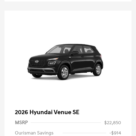
2026 Hyundai Venue SE
MSRP
$22,850
Ourisman Savings
-$914