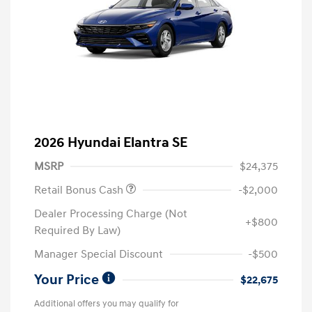
2026 Hyundai Elantra SE
MSRP
$24,375
Retail Bonus Cash
-$2,000
Dealer Processing Charge (Not
+$800
Required By Law)
Manager Special Discount
-$500
Your Price
$22,675
Additional offers you may qualify for