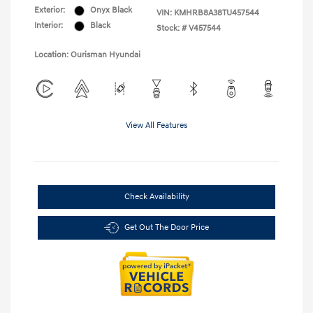
Exterior:
Onyx Black
VIN:
KMHRB8A38TU457544
Interior:
Black
Stock: #
V457544
Location: Ourisman Hyundai
View All Features
Check Availability
Get Out The Door Price