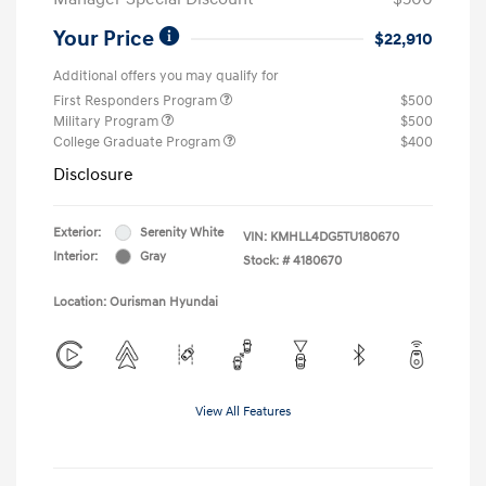
Your Price
$22,910
Additional offers you may qualify for
First Responders Program
$500
Military Program
$500
College Graduate Program
$400
Disclosure
Exterior:
Serenity White
VIN:
KMHLL4DG5TU180670
Interior:
Gray
Stock: #
4180670
Location: Ourisman Hyundai
View All Features