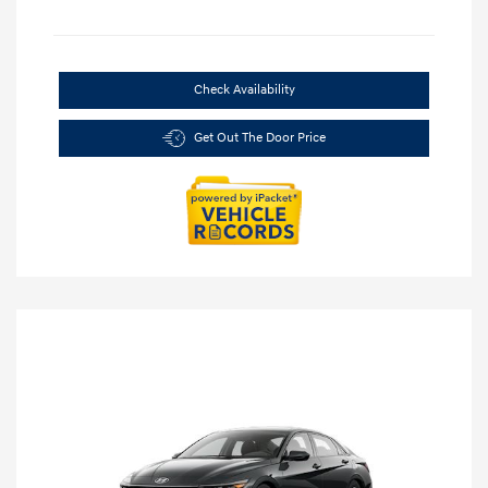
Check Availability
Get Out The Door Price