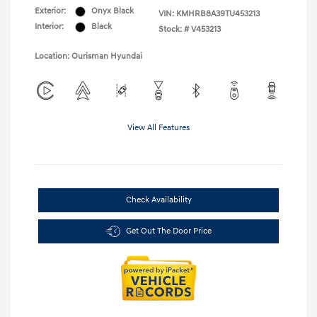
Exterior:
Onyx Black
VIN:
KMHRB8A39TU453213
Interior:
Black
Stock: #
V453213
Location: Ourisman Hyundai
View All Features
Check Availability
Get Out The Door Price