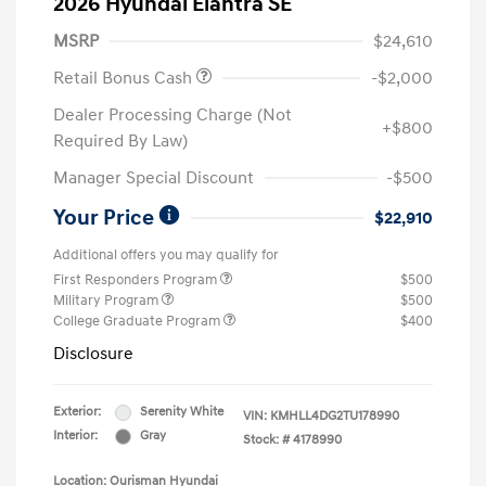
2026 Hyundai Elantra SE
MSRP
$24,610
Retail Bonus Cash
-$2,000
Dealer Processing Charge (Not
+$800
Required By Law)
Manager Special Discount
-$500
Your Price
$22,910
Additional offers you may qualify for
First Responders Program
$500
Military Program
$500
College Graduate Program
$400
Disclosure
Exterior:
Serenity White
VIN:
KMHLL4DG2TU178990
Interior:
Gray
Stock: #
4178990
Location: Ourisman Hyundai