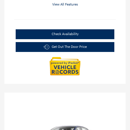
View All Features
Check Availability
Get Out The Door Price