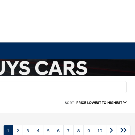
SORT:
PRICE LOWEST TO HIGHEST
1
2
3
4
5
6
7
8
9
10