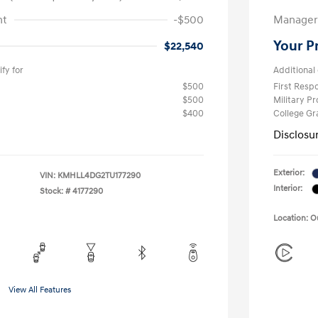
nt
-$500
Manager 
Your P
$22,540
fy for
Additional 
$500
First Res
$500
Military P
$400
College G
Disclosu
Exterior:
VIN:
KMHLL4DG2TU177290
Interior:
Stock: #
4177290
Location: 
View All Features