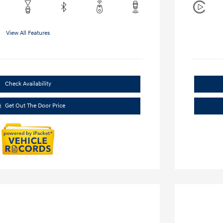
View All Features
Check Availability
Get Out The Door Price