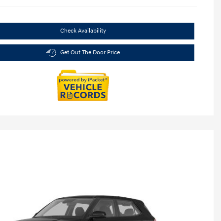
Check Availability
Get Out The Door Price