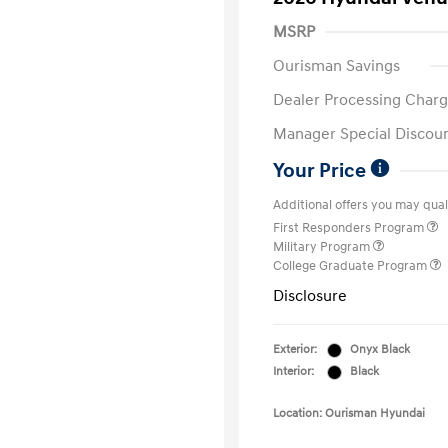
MSRP
Ourisman Savings
Dealer Processing Charg
Manager Special Discou
Your Price
Additional offers you may quali
First Responders Program
Military Program
College Graduate Program
Disclosure
Exterior:
Onyx Black
Interior:
Black
Location: Ourisman Hyundai