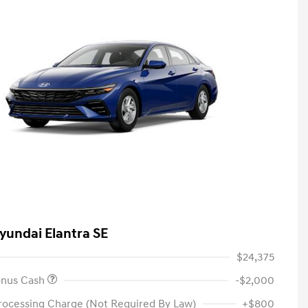
yundai Elantra SE
$24,375
onus Cash
-$2,000
rocessing Charge (Not Required By Law)
+$800