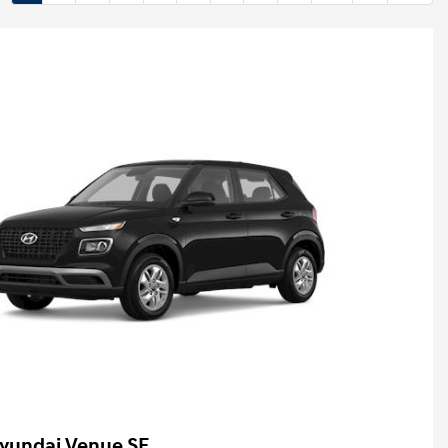
yundai Venue SE