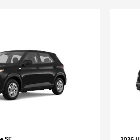
e SE
2026 H