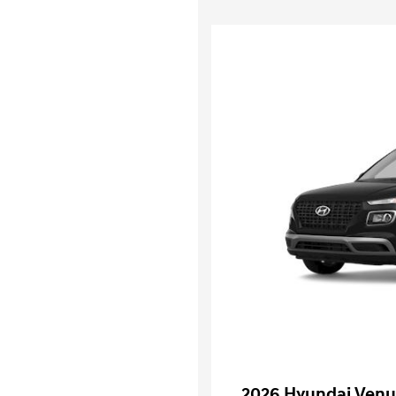
2026 Hyundai Venu