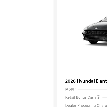
2026 Hyundai Elant
MSRP
Retail Bonus Cash
Dealer Processing Charg