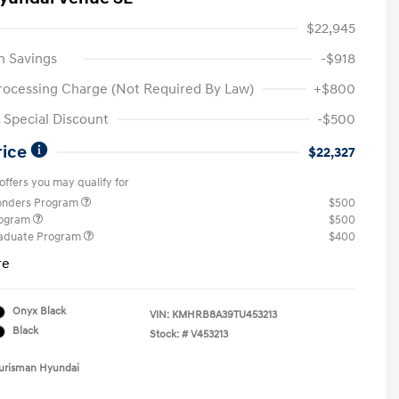
$22,945
n Savings
-$918
rocessing Charge (Not Required By Law)
+$800
Special Discount
-$500
rice
$22,327
offers you may qualify for
ponders Program
$500
rogram
$500
raduate Program
$400
re
Onyx Black
VIN:
KMHRB8A39TU453213
Black
Stock: #
V453213
Ourisman Hyundai