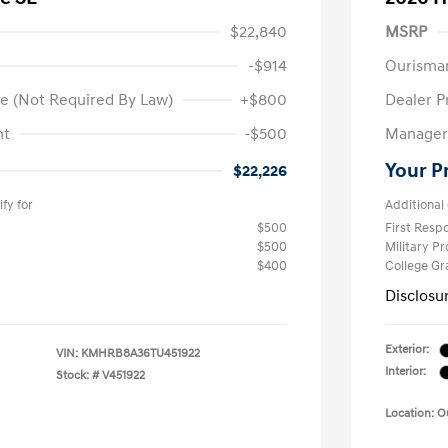
$22,840
MSRP
-$914
Ourisma
e (Not Required By Law)
+$800
Dealer P
nt
-$500
Manager 
Your P
$22,226
fy for
Additional 
$500
First Res
$500
Military P
$400
College G
Disclosu
Exterior:
VIN:
KMHRB8A36TU451922
Interior:
Stock: #
V451922
Location: 