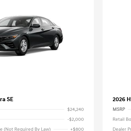
ra SE
2026 H
$24,240
MSRP
-$2,000
Retail B
e (Not Required By Law)
+$800
Dealer P