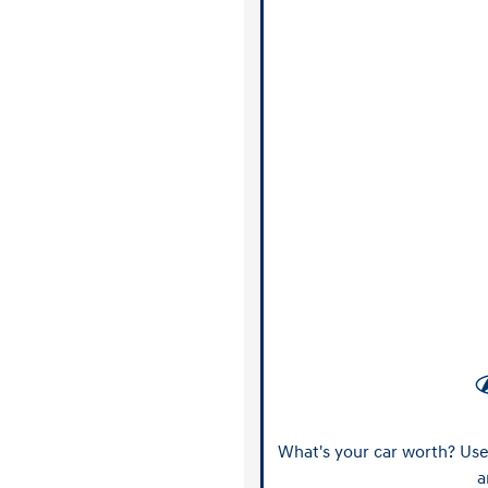
What's your car worth? Use 
a