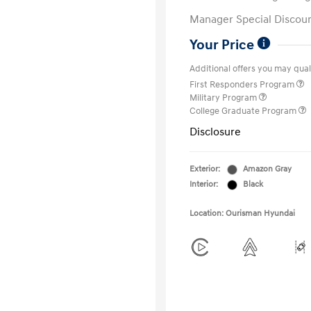
Manager Special Discou
Your Price
Additional offers you may quali
First Responders Program
Military Program
College Graduate Program
Disclosure
Exterior:
Amazon Gray
Interior:
Black
Location: Ourisman Hyundai