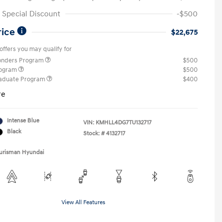
Special Discount
-$500
rice
$22,675
offers you may qualify for
ponders Program
$500
rogram
$500
raduate Program
$400
re
Intense Blue
VIN:
KMHLL4DG7TU132717
Black
Stock: #
4132717
Ourisman Hyundai
View All Features