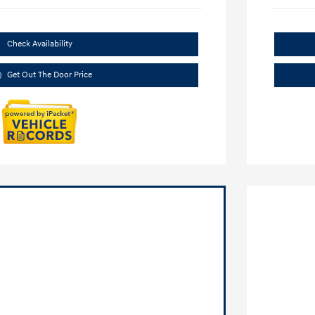
Check Availability
Get Out The Door Price