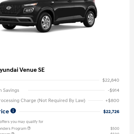
yundai Venue SE
$22,840
n Savings
-$914
rocessing Charge (Not Required By Law)
+$800
rice
$22,726
offers you may qualify for
ponders Program
$500