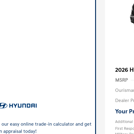
2026 H
MSRP
Ourisma
Dealer P
Your P
Additional 
our easy online trade-in calculator and get
First Res
n appraisal today!