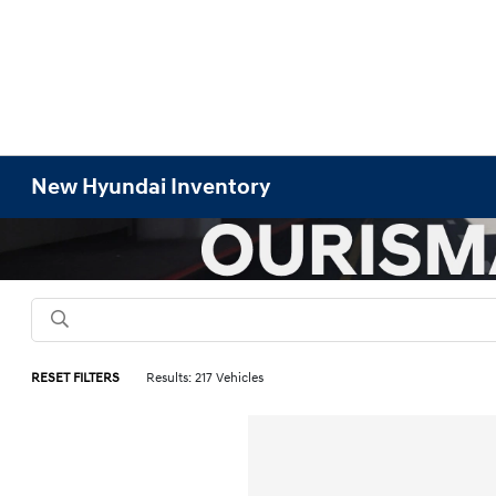
New Hyundai Inventory
RESET FILTERS
Results: 217 Vehicles