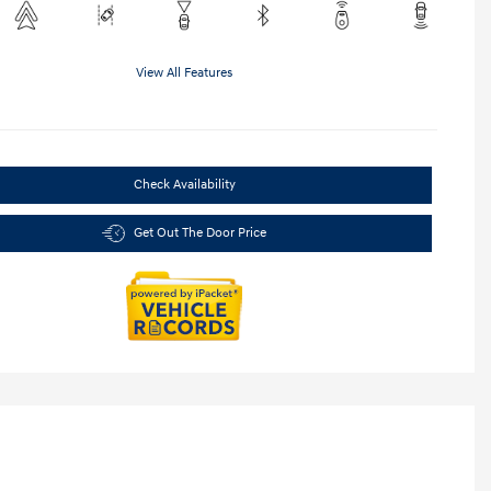
View All Features
Check Availability
Get Out The Door Price