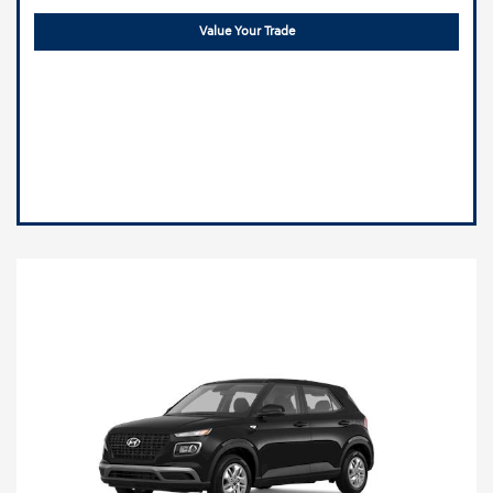
Value Your Trade