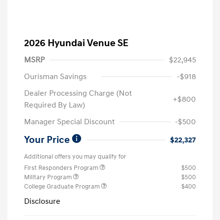
2026 Hyundai Venue SE
MSRP
$22,945
Ourisman Savings
-$918
Dealer Processing Charge (Not
+$800
Required By Law)
Manager Special Discount
-$500
Your Price
$22,327
Additional offers you may qualify for
First Responders Program
$500
Military Program
$500
College Graduate Program
$400
Disclosure