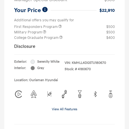
Your Price
$22,910
Additional offers you may qualify for
First Responders Program
$500
Military Program
$500
College Graduate Program
$400
Disclosure
Exterior:
Serenity White
VIN:
KMHLL4DG5TU180670
Interior:
Gray
Stock: #
4180670
Location: Ourisman Hyundai
View All Features