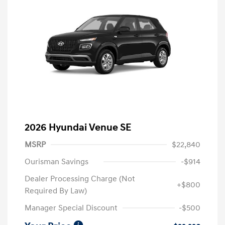
2026 Hyundai Venue SE
MSRP
$22,840
Ourisman Savings
-$914
Dealer Processing Charge (Not
+$800
Required By Law)
Manager Special Discount
-$500