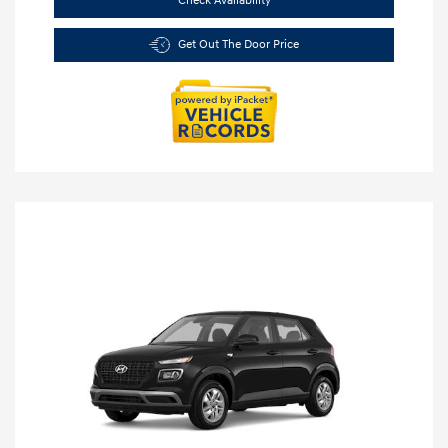
Check Availability
Get Out The Door Price