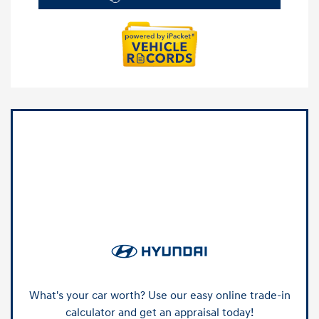
What's your car worth? Use our easy online trade-in
calculator and get an appraisal today!