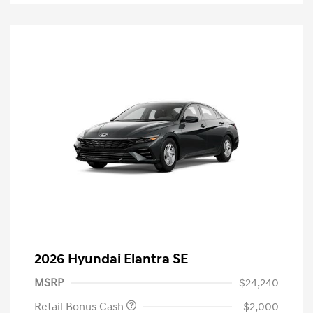
2026 Hyundai Elantra SE
MSRP
$24,240
Retail Bonus Cash
-$2,000