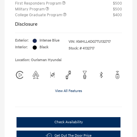
First Responders Program
$500
Military Program
$500
College Graduate Program
$400
Disclosure
Exterior:
Intense Blue
VIN:
KMHLL4DG7TU132717
Interior:
Black
Stock: #
4132717
Location: Ourisman Hyundai
View All Features
Check Availability
Get Out The Door Price