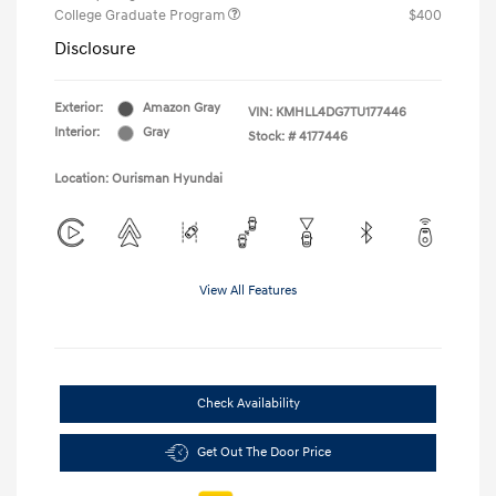
College Graduate Program
$400
Disclosure
Exterior:
Amazon Gray
VIN:
KMHLL4DG7TU177446
Interior:
Gray
Stock: #
4177446
Location: Ourisman Hyundai
View All Features
Check Availability
Get Out The Door Price