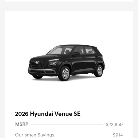
2026 Hyundai Venue SE
MSRP
$22,850
Ourisman Savings
-$914