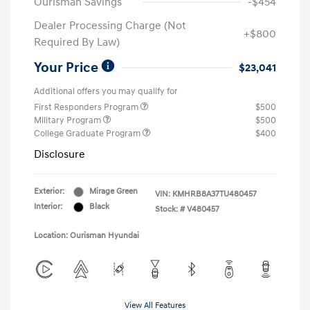
Ourisman Savings
-$454
Dealer Processing Charge (Not
+$800
Required By Law)
Your Price
$23,041
Additional offers you may qualify for
First Responders Program
$500
Military Program
$500
College Graduate Program
$400
Disclosure
Exterior:
Mirage Green
VIN:
KMHRB8A37TU480457
Interior:
Black
Stock: #
V480457
Location: Ourisman Hyundai
View All Features