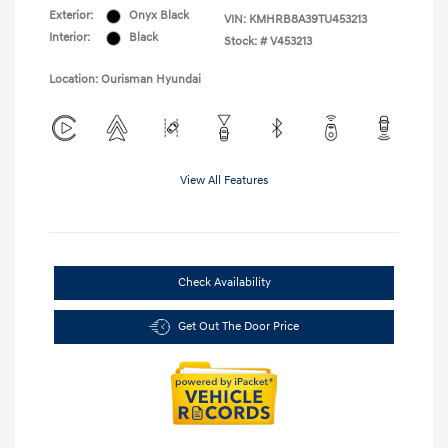
Exterior:
Onyx Black
VIN:
KMHRB8A39TU453213
Interior:
Black
Stock: #
V453213
Location: Ourisman Hyundai
View All Features
Check Availability
Get Out The Door Price