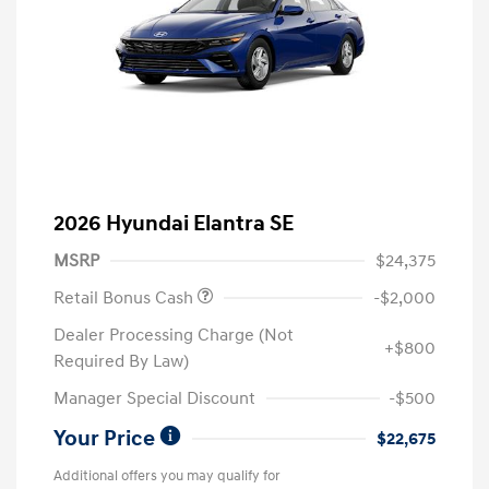
2026 Hyundai Elantra SE
MSRP
$24,375
Retail Bonus Cash
-$2,000
Dealer Processing Charge (Not
+$800
Required By Law)
Manager Special Discount
-$500
Your Price
$22,675
Additional offers you may qualify for