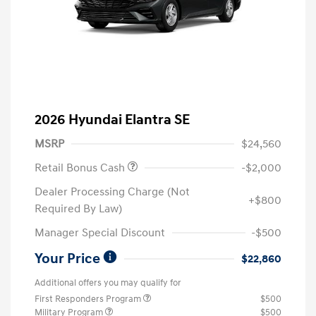
2026 Hyundai Elantra SE
MSRP
$24,560
Retail Bonus Cash
-$2,000
Dealer Processing Charge (Not
+$800
Required By Law)
Manager Special Discount
-$500
Your Price
$22,860
Additional offers you may qualify for
First Responders Program
$500
Military Program
$500