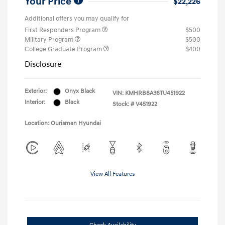
Your Price
$22,226
Additional offers you may qualify for
First Responders Program
$500
Military Program
$500
College Graduate Program
$400
Disclosure
Exterior:
Onyx Black
VIN:
KMHRB8A36TU451922
Interior:
Black
Stock: #
V451922
Location: Ourisman Hyundai
View All Features