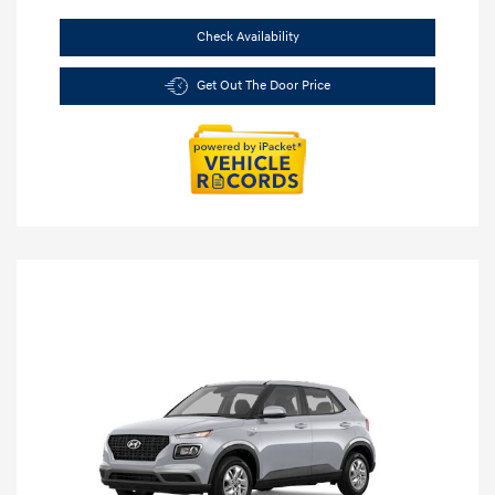
Check Availability
Get Out The Door Price