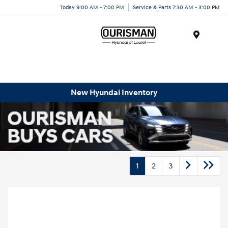
Today 9:00 AM - 7:00 PM
Service & Parts 7:30 AM - 3:00 PM
Menu
New Hyundai Inventory
1
2
3