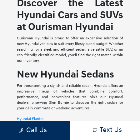
Discover the Latest
Hyundai Cars and SUVs
at Ourisman Hyundai
Ourisman Hyundai is proud to offer an expansive selection of
new Hyundai vehicles to suit every lifestyle and budget. Whether
searching for a sleek and efficient sedan, a versatile SUV, or an
eco-friendly electrified model, you'll find the right match within
our inventory.
New Hyundai Sedans
For those seeking a stylish and reliable sedan, Hyundai offers an
impressive lineup of vehicles that combine comfort,
performance, and convenient features. Visit our Hyundai
dealership serving Glen Burnie to discover the right sedan for
your daily commute or weekend adventures.
Hyundai Elantra
Text Us
Call Us
The Hyundai Elantra is a compact sedan that delivers a smooth
ride, spacious interior, and a host of modern amenities. For those