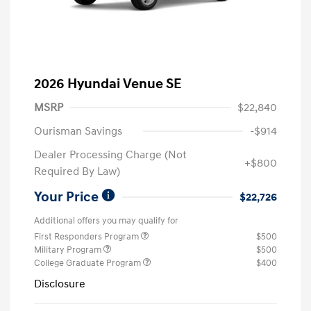
2026 Hyundai Venue SE
MSRP
$22,840
Ourisman Savings
-$914
Dealer Processing Charge (Not
+$800
Required By Law)
Your Price
$22,726
Additional offers you may qualify for
First Responders Program
$500
Military Program
$500
College Graduate Program
$400
Disclosure