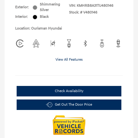
Shimmering
VIN:
KMHRB8A31TU480146
Exterior:
Silver
Stock: #
V480146
Interior:
Black
Location: Ourisman Hyundai
View All Features
Check Availability
Get Out The Door Price