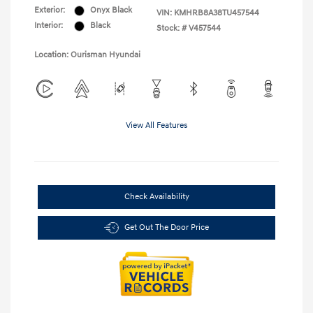
Exterior:
Onyx Black
VIN:
KMHRB8A38TU457544
Interior:
Black
Stock: #
V457544
Location: Ourisman Hyundai
View All Features
Check Availability
Get Out The Door Price