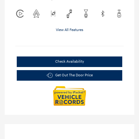
View All Features
Check Availability
Get Out The Door Price