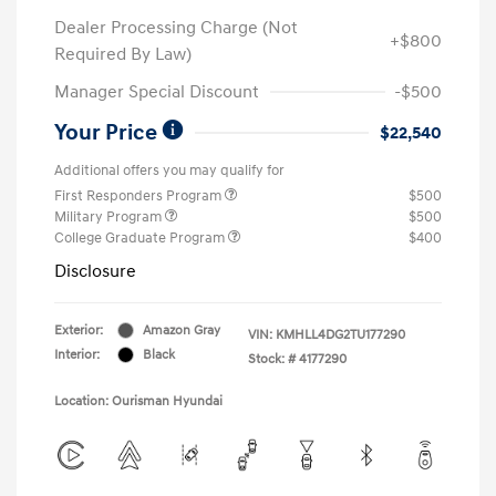
Dealer Processing Charge (Not
+$800
Required By Law)
Manager Special Discount
-$500
Your Price
$22,540
Additional offers you may qualify for
First Responders Program
$500
Military Program
$500
College Graduate Program
$400
Disclosure
Exterior:
Amazon Gray
VIN:
KMHLL4DG2TU177290
Interior:
Black
Stock: #
4177290
Location: Ourisman Hyundai