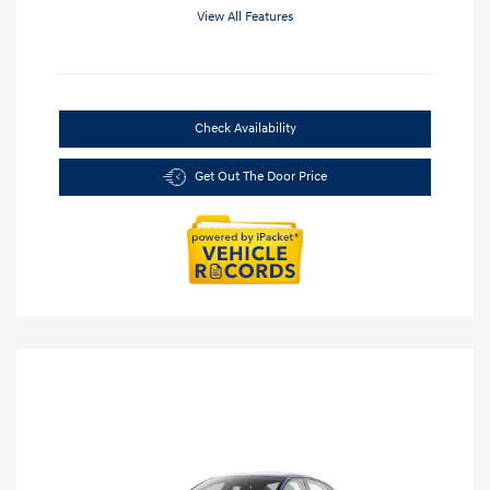
View All Features
Check Availability
Get Out The Door Price