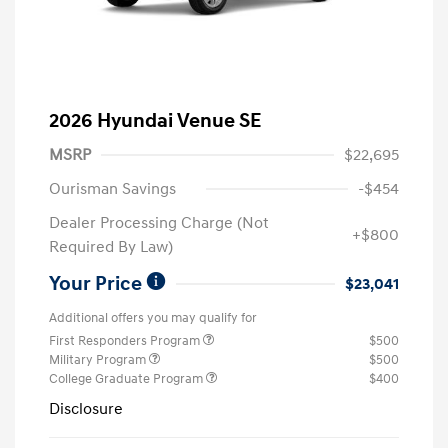
2026 Hyundai Venue SE
MSRP
$22,695
Ourisman Savings
-$454
Dealer Processing Charge (Not
+$800
Required By Law)
Your Price
$23,041
Additional offers you may qualify for
First Responders Program
$500
Military Program
$500
College Graduate Program
$400
Disclosure