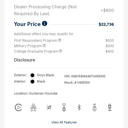
Dealer Processing Charge (Not
+$800
Required By Law)
Your Price
$22,736
Additional offers you may qualify for
First Responders Program
$500
Military Program
$500
College Graduate Program
$400
Disclosure
Exterior:
Onyx Black
VIN:
KMHRB8A36TU455100
Interior:
Black
Stock: #
V455100
Location: Ourisman Hyundai
View All Features