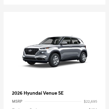
2026 Hyundai Venue SE
MSRP
$22,695