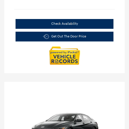
Check Availability
Get Out The Door Price