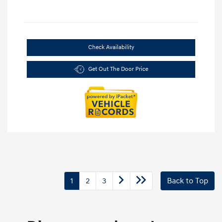
Check Availability
Get Out The Door Price
1
2
3
Back to Top