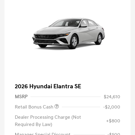
2026 Hyundai Elantra SE
MSRP
$24,610
Retail Bonus Cash
-$2,000
Dealer Processing Charge (Not
+$800
Required By Law)
Manager Special Discount
-$500