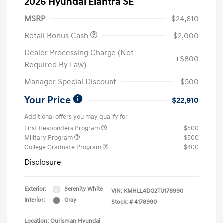
2026 Hyundai Elantra SE
MSRP
$24,610
Retail Bonus Cash
-$2,000
Dealer Processing Charge (Not
+$800
Required By Law)
Manager Special Discount
-$500
Your Price
$22,910
Additional offers you may qualify for
First Responders Program
$500
Military Program
$500
College Graduate Program
$400
Disclosure
Exterior:
Serenity White
VIN:
KMHLL4DG2TU178990
Interior:
Gray
Stock: #
4178990
Location: Ourisman Hyundai