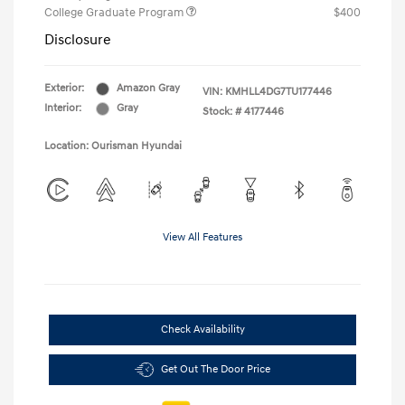
College Graduate Program
$400
Disclosure
Exterior:
Amazon Gray
VIN:
KMHLL4DG7TU177446
Interior:
Gray
Stock: #
4177446
Location: Ourisman Hyundai
View All Features
Check Availability
Get Out The Door Price