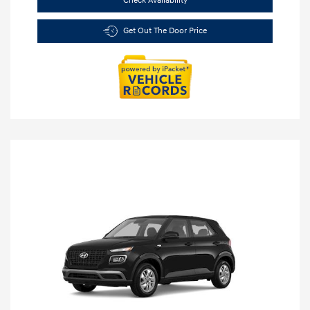
Check Availability
Get Out The Door Price