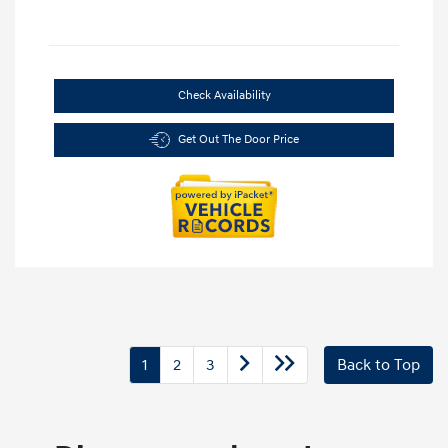
Check Availability
Get Out The Door Price
1
2
3
Back to Top