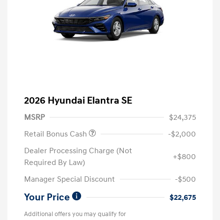
2026 Hyundai Elantra SE
MSRP
$24,375
Retail Bonus Cash
-$2,000
Dealer Processing Charge (Not
+$800
Required By Law)
Manager Special Discount
-$500
Your Price
$22,675
Additional offers you may qualify for