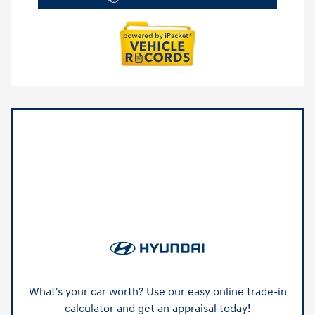
What's your car worth? Use our easy online trade-in
calculator and get an appraisal today!