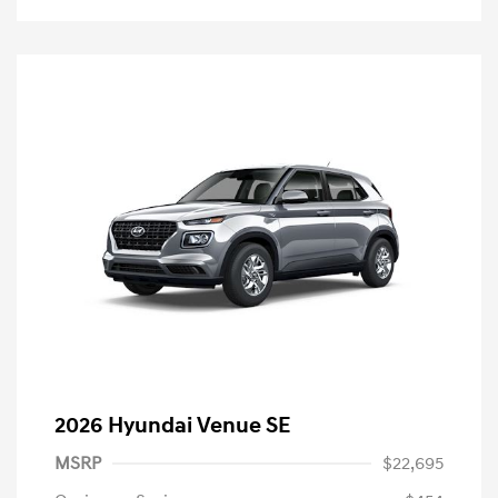
2026 Hyundai Venue SE
MSRP
$22,695