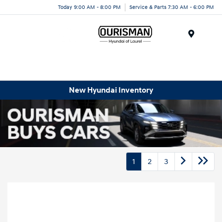
Today 9:00 AM - 8:00 PM
Service & Parts 7:30 AM - 6:00 PM
Menu
New Hyundai Inventory
1
2
3