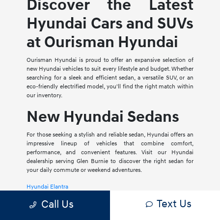
Discover the Latest
Hyundai Cars and SUVs
at Ourisman Hyundai
Ourisman Hyundai is proud to offer an expansive selection of
new Hyundai vehicles to suit every lifestyle and budget. Whether
searching for a sleek and efficient sedan, a versatile SUV, or an
eco-friendly electrified model, you'll find the right match within
our inventory.
New Hyundai Sedans
For those seeking a stylish and reliable sedan, Hyundai offers an
impressive lineup of vehicles that combine comfort,
performance, and convenient features. Visit our Hyundai
dealership serving Glen Burnie to discover the right sedan for
your daily commute or weekend adventures.
Hyundai Elantra
Text Us
Call Us
The Hyundai Elantra is a compact sedan that delivers a smooth
ride, spacious interior, and a host of modern amenities. For those