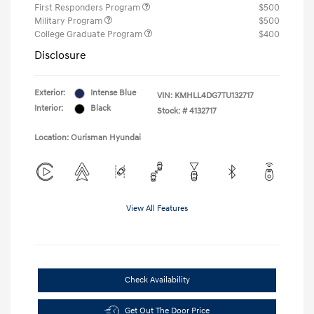
First Responders Program
$500
Military Program
$500
College Graduate Program
$400
Disclosure
Exterior:
Intense Blue
VIN:
KMHLL4DG7TU132717
Interior:
Black
Stock: #
4132717
Location: Ourisman Hyundai
View All Features
Check Availability
Get Out The Door Price