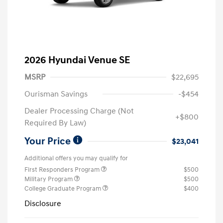
2026 Hyundai Venue SE
MSRP
$22,695
Ourisman Savings
-$454
Dealer Processing Charge (Not
+$800
Required By Law)
Your Price
$23,041
Additional offers you may qualify for
First Responders Program
$500
Military Program
$500
College Graduate Program
$400
Disclosure