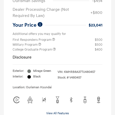
Ourisman Savings
-$454
Dealer Processing Charge (Not
+$800
Required By Law)
Your Price
$23,041
Additional offers you may qualify for
First Responders Program
$500
Military Program
$500
College Graduate Program
$400
Disclosure
Exterior:
Mirage Green
VIN:
KMHRB8A37TU480457
Interior:
Black
Stock: #
V480457
Location: Ourisman Hyundai
View All Features