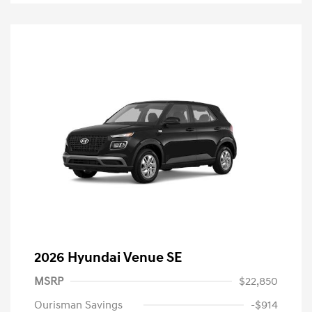
2026 Hyundai Venue SE
MSRP
$22,850
Ourisman Savings
-$914