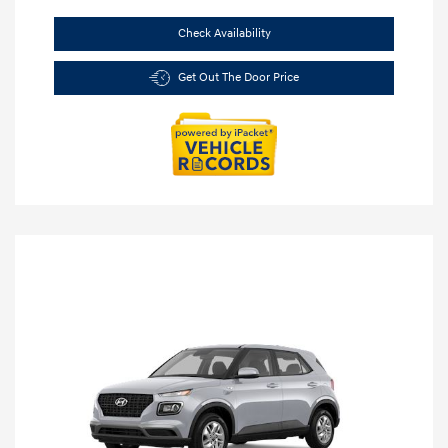
Check Availability
Get Out The Door Price