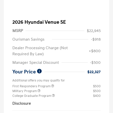
2026 Hyundai Venue SE
MSRP
$22,945
Ourisman Savings
-$918
Dealer Processing Charge (Not
+$800
Required By Law)
Manager Special Discount
-$500
Your Price
$22,327
Additional offers you may qualify for
First Responders Program
$500
Military Program
$500
College Graduate Program
$400
Disclosure