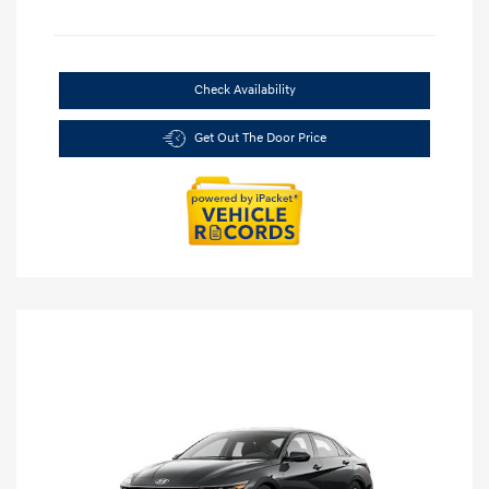
Check Availability
Get Out The Door Price