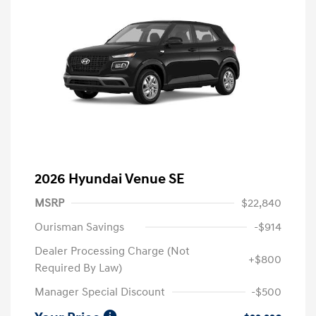
2026 Hyundai Venue SE
MSRP
$22,840
Ourisman Savings
-$914
Dealer Processing Charge (Not
+$800
Required By Law)
Manager Special Discount
-$500