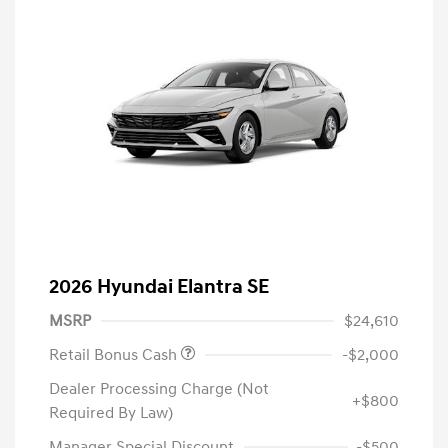
2026 Hyundai Elantra SE
MSRP
$24,610
Retail Bonus Cash
-$2,000
Dealer Processing Charge (Not
+$800
Required By Law)
Manager Special Discount
-$500