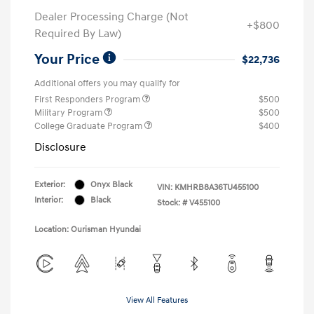
Dealer Processing Charge (Not
+$800
Required By Law)
Your Price
$22,736
Additional offers you may qualify for
First Responders Program
$500
Military Program
$500
College Graduate Program
$400
Disclosure
Exterior:
Onyx Black
VIN:
KMHRB8A36TU455100
Interior:
Black
Stock: #
V455100
Location: Ourisman Hyundai
View All Features