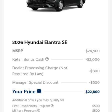
2026 Hyundai Elantra SE
MSRP
$24,560
Retail Bonus Cash
-$2,000
Dealer Processing Charge (Not
+$800
Required By Law)
Manager Special Discount
-$500
Your Price
$22,860
Additional offers you may qualify for
First Responders Program
$500
Military Program
$500