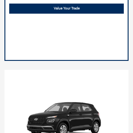
Value Your Trade