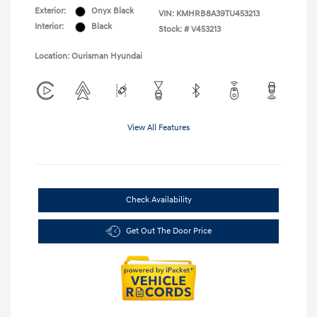
Exterior:
Onyx Black
VIN:
KMHRB8A39TU453213
Interior:
Black
Stock: #
V453213
Location: Ourisman Hyundai
View All Features
Check Availability
Get Out The Door Price