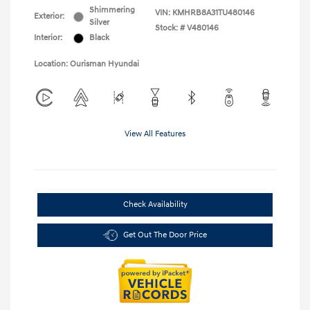
Shimmering
VIN:
KMHRB8A31TU480146
Exterior:
Silver
Stock: #
V480146
Interior:
Black
Location: Ourisman Hyundai
View All Features
Check Availability
Get Out The Door Price