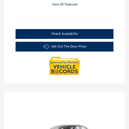
View All Features
Check Availability
Get Out The Door Price