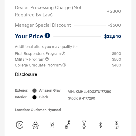
Dealer Processing Charge (Not
+$800
Required By Law)
Manager Special Discount
-$500
Your Price
$22,540
Additional offers you may qualify for
First Responders Program
$500
Military Program
$500
College Graduate Program
$400
Disclosure
Exterior:
Amazon Gray
VIN:
KMHLL4DG2TU177290
Interior:
Black
Stock: #
4177290
Location: Ourisman Hyundai