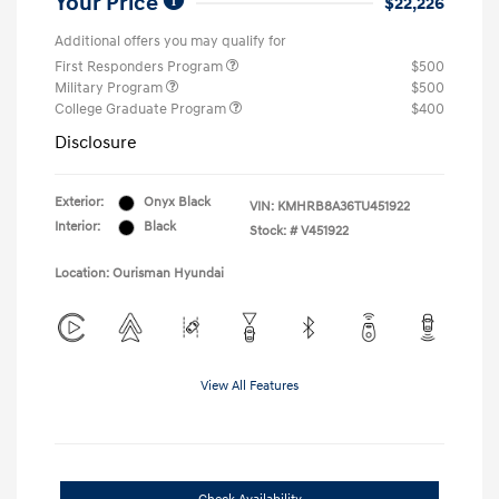
Your Price
$22,226
Additional offers you may qualify for
First Responders Program
$500
Military Program
$500
College Graduate Program
$400
Disclosure
Exterior:
Onyx Black
VIN:
KMHRB8A36TU451922
Interior:
Black
Stock: #
V451922
Location: Ourisman Hyundai
View All Features