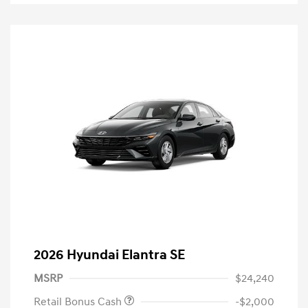
2026 Hyundai Elantra SE
MSRP
$24,240
Retail Bonus Cash
-$2,000