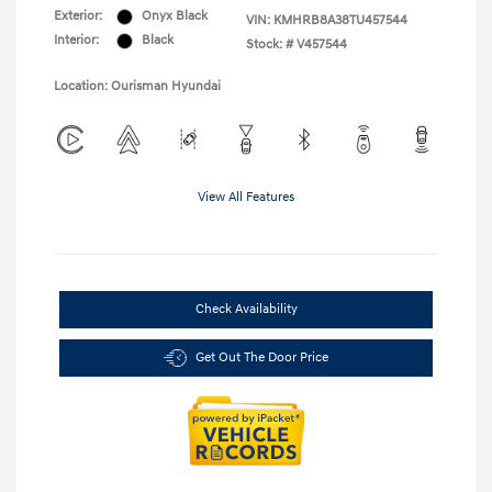
Exterior:
Onyx Black
VIN:
KMHRB8A38TU457544
Interior:
Black
Stock: #
V457544
Location: Ourisman Hyundai
View All Features
Check Availability
Get Out The Door Price