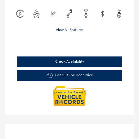
View All Features
Check Availability
Get Out The Door Price