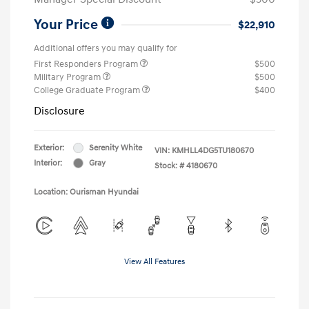
Your Price
$22,910
Additional offers you may qualify for
First Responders Program
$500
Military Program
$500
College Graduate Program
$400
Disclosure
Exterior:
Serenity White
VIN:
KMHLL4DG5TU180670
Interior:
Gray
Stock: #
4180670
Location: Ourisman Hyundai
View All Features