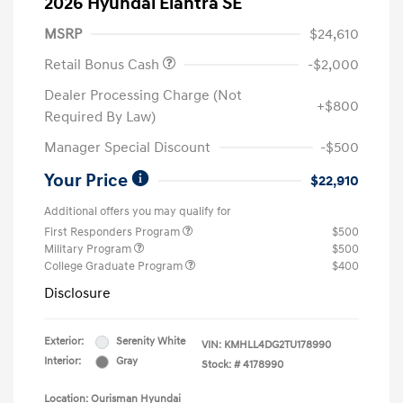
2026 Hyundai Elantra SE
MSRP
$24,610
Retail Bonus Cash
-$2,000
Dealer Processing Charge (Not
+$800
Required By Law)
Manager Special Discount
-$500
Your Price
$22,910
Additional offers you may qualify for
First Responders Program
$500
Military Program
$500
College Graduate Program
$400
Disclosure
Exterior:
Serenity White
VIN:
KMHLL4DG2TU178990
Interior:
Gray
Stock: #
4178990
Location: Ourisman Hyundai