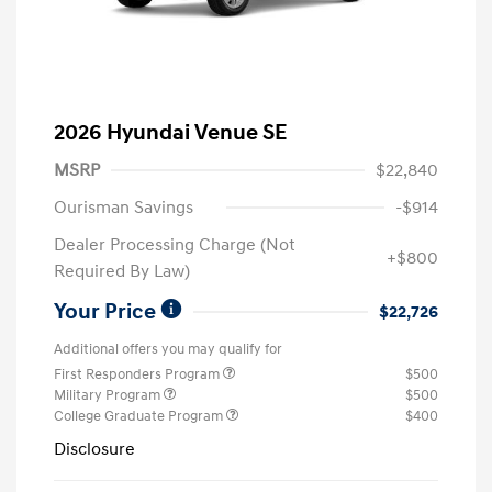
2026 Hyundai Venue SE
MSRP
$22,840
Ourisman Savings
-$914
Dealer Processing Charge (Not
+$800
Required By Law)
Your Price
$22,726
Additional offers you may qualify for
First Responders Program
$500
Military Program
$500
College Graduate Program
$400
Disclosure