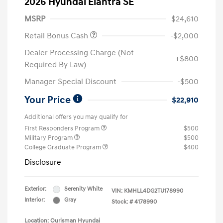
2026 Hyundai Elantra SE
MSRP
$24,610
Retail Bonus Cash
-$2,000
Dealer Processing Charge (Not
+$800
Required By Law)
Manager Special Discount
-$500
Your Price
$22,910
Additional offers you may qualify for
First Responders Program
$500
Military Program
$500
College Graduate Program
$400
Disclosure
Exterior:
Serenity White
VIN:
KMHLL4DG2TU178990
Interior:
Gray
Stock: #
4178990
Location: Ourisman Hyundai