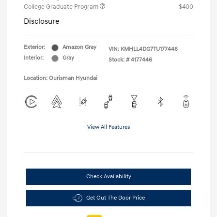
College Graduate Program
$400
Disclosure
Exterior:
Amazon Gray
VIN:
KMHLL4DG7TU177446
Interior:
Gray
Stock: #
4177446
Location: Ourisman Hyundai
View All Features
Check Availability
Get Out The Door Price