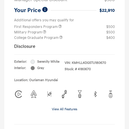
Your Price
$22,910
Additional offers you may qualify for
First Responders Program
$500
Military Program
$500
College Graduate Program
$400
Disclosure
Exterior:
Serenity White
VIN:
KMHLL4DG5TU180670
Interior:
Gray
Stock: #
4180670
Location: Ourisman Hyundai
View All Features