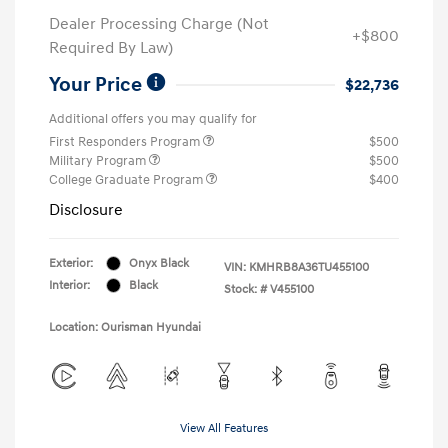
Dealer Processing Charge (Not
+$800
Required By Law)
Your Price
$22,736
Additional offers you may qualify for
First Responders Program
$500
Military Program
$500
College Graduate Program
$400
Disclosure
Exterior:
Onyx Black
VIN:
KMHRB8A36TU455100
Interior:
Black
Stock: #
V455100
Location: Ourisman Hyundai
View All Features