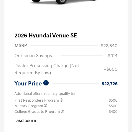
2026 Hyundai Venue SE
MSRP
$22,840
Ourisman Savings
-$914
Dealer Processing Charge (Not
+$800
Required By Law)
Your Price
$22,726
Additional offers you may qualify for
First Responders Program
$500
Military Program
$500
College Graduate Program
$400
Disclosure