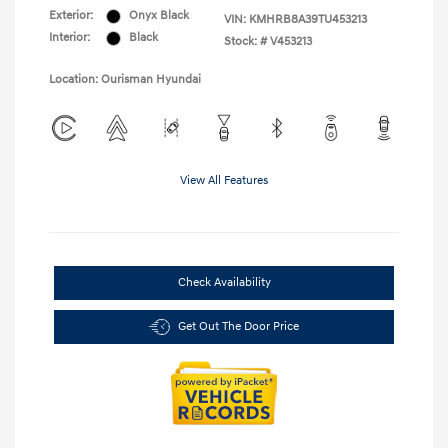
Exterior:
Onyx Black
VIN:
KMHRB8A39TU453213
Interior:
Black
Stock: #
V453213
Location: Ourisman Hyundai
View All Features
Check Availability
Get Out The Door Price