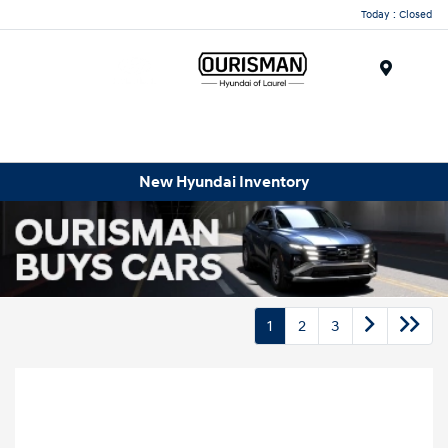
Today : Closed
Menu
New Hyundai Inventory
1
2
3