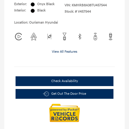
Exterior:
Onyx Black
VIN:
KMHRB8A38TU457544
Interior:
Black
Stock: #
V457544
Location: Ourisman Hyundai
View All Features
Check Availability
Get Out The Door Price