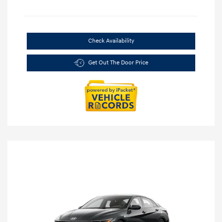
Check Availability
Get Out The Door Price