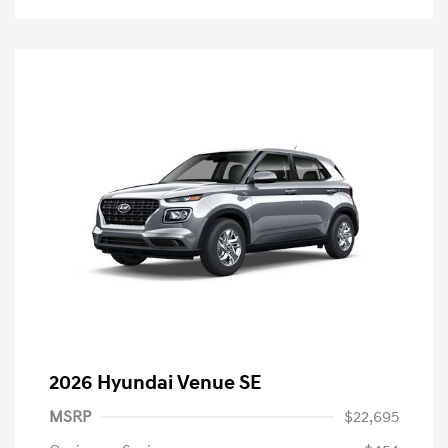
2026 Hyundai Venue SE
MSRP
$22,695