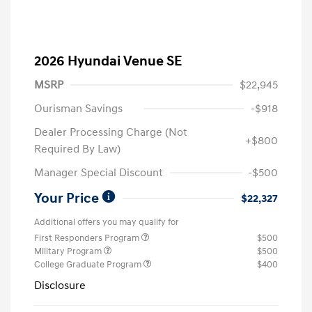
2026 Hyundai Venue SE
MSRP
$22,945
Ourisman Savings
-$918
Dealer Processing Charge (Not
+$800
Required By Law)
Manager Special Discount
-$500
Your Price
$22,327
Additional offers you may qualify for
First Responders Program
$500
Military Program
$500
College Graduate Program
$400
Disclosure