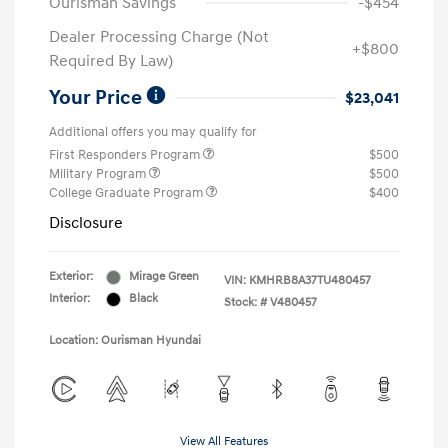
Ourisman Savings
-$454
Dealer Processing Charge (Not
+$800
Required By Law)
Your Price
$23,041
Additional offers you may qualify for
First Responders Program
$500
Military Program
$500
College Graduate Program
$400
Disclosure
Exterior:
Mirage Green
VIN:
KMHRB8A37TU480457
Interior:
Black
Stock: #
V480457
Location: Ourisman Hyundai
View All Features