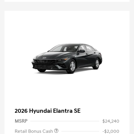
2026 Hyundai Elantra SE
MSRP
$24,240
Retail Bonus Cash
-$2,000