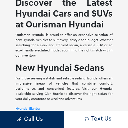
Discover the Latest
Hyundai Cars and SUVs
at Ourisman Hyundai
Ourisman Hyundai is proud to offer an expansive selection of
new Hyundai vehicles to suit every lifestyle and budget. Whether
searching for a sleek and efficient sedan, a versatile SUV, or an
eco-friendly electrified model, you'll find the right match within
our inventory.
New Hyundai Sedans
For those seeking a stylish and reliable sedan, Hyundai offers an
impressive lineup of vehicles that combine comfort,
performance, and convenient features. Visit our Hyundai
dealership serving Glen Burnie to discover the right sedan for
your daily commute or weekend adventures.
Hyundai Elantra
Text Us
Call Us
The Hyundai Elantra is a compact sedan that delivers a smooth
ride, spacious interior, and a host of modern amenities. For those