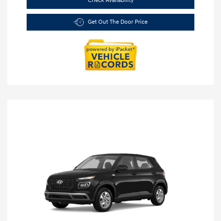
Check Availability
Get Out The Door Price