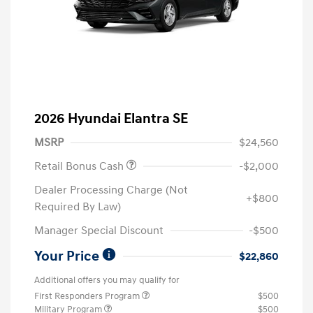
2026 Hyundai Elantra SE
MSRP
$24,560
Retail Bonus Cash
-$2,000
Dealer Processing Charge (Not
+$800
Required By Law)
Manager Special Discount
-$500
Your Price
$22,860
Additional offers you may qualify for
First Responders Program
$500
Military Program
$500