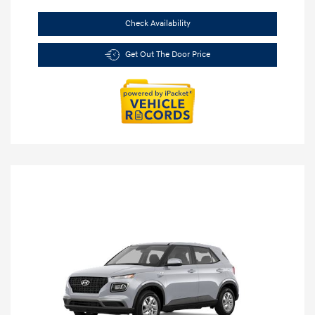
Check Availability
Get Out The Door Price