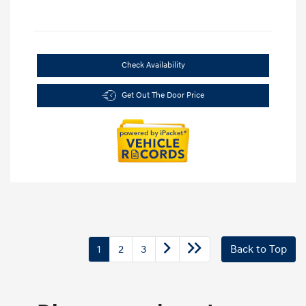
Check Availability
Get Out The Door Price
1
2
3
Back to Top