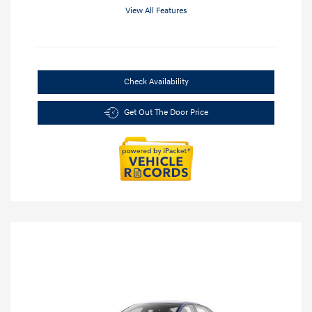
View All Features
Check Availability
Get Out The Door Price