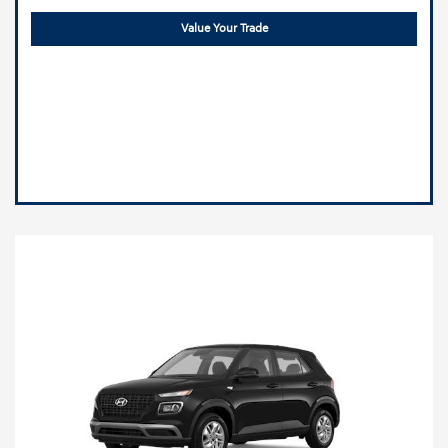
Value Your Trade