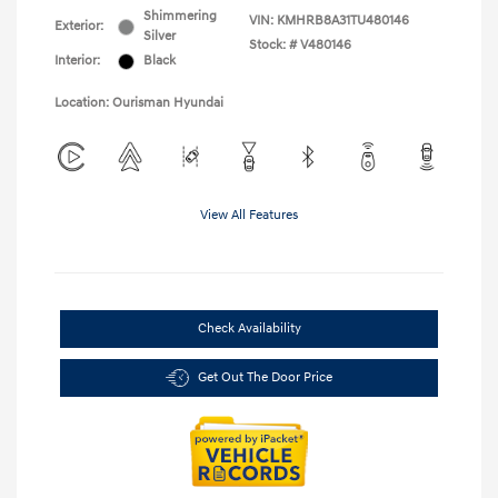
Shimmering
VIN:
KMHRB8A31TU480146
Exterior:
Silver
Stock: #
V480146
Interior:
Black
Location: Ourisman Hyundai
View All Features
Check Availability
Get Out The Door Price