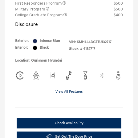
First Responders Program
$500
Military Program
$500
College Graduate Program
$400
Disclosure
Exterior:
Intense Blue
VIN:
KMHLL4DG7TU132717
Interior:
Black
Stock: #
4132717
Location: Ourisman Hyundai
View All Features
Check Availability
Get Out The Door Price