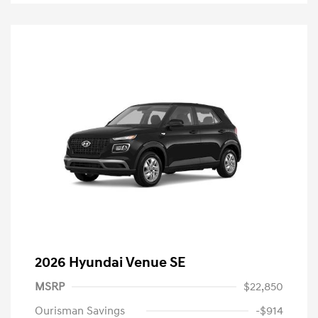
2026 Hyundai Venue SE
MSRP
$22,850
Ourisman Savings
-$914