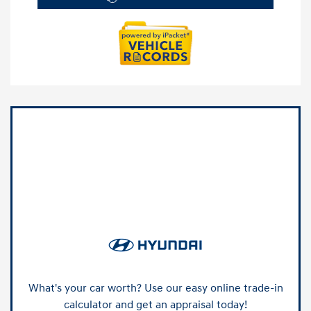
What's your car worth? Use our easy online trade-in
calculator and get an appraisal today!