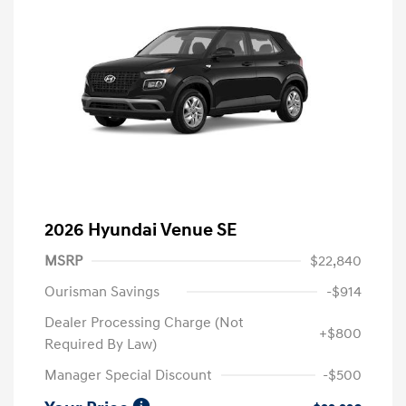
2026 Hyundai Venue SE
MSRP
$22,840
Ourisman Savings
-$914
Dealer Processing Charge (Not
+$800
Required By Law)
Manager Special Discount
-$500