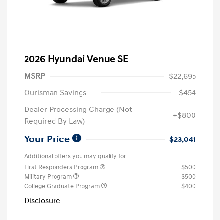
2026 Hyundai Venue SE
MSRP
$22,695
Ourisman Savings
-$454
Dealer Processing Charge (Not
+$800
Required By Law)
Your Price
$23,041
Additional offers you may qualify for
First Responders Program
$500
Military Program
$500
College Graduate Program
$400
Disclosure