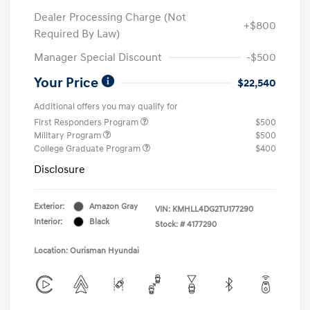
Dealer Processing Charge (Not
+$800
Required By Law)
Manager Special Discount
-$500
Your Price
$22,540
Additional offers you may qualify for
First Responders Program
$500
Military Program
$500
College Graduate Program
$400
Disclosure
Exterior:
Amazon Gray
VIN:
KMHLL4DG2TU177290
Interior:
Black
Stock: #
4177290
Location: Ourisman Hyundai