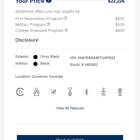
Your Price
$22,226
Additional offers you may qualify for
First Responders Program
$500
Military Program
$500
College Graduate Program
$400
Disclosure
Exterior:
Onyx Black
VIN:
KMHRB8A36TU451922
Interior:
Black
Stock: #
V451922
Location: Ourisman Hyundai
View All Features