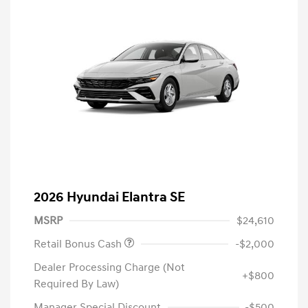
2026 Hyundai Elantra SE
MSRP
$24,610
Retail Bonus Cash
-$2,000
Dealer Processing Charge (Not
+$800
Required By Law)
Manager Special Discount
-$500