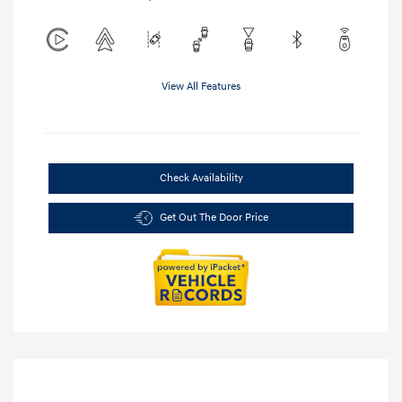
View All Features
Check Availability
Get Out The Door Price