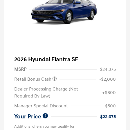
2026 Hyundai Elantra SE
MSRP
$24,375
Retail Bonus Cash
-$2,000
Dealer Processing Charge (Not
+$800
Required By Law)
Manager Special Discount
-$500
Your Price
$22,675
Additional offers you may qualify for