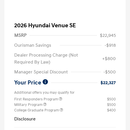
2026 Hyundai Venue SE
MSRP
$22,945
Ourisman Savings
-$918
Dealer Processing Charge (Not
+$800
Required By Law)
Manager Special Discount
-$500
Your Price
$22,327
Additional offers you may qualify for
First Responders Program
$500
Military Program
$500
College Graduate Program
$400
Disclosure