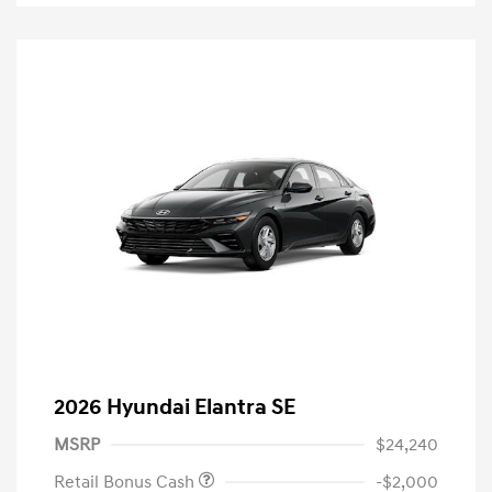
2026 Hyundai Elantra SE
MSRP
$24,240
Retail Bonus Cash
-$2,000