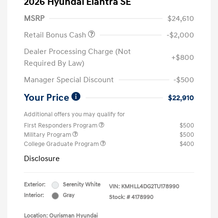
2026 Hyundai Elantra SE
MSRP
$24,610
Retail Bonus Cash
-$2,000
Dealer Processing Charge (Not
+$800
Required By Law)
Manager Special Discount
-$500
Your Price
$22,910
Additional offers you may qualify for
First Responders Program
$500
Military Program
$500
College Graduate Program
$400
Disclosure
Exterior:
Serenity White
VIN:
KMHLL4DG2TU178990
Interior:
Gray
Stock: #
4178990
Location: Ourisman Hyundai