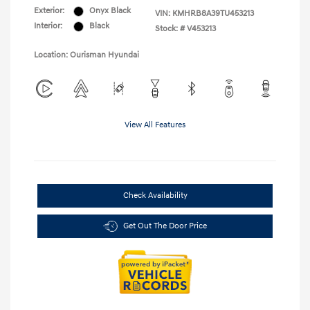
Exterior:
Onyx Black
VIN:
KMHRB8A39TU453213
Interior:
Black
Stock: #
V453213
Location: Ourisman Hyundai
View All Features
Check Availability
Get Out The Door Price