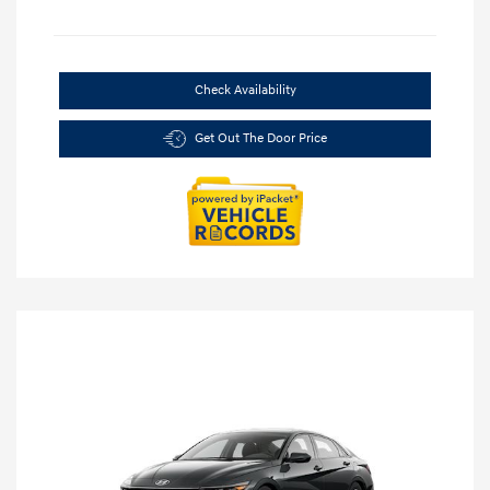
Check Availability
Get Out The Door Price