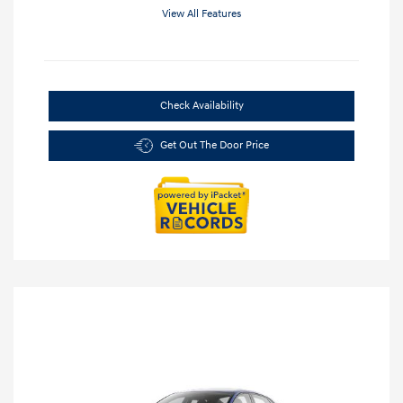
View All Features
Check Availability
Get Out The Door Price