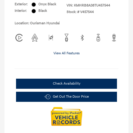
Exterior:
Onyx Black
VIN:
KMHRB8A38TU457544
Interior:
Black
Stock: #
V457544
Location: Ourisman Hyundai
View All Features
Check Availability
Get Out The Door Price