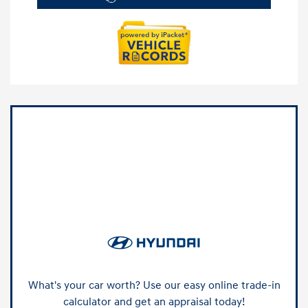
What's your car worth? Use our easy online trade-in
calculator and get an appraisal today!