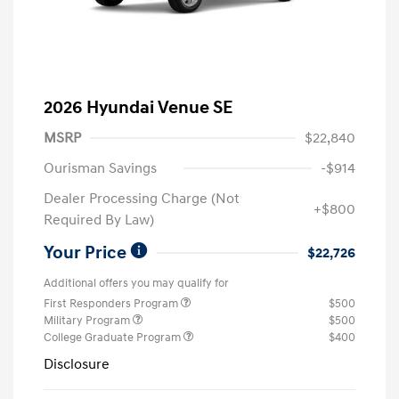
2026 Hyundai Venue SE
MSRP
$22,840
Ourisman Savings
-$914
Dealer Processing Charge (Not
+$800
Required By Law)
Your Price
$22,726
Additional offers you may qualify for
First Responders Program
$500
Military Program
$500
College Graduate Program
$400
Disclosure