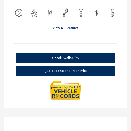
View All Features
Check Availability
Get Out The Door Price