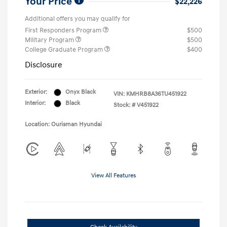
Your Price
$22,226
Additional offers you may qualify for
First Responders Program
$500
Military Program
$500
College Graduate Program
$400
Disclosure
Exterior:
Onyx Black
VIN:
KMHRB8A36TU451922
Interior:
Black
Stock: #
V451922
Location: Ourisman Hyundai
View All Features