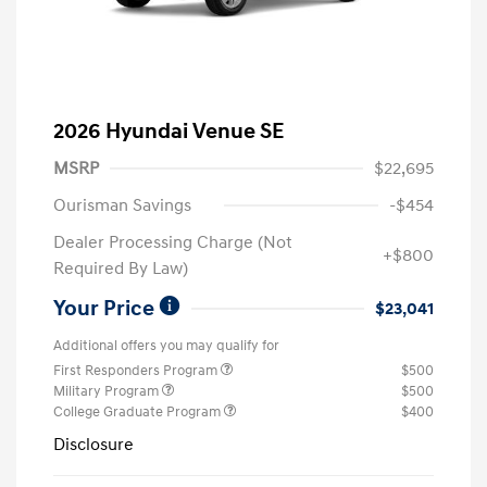
2026 Hyundai Venue SE
MSRP
$22,695
Ourisman Savings
-$454
Dealer Processing Charge (Not
+$800
Required By Law)
Your Price
$23,041
Additional offers you may qualify for
First Responders Program
$500
Military Program
$500
College Graduate Program
$400
Disclosure