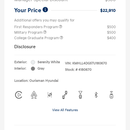
Your Price
$22,910
Additional offers you may qualify for
First Responders Program
$500
Military Program
$500
College Graduate Program
$400
Disclosure
Exterior:
Serenity White
VIN:
KMHLL4DG5TU180670
Interior:
Gray
Stock: #
4180670
Location: Ourisman Hyundai
View All Features