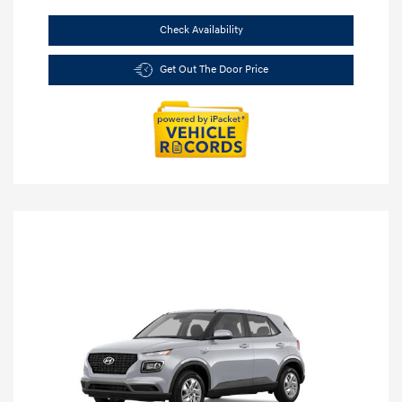
Check Availability
Get Out The Door Price