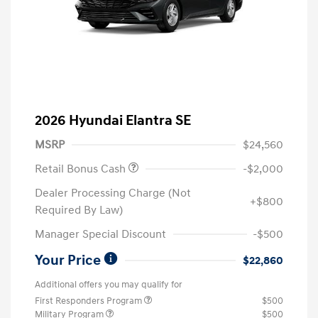
2026 Hyundai Elantra SE
MSRP
$24,560
Retail Bonus Cash
-$2,000
Dealer Processing Charge (Not
+$800
Required By Law)
Manager Special Discount
-$500
Your Price
$22,860
Additional offers you may qualify for
First Responders Program
$500
Military Program
$500