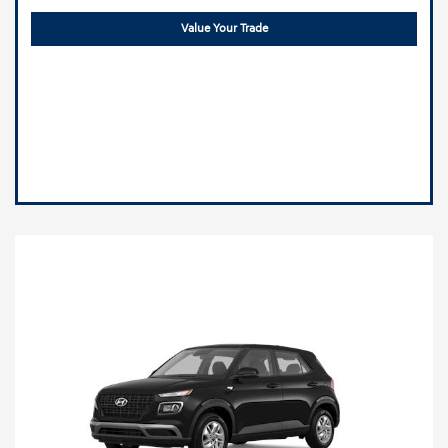
Value Your Trade