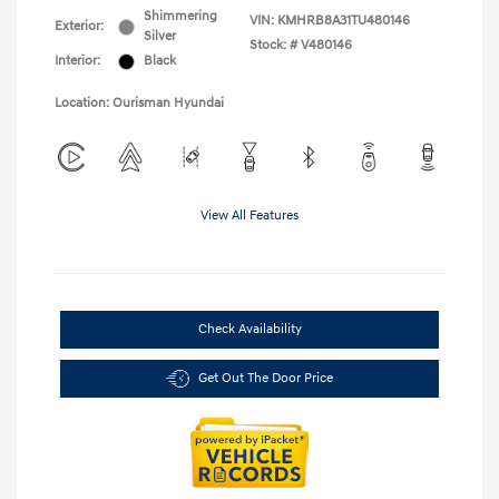
Shimmering
VIN:
KMHRB8A31TU480146
Exterior:
Silver
Stock: #
V480146
Interior:
Black
Location: Ourisman Hyundai
View All Features
Check Availability
Get Out The Door Price