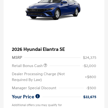
2026 Hyundai Elantra SE
MSRP
$24,375
Retail Bonus Cash
-$2,000
Dealer Processing Charge (Not
+$800
Required By Law)
Manager Special Discount
-$500
Your Price
$22,675
Additional offers you may qualify for