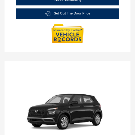
Check Availability
Get Out The Door Price