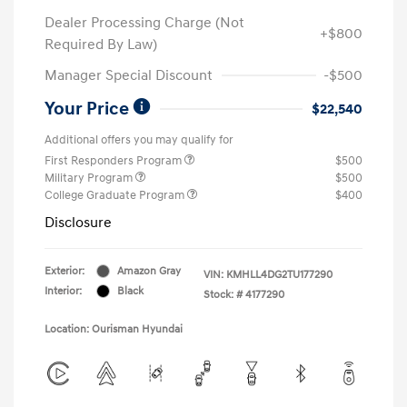
Dealer Processing Charge (Not
+$800
Required By Law)
Manager Special Discount
-$500
Your Price
$22,540
Additional offers you may qualify for
First Responders Program
$500
Military Program
$500
College Graduate Program
$400
Disclosure
Exterior:
Amazon Gray
VIN:
KMHLL4DG2TU177290
Interior:
Black
Stock: #
4177290
Location: Ourisman Hyundai