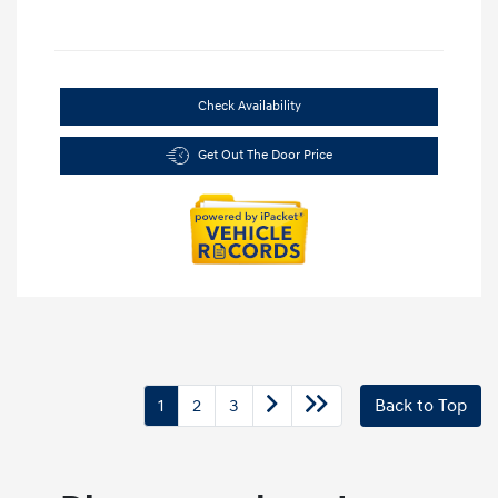
Check Availability
Get Out The Door Price
1
2
3
Back to Top