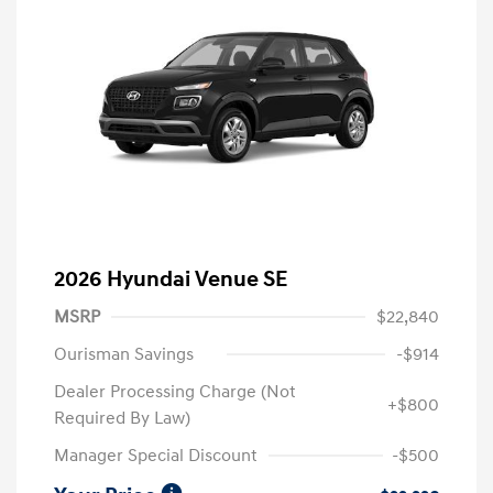
2026 Hyundai Venue SE
MSRP
$22,840
Ourisman Savings
-$914
Dealer Processing Charge (Not
+$800
Required By Law)
Manager Special Discount
-$500