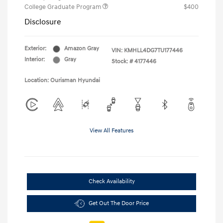
College Graduate Program
$400
Disclosure
Exterior:
Amazon Gray
VIN:
KMHLL4DG7TU177446
Interior:
Gray
Stock: #
4177446
Location: Ourisman Hyundai
View All Features
Check Availability
Get Out The Door Price