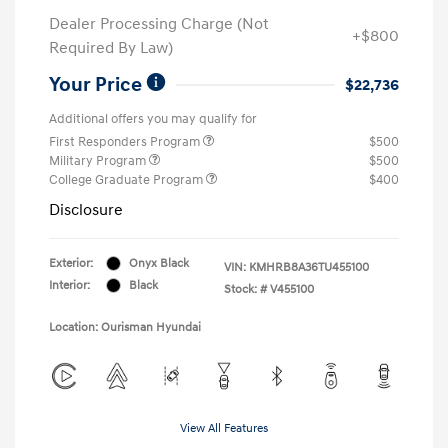
Dealer Processing Charge (Not
+$800
Required By Law)
Your Price
$22,736
Additional offers you may qualify for
First Responders Program
$500
Military Program
$500
College Graduate Program
$400
Disclosure
Exterior:
Onyx Black
VIN:
KMHRB8A36TU455100
Interior:
Black
Stock: #
V455100
Location: Ourisman Hyundai
View All Features