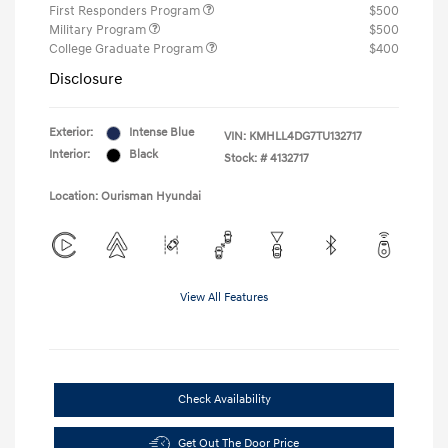
First Responders Program
$500
Military Program
$500
College Graduate Program
$400
Disclosure
Exterior:
Intense Blue
VIN:
KMHLL4DG7TU132717
Interior:
Black
Stock: #
4132717
Location: Ourisman Hyundai
View All Features
Check Availability
Get Out The Door Price