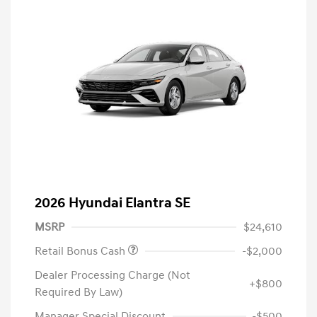
2026 Hyundai Elantra SE
MSRP
$24,610
Retail Bonus Cash
-$2,000
Dealer Processing Charge (Not
+$800
Required By Law)
Manager Special Discount
-$500