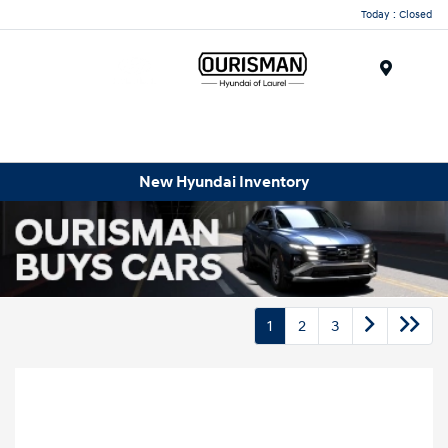
Today : Closed
Menu
New Hyundai Inventory
1
2
3