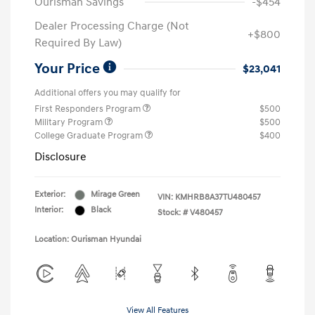
Ourisman Savings
-$454
Dealer Processing Charge (Not
+$800
Required By Law)
Your Price
$23,041
Additional offers you may qualify for
First Responders Program
$500
Military Program
$500
College Graduate Program
$400
Disclosure
Exterior:
Mirage Green
VIN:
KMHRB8A37TU480457
Interior:
Black
Stock: #
V480457
Location: Ourisman Hyundai
View All Features