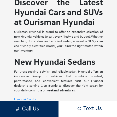
Discover the Latest
Hyundai Cars and SUVs
at Ourisman Hyundai
Ourisman Hyundai is proud to offer an expansive selection of
new Hyundai vehicles to suit every lifestyle and budget. Whether
searching for a sleek and efficient sedan, a versatile SUV, or an
eco-friendly electrified model, you'll find the right match within
our inventory.
New Hyundai Sedans
For those seeking a stylish and reliable sedan, Hyundai offers an
impressive lineup of vehicles that combine comfort,
performance, and convenient features. Visit our Hyundai
dealership serving Glen Burnie to discover the right sedan for
your daily commute or weekend adventures.
Hyundai Elantra
Text Us
Call Us
The Hyundai Elantra is a compact sedan that delivers a smooth
ride, spacious interior, and a host of modern amenities. For those