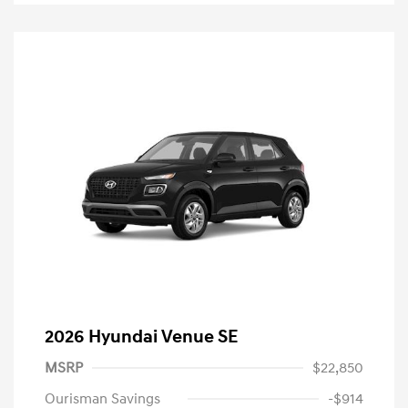
2026 Hyundai Venue SE
MSRP
$22,850
Ourisman Savings
-$914