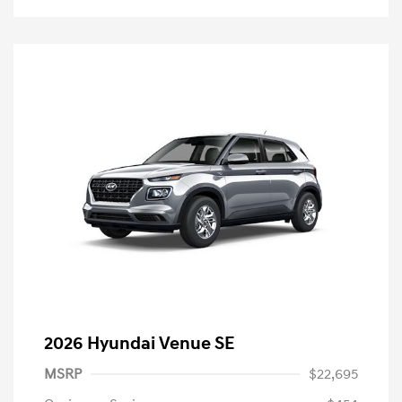
2026 Hyundai Venue SE
MSRP
$22,695