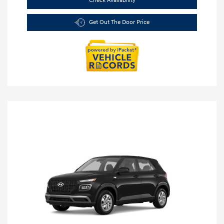
Check Availability
Get Out The Door Price