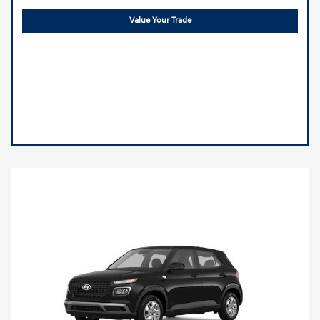
Value Your Trade