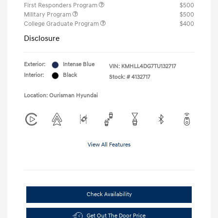
First Responders Program
$500
Military Program
$500
College Graduate Program
$400
Disclosure
Exterior:
Intense Blue
VIN:
KMHLL4DG7TU132717
Interior:
Black
Stock: #
4132717
Location: Ourisman Hyundai
View All Features
Check Availability
Get Out The Door Price