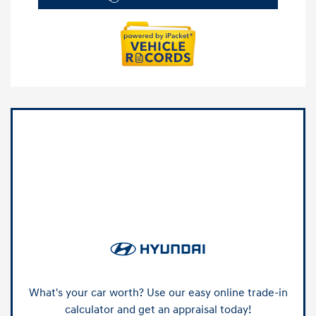
What's your car worth? Use our easy online trade-in
calculator and get an appraisal today!