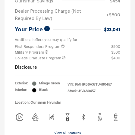
Ourisman Savings
-$454
Dealer Processing Charge (Not
+$800
Required By Law)
Your Price
$23,041
Additional offers you may qualify for
First Responders Program
$500
Military Program
$500
College Graduate Program
$400
Disclosure
Exterior:
Mirage Green
VIN:
KMHRB8A37TU480457
Interior:
Black
Stock: #
V480457
Location: Ourisman Hyundai
View All Features