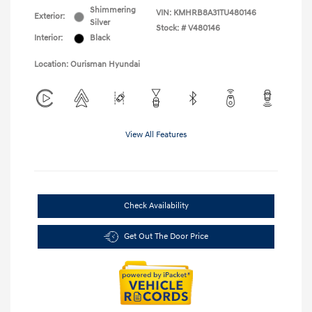
Shimmering
VIN:
KMHRB8A31TU480146
Exterior:
Silver
Stock: #
V480146
Interior:
Black
Location: Ourisman Hyundai
View All Features
Check Availability
Get Out The Door Price