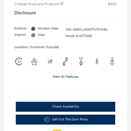
College Graduate Program
$400
Disclosure
Exterior:
Amazon Gray
VIN:
KMHLL4DG7TU177446
Interior:
Gray
Stock: #
4177446
Location: Ourisman Hyundai
View All Features
Check Availability
Get Out The Door Price