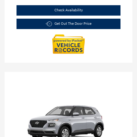
Check Availability
Get Out The Door Price