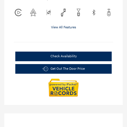
View All Features
Check Availability
Get Out The Door Price