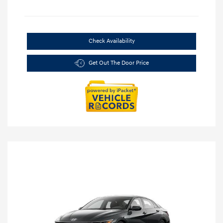
Check Availability
Get Out The Door Price