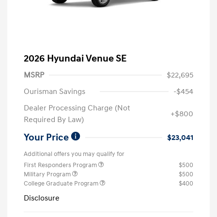
2026 Hyundai Venue SE
MSRP
$22,695
Ourisman Savings
-$454
Dealer Processing Charge (Not
+$800
Required By Law)
Your Price
$23,041
Additional offers you may qualify for
First Responders Program
$500
Military Program
$500
College Graduate Program
$400
Disclosure