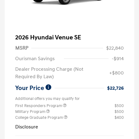
2026 Hyundai Venue SE
MSRP
$22,840
Ourisman Savings
-$914
Dealer Processing Charge (Not
+$800
Required By Law)
Your Price
$22,726
Additional offers you may qualify for
First Responders Program
$500
Military Program
$500
College Graduate Program
$400
Disclosure