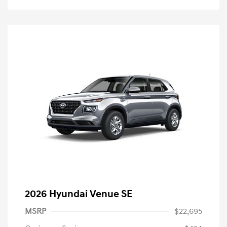
2026 Hyundai Venue SE
MSRP
$22,695