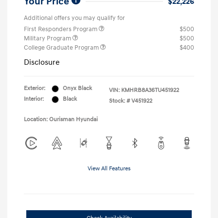
Your Price
$22,226
Additional offers you may qualify for
First Responders Program
$500
Military Program
$500
College Graduate Program
$400
Disclosure
Exterior:
Onyx Black
VIN:
KMHRB8A36TU451922
Interior:
Black
Stock: #
V451922
Location: Ourisman Hyundai
View All Features