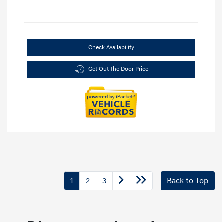
Check Availability
Get Out The Door Price
1
2
3
Back to Top