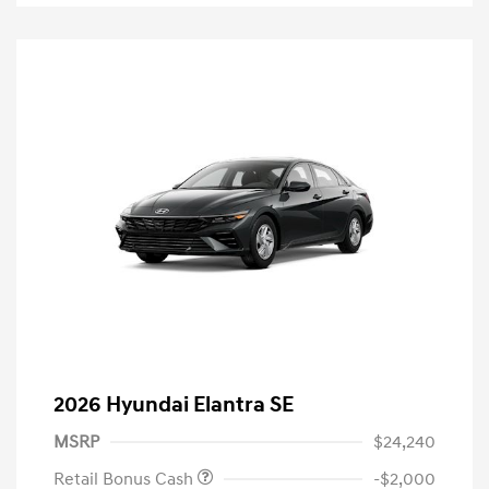
2026 Hyundai Elantra SE
MSRP
$24,240
Retail Bonus Cash
-$2,000