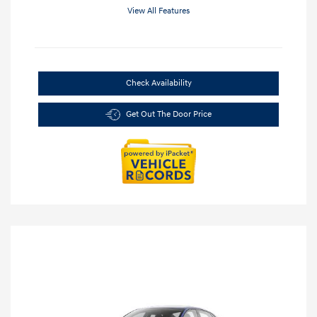
View All Features
Check Availability
Get Out The Door Price