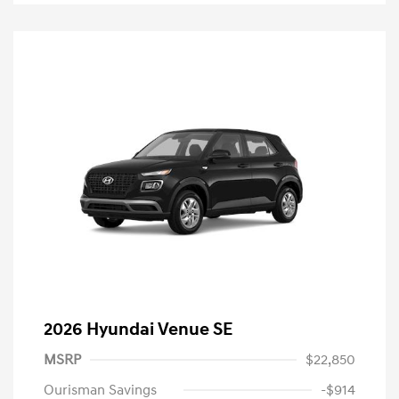
2026 Hyundai Venue SE
MSRP
$22,850
Ourisman Savings
-$914