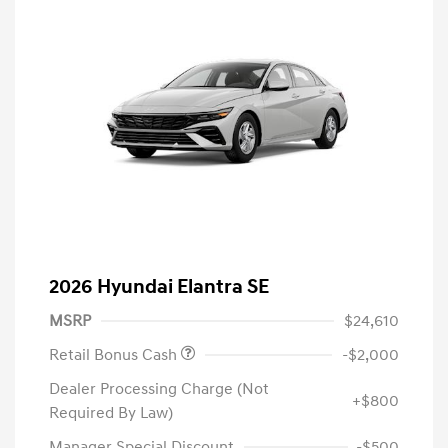
2026 Hyundai Elantra SE
MSRP
$24,610
Retail Bonus Cash
-$2,000
Dealer Processing Charge (Not
+$800
Required By Law)
Manager Special Discount
-$500