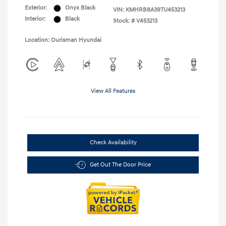
Exterior:
Onyx Black
VIN:
KMHRB8A39TU453213
Interior:
Black
Stock: #
V453213
Location: Ourisman Hyundai
View All Features
Check Availability
Get Out The Door Price