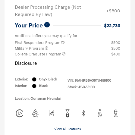
Dealer Processing Charge (Not
+$800
Required By Law)
Your Price
$22,736
Additional offers you may qualify for
First Responders Program
$500
Military Program
$500
College Graduate Program
$400
Disclosure
Exterior:
Onyx Black
VIN:
KMHRB8A36TU455100
Interior:
Black
Stock: #
V455100
Location: Ourisman Hyundai
View All Features