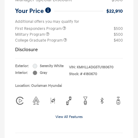
Your Price
$22,910
Additional offers you may qualify for
First Responders Program
$500
Military Program
$500
College Graduate Program
$400
Disclosure
Exterior:
Serenity White
VIN:
KMHLL4DG5TU180670
Interior:
Gray
Stock: #
4180670
Location: Ourisman Hyundai
View All Features