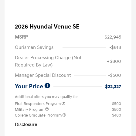
2026 Hyundai Venue SE
MSRP
$22,945
Ourisman Savings
-$918
Dealer Processing Charge (Not
+$800
Required By Law)
Manager Special Discount
-$500
Your Price
$22,327
Additional offers you may qualify for
First Responders Program
$500
Military Program
$500
College Graduate Program
$400
Disclosure