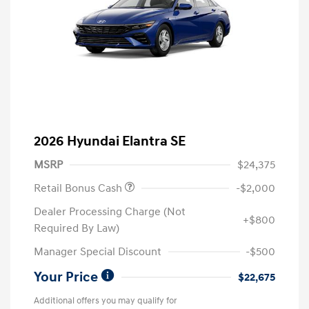
2026 Hyundai Elantra SE
MSRP
$24,375
Retail Bonus Cash
-$2,000
Dealer Processing Charge (Not
+$800
Required By Law)
Manager Special Discount
-$500
Your Price
$22,675
Additional offers you may qualify for