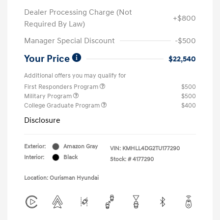
Dealer Processing Charge (Not
+$800
Required By Law)
Manager Special Discount
-$500
Your Price
$22,540
Additional offers you may qualify for
First Responders Program
$500
Military Program
$500
College Graduate Program
$400
Disclosure
Exterior:
Amazon Gray
VIN:
KMHLL4DG2TU177290
Interior:
Black
Stock: #
4177290
Location: Ourisman Hyundai