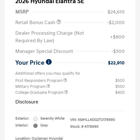
2026 Hyundai Elantra SE
MSRP
$24,610
Retail Bonus Cash
-$2,000
Dealer Processing Charge (Not
+$800
Required By Law)
Manager Special Discount
-$500
Your Price
$22,910
Additional offers you may qualify for
First Responders Program
$500
Military Program
$500
College Graduate Program
$400
Disclosure
Exterior:
Serenity White
VIN:
KMHLL4DG2TU178990
Interior:
Gray
Stock: #
4178990
Location: Ourisman Hyundai