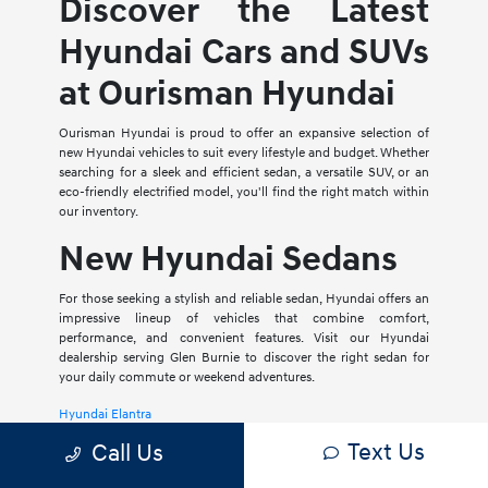
Discover the Latest
Hyundai Cars and SUVs
at Ourisman Hyundai
Ourisman Hyundai is proud to offer an expansive selection of
new Hyundai vehicles to suit every lifestyle and budget. Whether
searching for a sleek and efficient sedan, a versatile SUV, or an
eco-friendly electrified model, you'll find the right match within
our inventory.
New Hyundai Sedans
For those seeking a stylish and reliable sedan, Hyundai offers an
impressive lineup of vehicles that combine comfort,
performance, and convenient features. Visit our Hyundai
dealership serving Glen Burnie to discover the right sedan for
your daily commute or weekend adventures.
Hyundai Elantra
Text Us
Call Us
The Hyundai Elantra is a compact sedan that delivers a smooth
ride, spacious interior, and a host of modern amenities. For those