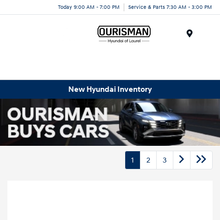
Today 9:00 AM - 7:00 PM
Service & Parts 7:30 AM - 3:00 PM
Menu
New Hyundai Inventory
1
2
3