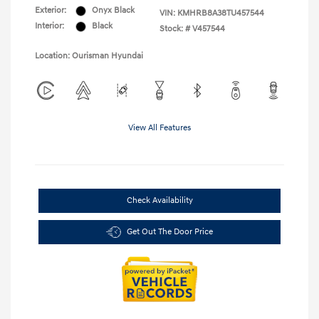
Exterior:
Onyx Black
VIN:
KMHRB8A38TU457544
Interior:
Black
Stock: #
V457544
Location: Ourisman Hyundai
View All Features
Check Availability
Get Out The Door Price