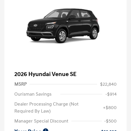
2026 Hyundai Venue SE
MSRP
$22,840
Ourisman Savings
-$914
Dealer Processing Charge (Not
+$800
Required By Law)
Manager Special Discount
-$500