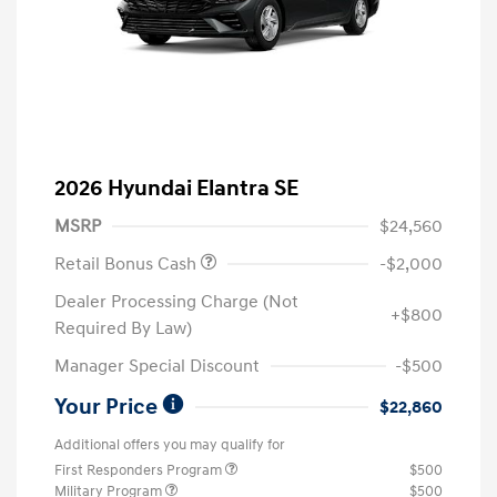
2026 Hyundai Elantra SE
MSRP
$24,560
Retail Bonus Cash
-$2,000
Dealer Processing Charge (Not
+$800
Required By Law)
Manager Special Discount
-$500
Your Price
$22,860
Additional offers you may qualify for
First Responders Program
$500
Military Program
$500