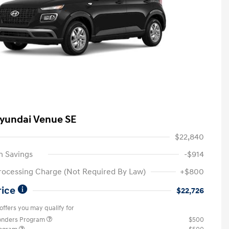
yundai Venue SE
$22,840
n Savings
-$914
rocessing Charge (Not Required By Law)
+$800
rice
$22,726
offers you may qualify for
ponders Program
$500