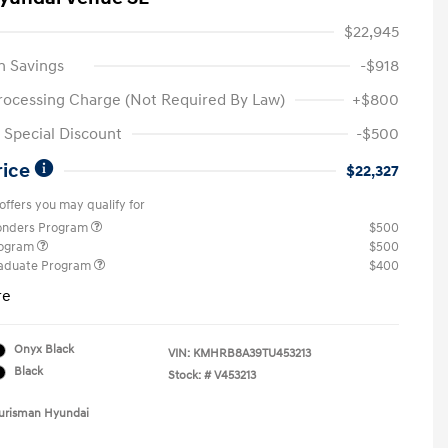
$22,945
n Savings
-$918
rocessing Charge (Not Required By Law)
+$800
Special Discount
-$500
rice
$22,327
offers you may qualify for
ponders Program
$500
rogram
$500
raduate Program
$400
re
Onyx Black
VIN:
KMHRB8A39TU453213
Black
Stock: #
V453213
Ourisman Hyundai