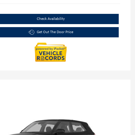
Check Availability
Get Out The Door Price