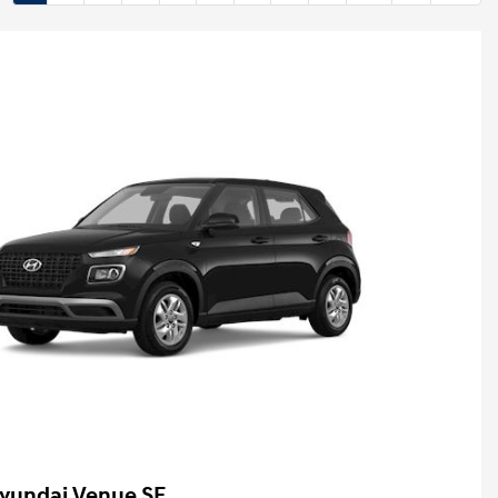
yundai Venue SE