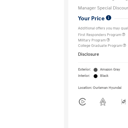
Manager Special Discou
Your Price
Additional offers you may quali
First Responders Program
Military Program
College Graduate Program
Disclosure
Exterior:
Amazon Gray
Interior:
Black
Location: Ourisman Hyundai