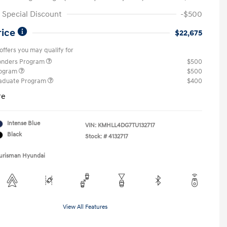
Special Discount
-$500
rice
$22,675
offers you may qualify for
ponders Program
$500
rogram
$500
raduate Program
$400
re
Intense Blue
VIN:
KMHLL4DG7TU132717
Black
Stock: #
4132717
Ourisman Hyundai
View All Features