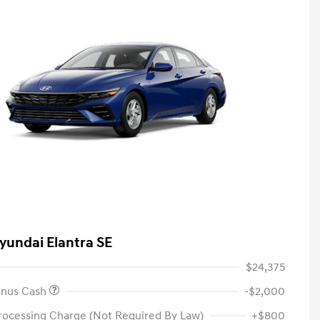
yundai Elantra SE
$24,375
onus Cash
-$2,000
rocessing Charge (Not Required By Law)
+$800