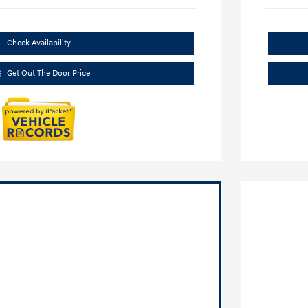
Check Availability
Get Out The Door Price