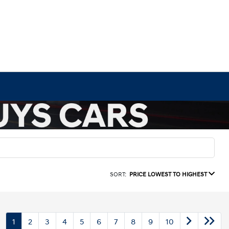
SORT:
PRICE LOWEST TO HIGHEST
1
2
3
4
5
6
7
8
9
10