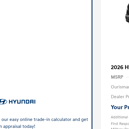
2026 H
MSRP
Ourisma
Dealer P
Your P
Additional 
our easy online trade-in calculator and get
First Res
n appraisal today!