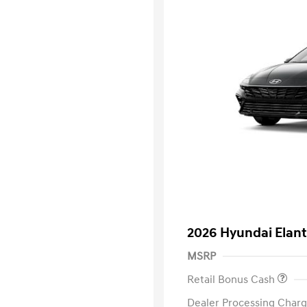
2026 Hyundai Elant
MSRP
Retail Bonus Cash
Dealer Processing Charg