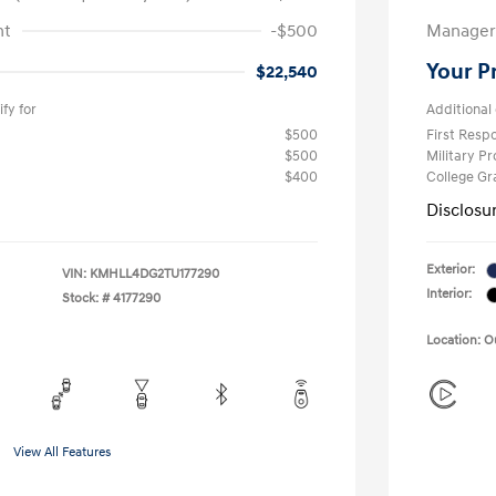
nt
-$500
Manager 
Your P
$22,540
fy for
Additional 
$500
First Res
$500
Military P
$400
College G
Disclosu
Exterior:
VIN:
KMHLL4DG2TU177290
Interior:
Stock: #
4177290
Location: 
View All Features