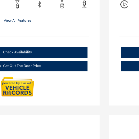
View All Features
Check Availability
Get Out The Door Price