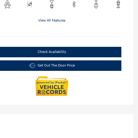
View All Features
Check Availability
Get Out The Door Price