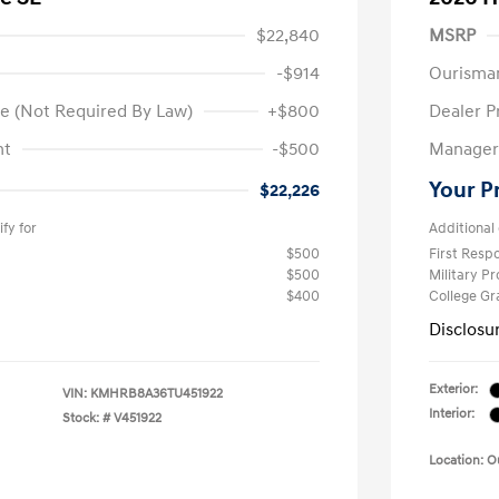
$22,840
MSRP
-$914
Ourisma
e (Not Required By Law)
+$800
Dealer P
nt
-$500
Manager 
Your P
$22,226
fy for
Additional 
$500
First Res
$500
Military P
$400
College G
Disclosu
Exterior:
VIN:
KMHRB8A36TU451922
Interior:
Stock: #
V451922
Location: 