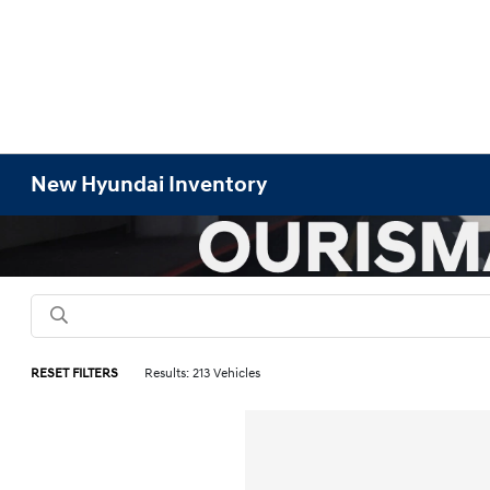
New Hyundai Inventory
RESET FILTERS
Results: 213 Vehicles