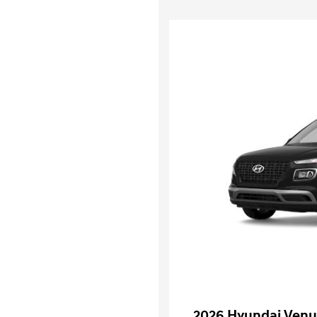
2026 Hyundai Venu