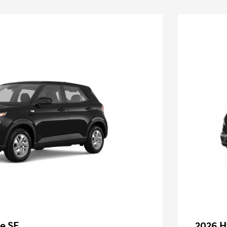
e SE
2026 H