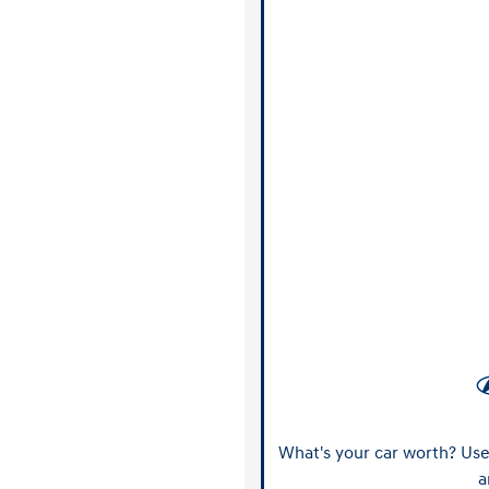
What's your car worth? Use 
a