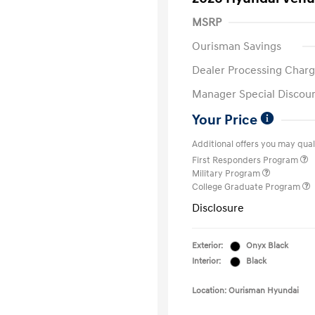
MSRP
Ourisman Savings
Dealer Processing Charg
Manager Special Discou
Your Price
Additional offers you may quali
First Responders Program
Military Program
College Graduate Program
Disclosure
Exterior:
Onyx Black
Interior:
Black
Location: Ourisman Hyundai