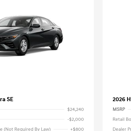
ra SE
2026 H
$24,240
MSRP
-$2,000
Retail B
e (Not Required By Law)
+$800
Dealer P