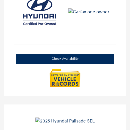
Check Availability