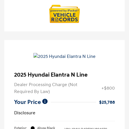
2025 Hyundai Elantra N Line
Dealer Processing Charge (Not
+$800
Required By Law)
Your Price
$25,788
Disclosure
Exterior:
Abyss Black