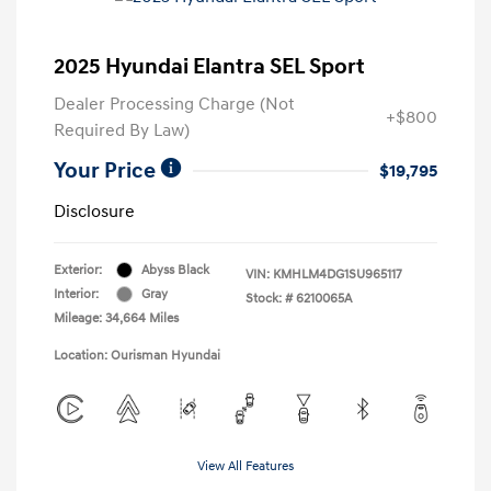
2025 Hyundai Elantra SEL Sport
Dealer Processing Charge (Not
+$800
Required By Law)
Your Price
$19,795
Disclosure
Exterior:
Abyss Black
VIN:
KMHLM4DG1SU965117
Interior:
Gray
Stock: #
6210065A
Mileage: 34,664 Miles
Location: Ourisman Hyundai
View All Features