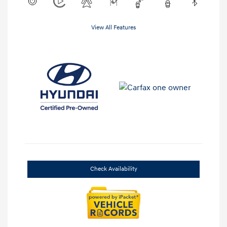
View All Features
Check Availability