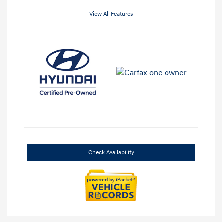
View All Features
Check Availability