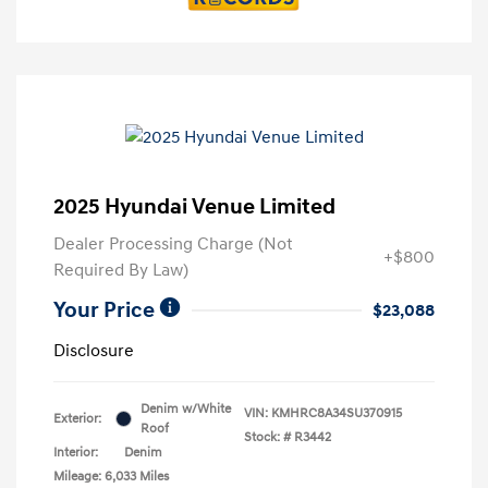
2025 Hyundai Venue Limited
Dealer Processing Charge (Not
+$800
Required By Law)
Your Price
$23,088
Disclosure
Denim w/White
VIN:
KMHRC8A34SU370915
Exterior:
Roof
Stock: #
R3442
Interior:
Denim
Mileage: 6,033 Miles