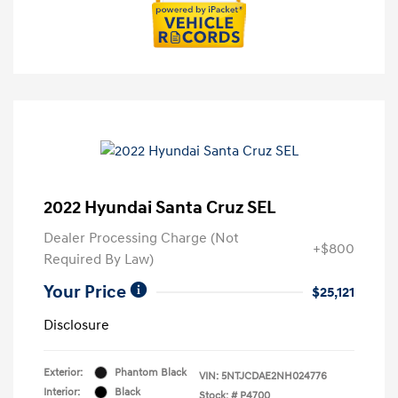
2022 Hyundai Santa Cruz SEL
Dealer Processing Charge (Not
+$800
Required By Law)
Your Price
$25,121
Disclosure
Exterior:
Phantom Black
VIN:
5NTJCDAE2NH024776
Interior:
Black
Stock: #
P4700