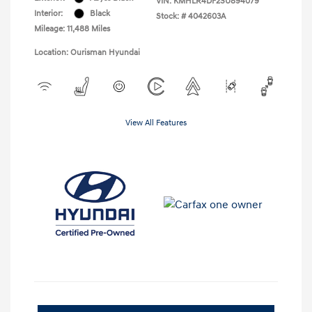
VIN:
KMHLR4DF2SU894079
Interior:
Black
Stock: #
4042603A
Mileage: 11,488 Miles
Location: Ourisman Hyundai
View All Features