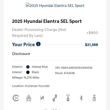
2025 Hyundai Elantra SEL Sport
Dealer Processing Charge (Not
+$800
Required By Law)
Your Price
$21,388
Disclosure
Exterior:
Intense Blue
VIN:
KMHLM4DG0SU940032
Interior:
Black
Stock: #
R3438
Mileage: 10,276 Miles
Location: Ourisman Hyundai