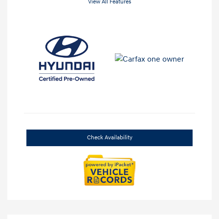
View All Features
Check Availability