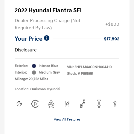
2022 Hyundai Elantra SEL
Dealer Processing Charge (Not
+$800
Required By Law)
Your Price
$17,892
Disclosure
Exterior:
Intense Blue
VIN:
5NPLM4AG9NH064410
Interior:
Medium Gray
Stock: #
P85865
Mileage: 29,752 Miles
Location: Ourisman Hyundai
View All Features