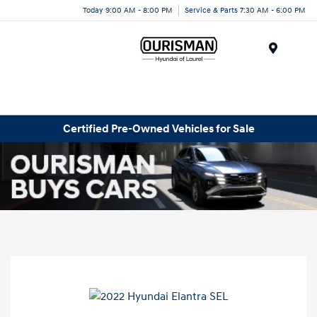
Today 9:00 AM - 8:00 PM
Service & Parts 7:30 AM - 6:00 PM
Menu
Certified Pre-Owned Vehicles for Sale