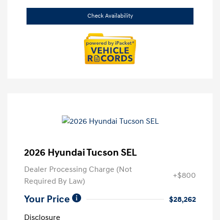
Check Availability
2026 Hyundai Tucson SEL
Dealer Processing Charge (Not
+$800
Required By Law)
Your Price
$28,262
Disclosure