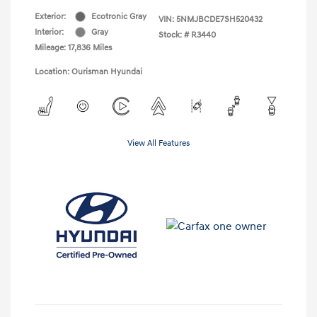
Exterior:
Ecotronic Gray
VIN:
5NMJBCDE7SH520432
Interior:
Gray
Stock: #
R3440
Mileage: 17,836 Miles
Location: Ourisman Hyundai
View All Features