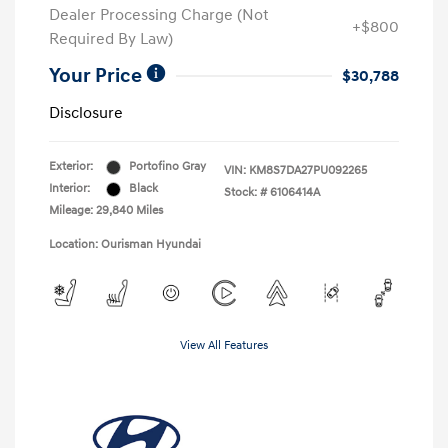
Dealer Processing Charge (Not
+$800
Required By Law)
Your Price
$30,788
Disclosure
Exterior:
Portofino Gray
VIN:
KM8S7DA27PU092265
Interior:
Black
Stock: #
6106414A
Mileage: 29,840 Miles
Location: Ourisman Hyundai
View All Features