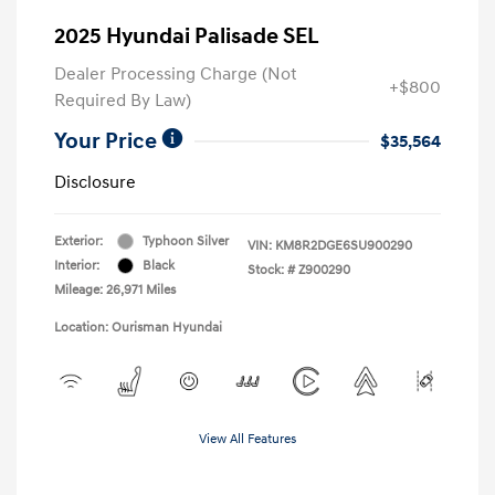
2025 Hyundai Palisade SEL
Dealer Processing Charge (Not
+$800
Required By Law)
Your Price
$35,564
Disclosure
Exterior:
Typhoon Silver
VIN:
KM8R2DGE6SU900290
Interior:
Black
Stock: #
Z900290
Mileage: 26,971 Miles
Location: Ourisman Hyundai
View All Features