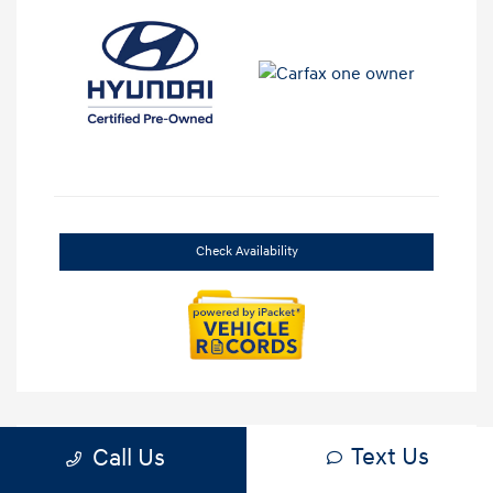
Check Availability
Text Us
Call Us