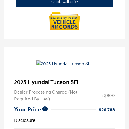
Check Availability
2025 Hyundai Tucson SEL
Dealer Processing Charge (Not
+$800
Required By Law)
Your Price
$26,788
Disclosure