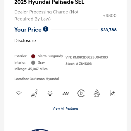
2025 Hyundai Palisade SEL
Dealer Processing Charge (Not
+$800
Required By Law)
Your Price
$33,788
Disclosure
Exterior:
Sierra Burgundy
VIN:
KM8R2DGE2SU841383
Interior:
Gray
Stock: #
Z841393
Mileage: 45,047 Miles
Location: Ourisman Hyundai
View All Features