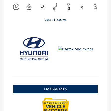
View All Features
Check Availability