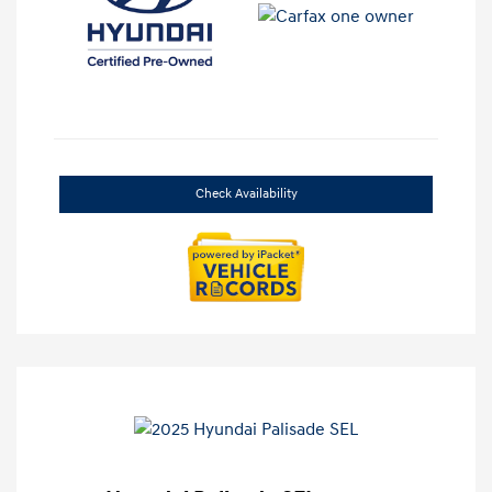
Check Availability