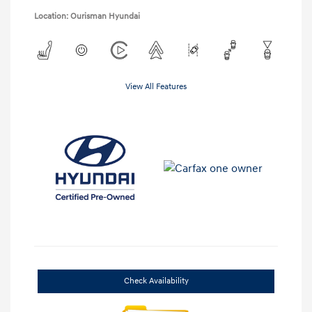
Location: Ourisman Hyundai
View All Features
Check Availability