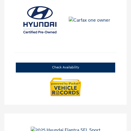
Check Availability