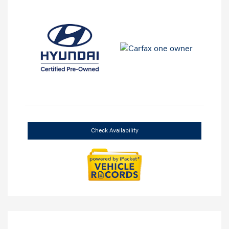
Check Availability