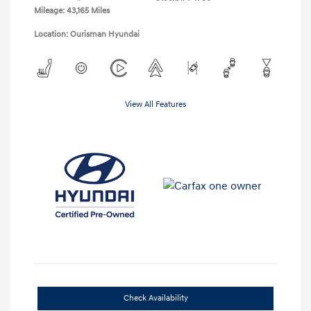
Mileage: 43,165 Miles
Location: Ourisman Hyundai
View All Features
Check Availability