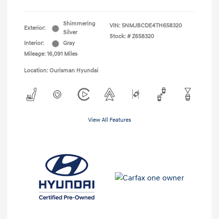
Shimmering
VIN:
5NMJBCDE4TH658320
Exterior:
Silver
Stock: #
Z658320
Interior:
Gray
Mileage: 16,091 Miles
Location: Ourisman Hyundai
View All Features