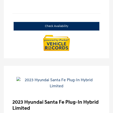
Check Availability
2023 Hyundai Santa Fe Plug-In Hybrid
Limited