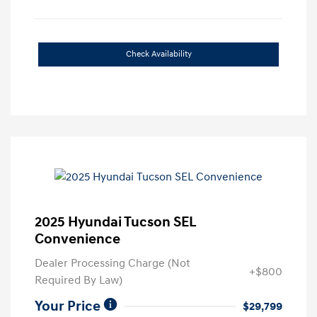
Check Availability
2025 Hyundai Tucson SEL
Convenience
Dealer Processing Charge (Not
+$800
Required By Law)
Your Price
$29,799