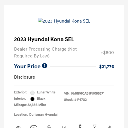
2023 Hyundai Kona SEL
Dealer Processing Charge (Not
+$800
Required By Law)
Your Price
$21,776
Disclosure
Exterior:
Lunar White
VIN:
KM8K6CAB1PU058271
Interior:
Black
Stock: #
P4702
Mileage: 32,386 Miles
Location: Ourisman Hyundai