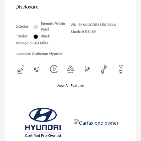
Disclosure
Serenity White
VIN:
3KMJCCDE4SE018544
Exterior:
Pearl
Stock: #
R3439
Interior:
Black
Mileage: 9,140 Miles
Location: Ourisman Hyundai
View All Features