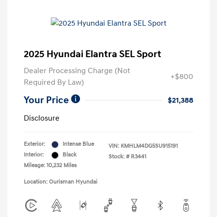
2025 Hyundai Elantra SEL Sport
Dealer Processing Charge (Not
+$800
Required By Law)
Your Price
$21,388
Disclosure
Exterior:
Intense Blue
VIN:
KMHLM4DG5SU915191
Interior:
Black
Stock: #
R3441
Mileage: 10,232 Miles
Location: Ourisman Hyundai