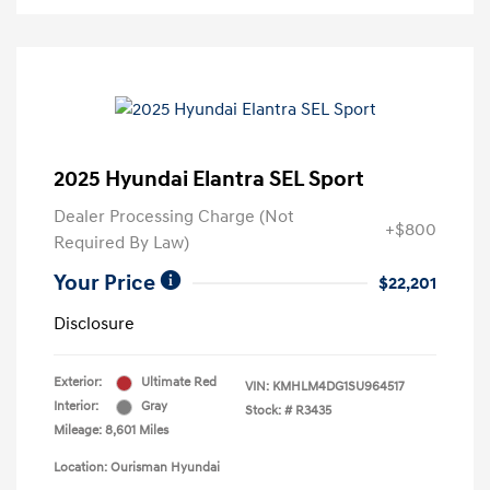
2025 Hyundai Elantra SEL Sport
Dealer Processing Charge (Not
+$800
Required By Law)
Your Price
$22,201
Disclosure
Exterior:
Ultimate Red
VIN:
KMHLM4DG1SU964517
Interior:
Gray
Stock: #
R3435
Mileage: 8,601 Miles
Location: Ourisman Hyundai