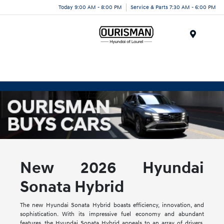
Today 9:00 AM - 8:00 PM
Service & Parts 7:30 AM - 6:00 PM
Menu
New 2026 Hyundai
Sonata Hybrid
The new Hyundai Sonata Hybrid boasts efficiency, innovation, and
sophistication. With its impressive fuel economy and abundant
features, the Hyundai Sonata Hybrid appeals to an array of drivers.