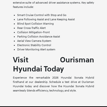
extensive suite of advanced driver assistance systems. Key safety
features include:
Smart Cruise Control with Stop and Go
Lane Following Assist and Lane Keeping Assist
Blind Spot Collision Warning
Rear Cross-Traffic Alert
Collision Mitigation-Front
Parking Collision Avoidance Assist
Aerial View Camera System
Electronic Stability Control
Driver Monitoring Alert system
Visit Ourisman
Hyundai Today
Experience the remarkable 2026 Hyundai Sonata Hybrid
firsthand at our dealership. Schedule a test drive at Ourisman
Hyundai today and discover how the Hyundai Sonata Hybrid
seamlessly blends efficiency, technology, and style.