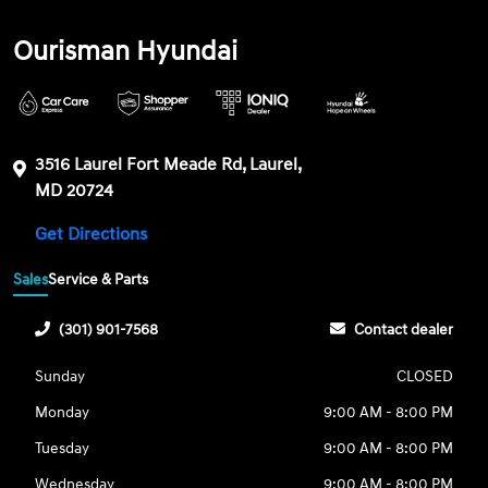
Ourisman Hyundai
3516 Laurel Fort Meade Rd, Laurel,
MD 20724
Get Directions
Sales
Service & Parts
(301) 901-7568
Contact dealer
Sunday
CLOSED
Monday
9:00 AM - 8:00 PM
Tuesday
9:00 AM - 8:00 PM
Wednesday
9:00 AM - 8:00 PM