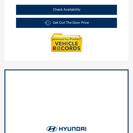
Check Availability
Get Out The Door Price