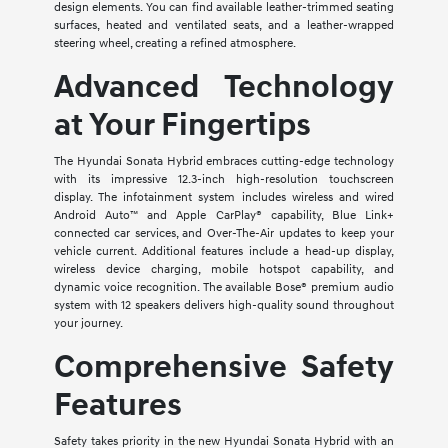
design elements. You can find available leather-trimmed seating
surfaces, heated and ventilated seats, and a leather-wrapped
steering wheel, creating a refined atmosphere.
Advanced Technology
at Your Fingertips
The Hyundai Sonata Hybrid embraces cutting-edge technology
with its impressive 12.3-inch high-resolution touchscreen
display. The infotainment system includes wireless and wired
Android Auto™ and Apple CarPlay® capability, Blue Link+
connected car services, and Over-The-Air updates to keep your
vehicle current. Additional features include a head-up display,
wireless device charging, mobile hotspot capability, and
dynamic voice recognition. The available Bose® premium audio
system with 12 speakers delivers high-quality sound throughout
your journey.
Comprehensive Safety
Features
Safety takes priority in the new Hyundai Sonata Hybrid with an