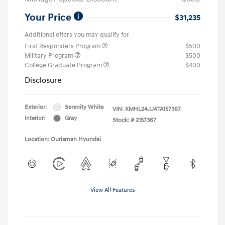
Your Price
$31,235
Additional offers you may qualify for
First Responders Program
$500
Military Program
$500
College Graduate Program
$400
Disclosure
Exterior:
Serenity White
VIN:
KMHL24JJ4TA157367
Interior:
Gray
Stock: #
2157367
Location: Ourisman Hyundai
View All Features