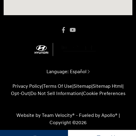
Language:
Español
Privacy Policy
|
Terms Of Use
|
Sitemap
|
Sitemap Html
|
Opt-Out
|
Do Not Sell Information
|
Cookie Preferences
Website by
Team Velocity®
- Fueled by Apollo® |
Copyright ©2026