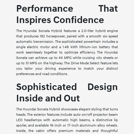
Performance That
Inspires Confidence
The Hyundai Sonata Hybrid features a 2.0-liter hybrid engine
that produces 192 horsepower, paired with a smooth six-speed
automatic transmission. The sophisticated powertrain includes a
single electric motor and a 1.48 kWh lithium-ion battery that
work seamlessly together to optimize efficiency. The Hyundai
Sonata can achieve up to 44 MPG while cruising city streets or
up to 51 MPG on the highway. The Drive Mode Select feature lets
you tailor your driving experience to match your distinct
preferences and road conditions.
Sophisticated Design
Inside and Out
The Hyundai Sonata Hybrid showcases elegant styling that turns
heads. The exterior features include auto-on/off projector-beam
LED headlamps with automatic high beams, a distinctive lip
spoiler, and available 16-inch or 17-inch aluminum-alloy wheels.
Inside, the cabin offers premium materials and thoughtful