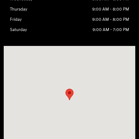
Thursday
9:00 AM - 8:00 PM
Friday
9:00 AM - 8:00 PM
Saturday
9:00 AM - 7:00 PM