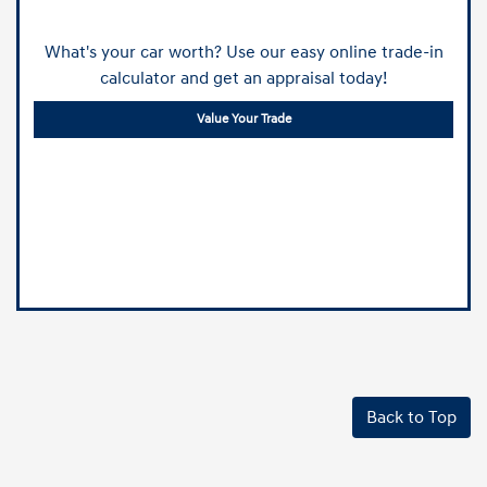
What's your car worth? Use our easy online trade-in
calculator and get an appraisal today!
Value Your Trade
Back to Top