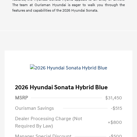
The team at Ourisman Hyundai is eager to walk you through the
features and capabilities of the 2026 Hyundai Sonata.
2026 Hyundai Sonata Hybrid Blue
MSRP
$31,450
Ourisman Savings
-$515
Dealer Processing Charge (Not
+$800
Required By Law)
Manager Special Discount
-$500