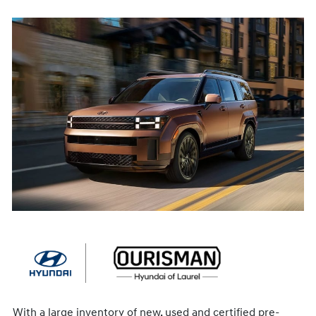
With a large inventory of new, used and certified pre-