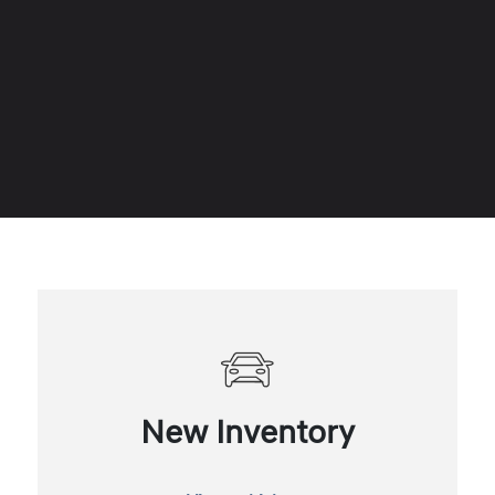
New Inventory