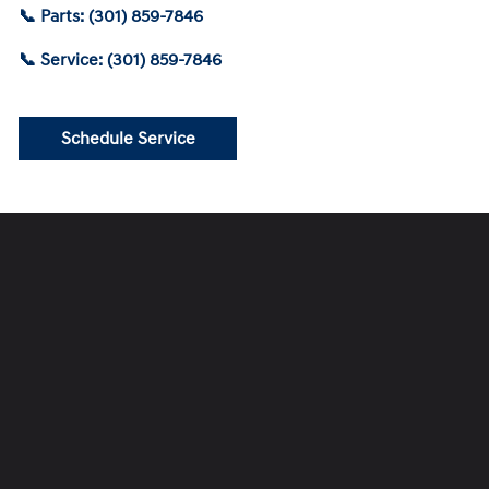
📞 Parts: (301) 859-7846
📞 Service: (301) 859-7846
Schedule Service