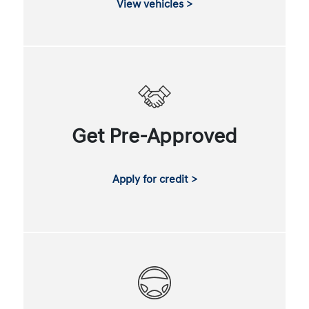
View vehicles >
Get Pre-Approved
Apply for credit >