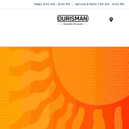
Today 9:00 AM - 8:00 PM
Service & Parts 7:30 AM - 6:00 PM
Menu