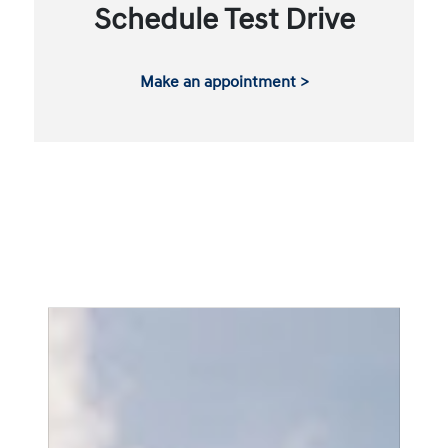
Schedule Test Drive
Make an appointment >