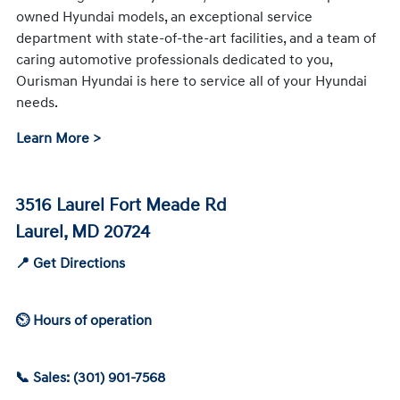
owned Hyundai models, an exceptional service
department with state-of-the-art facilities, and a team of
caring automotive professionals dedicated to you,
Ourisman Hyundai is here to service all of your Hyundai
needs.
Learn More >
3516 Laurel Fort Meade Rd
Laurel, MD 20724
📍 Get Directions
⏲ Hours of operation
📞 Sales: (301) 901-7568