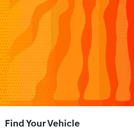
Find Your Vehicle