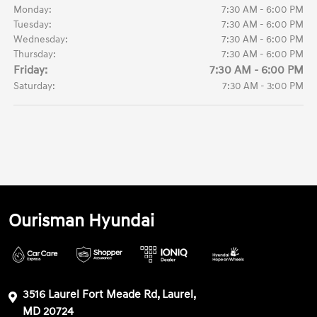
Monday:
7:30 AM - 6:00 PM
Tuesday:
7:30 AM - 6:00 PM
Wednesday:
7:30 AM - 6:00 PM
Thursday:
7:30 AM - 6:00 PM
Friday:
7:30 AM - 6:00 PM
Saturday:
7:30 AM - 3:00 PM
Ourisman Hyundai
3516 Laurel Fort Meade Rd, Laurel,
MD 20724