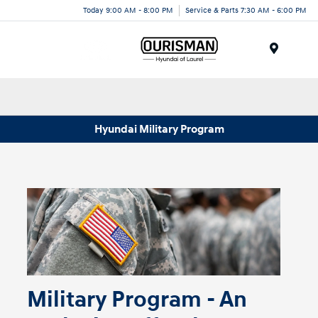
Today 9:00 AM - 8:00 PM
Service & Parts 7:30 AM - 6:00 PM
Menu
Hyundai Military Program
Military Program - An