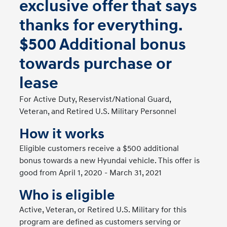
exclusive offer that says
thanks for everything.
$500 Additional bonus
towards purchase or
lease
For Active Duty, Reservist/National Guard,
Veteran, and Retired U.S. Military Personnel
How it works
Eligible customers receive a $500 additional
bonus towards a new Hyundai vehicle. This offer is
good from April 1, 2020 - March 31, 2021
Who is eligible
Active, Veteran, or Retired U.S. Military for this
program are defined as customers serving or