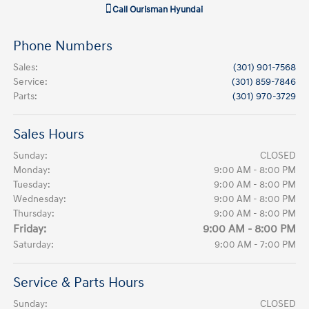
Call
Ourisman Hyundai
Phone Numbers
Sales
:
(301) 901-7568
Service
:
(301) 859-7846
Parts
:
(301) 970-3729
Sales Hours
Sunday:
CLOSED
Monday:
9:00 AM - 8:00 PM
Tuesday:
9:00 AM - 8:00 PM
Wednesday:
9:00 AM - 8:00 PM
Thursday:
9:00 AM - 8:00 PM
Friday:
9:00 AM - 8:00 PM
Saturday:
9:00 AM - 7:00 PM
Service & Parts Hours
Sunday:
CLOSED