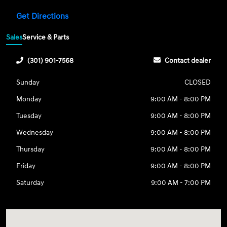
Get Directions
Sales
Service & Parts
(301) 901-7568
Contact dealer
Sunday
CLOSED
Monday
9:00 AM - 8:00 PM
Tuesday
9:00 AM - 8:00 PM
Wednesday
9:00 AM - 8:00 PM
Thursday
9:00 AM - 8:00 PM
Friday
9:00 AM - 8:00 PM
Saturday
9:00 AM - 7:00 PM