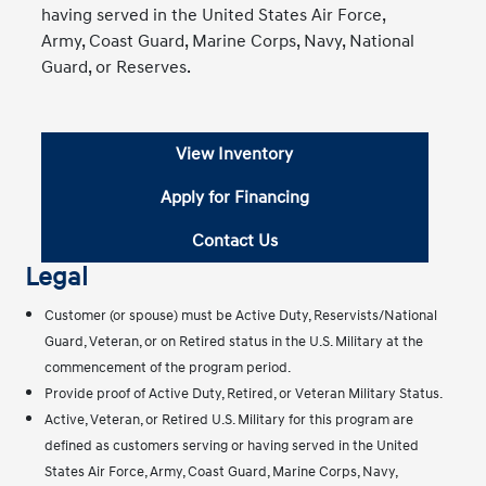
having served in the United States Air Force,
Army, Coast Guard, Marine Corps, Navy, National
Guard, or Reserves.
View Inventory
Apply for Financing
Contact Us
Legal
Customer (or spouse) must be Active Duty, Reservists/National
Guard, Veteran, or on Retired status in the U.S. Military at the
commencement of the program period.
Provide proof of Active Duty, Retired, or Veteran Military Status.
Active, Veteran, or Retired U.S. Military for this program are
defined as customers serving or having served in the United
States Air Force, Army, Coast Guard, Marine Corps, Navy,