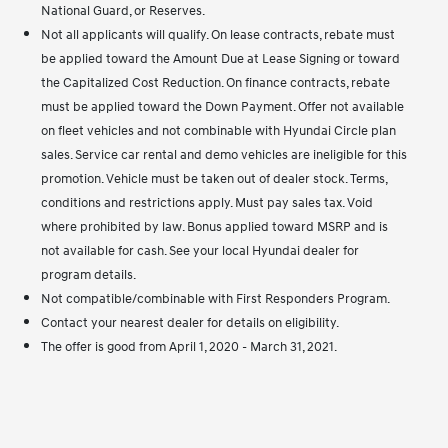
National Guard, or Reserves.
Not all applicants will qualify. On lease contracts, rebate must
be applied toward the Amount Due at Lease Signing or toward
the Capitalized Cost Reduction. On finance contracts, rebate
must be applied toward the Down Payment. Offer not available
on fleet vehicles and not combinable with Hyundai Circle plan
sales. Service car rental and demo vehicles are ineligible for this
promotion. Vehicle must be taken out of dealer stock. Terms,
conditions and restrictions apply. Must pay sales tax. Void
where prohibited by law. Bonus applied toward MSRP and is
not available for cash. See your local Hyundai dealer for
program details.
Not compatible/combinable with First Responders Program.
Contact your nearest dealer for details on eligibility.
The offer is good from April 1, 2020 - March 31, 2021.