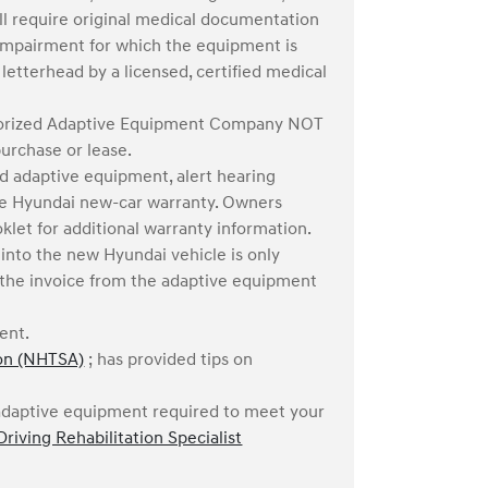
ill require original medical documentation
t impairment for which the equipment is
etterhead by a licensed, certified medical
thorized Adaptive Equipment Company NOT
purchase or lease.
d adaptive equipment, alert hearing
the Hyundai new-car warranty. Owners
klet for additional warranty information.
into the new Hyundai vehicle is only
in the invoice from the adaptive equipment
ment.
ion (NHTSA)
; has provided tips on
c adaptive equipment required to meet your
Driving Rehabilitation Specialist