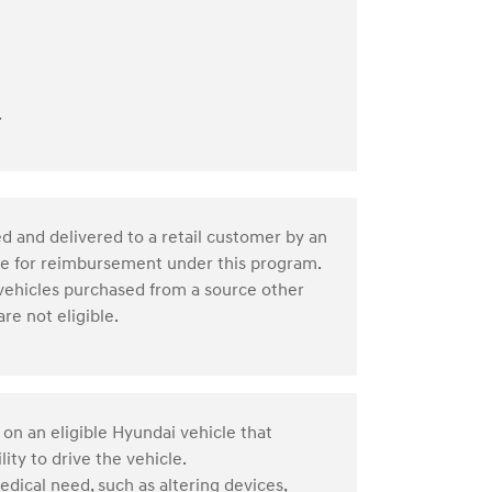
.
d and delivered to a retail customer by an
ble for reimbursement under this program.
 vehicles purchased from a source other
re not eligible.
 on an eligible Hyundai vehicle that
ity to drive the vehicle.
edical need, such as altering devices,