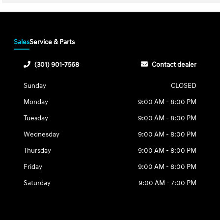
Sales
Service & Parts
(301) 901-7568
Contact dealer
Sunday
CLOSED
Monday
9:00 AM - 8:00 PM
Tuesday
9:00 AM - 8:00 PM
Wednesday
9:00 AM - 8:00 PM
Thursday
9:00 AM - 8:00 PM
Friday
9:00 AM - 8:00 PM
Saturday
9:00 AM - 7:00 PM