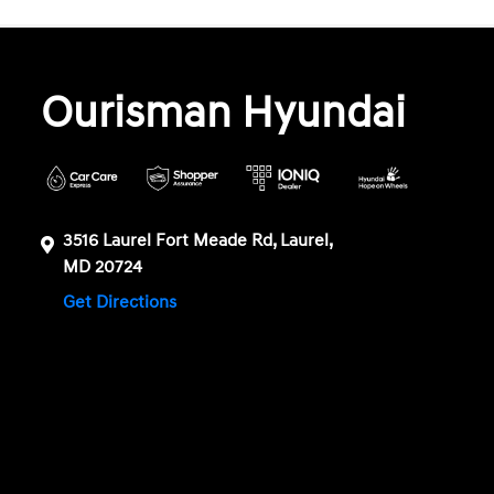
Ourisman Hyundai
3516 Laurel Fort Meade Rd, Laurel,
MD 20724
Get Directions