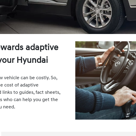
owards adaptive
your Hyundai
 vehicle can be costly. So,
e cost of adaptive
inks to guides, fact sheets,
ts who can help you get the
u need.