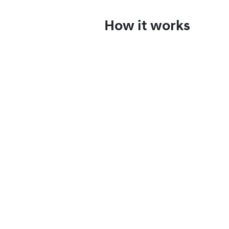
How it works