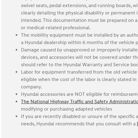
swivel seats, pedal extensions, and running boards, w
clearly detailing the physical disability or permanen
intended. This documentation must be prepared on a l
or medical-related professional.
The mobility equipment must be installed by an au
a Hyundai dealership within 6 months of the vehicle 
Damage caused by unapproved or improperly installe
devices, and accessories will not be covered under 
should refer to the Hyundai Warranty and Service boo
Labor for equipment transferred from the old vehicle 
eligible when the cost of the labor is clearly stated 
company.
Hyundai accessories are NOT eligible for reimburse
The National Highway Traffic and Safety Administrat
modifying or purchasing adapted vehicles
If you are recently disabled or unsure of the specifi
needs, Hyundai recommends that you consult with a