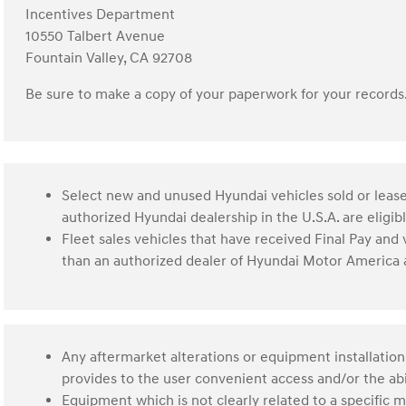
Incentives Department
10550 Talbert Avenue
Fountain Valley, CA 92708
Be sure to make a copy of your paperwork for your records
Select new and unused Hyundai vehicles sold or lease
authorized Hyundai dealership in the U.S.A. are eligi
Fleet sales vehicles that have received Final Pay and
than an authorized dealer of Hyundai Motor America a
Any aftermarket alterations or equipment installation
provides to the user convenient access and/or the abil
Equipment which is not clearly related to a specific m