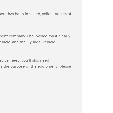
nt has been installed, collect copies of
pment company. The invoice must clearly
vehicle, and the Hyundai Vehicle
edical need, you’ll also need
es the purpose of the equipment (please