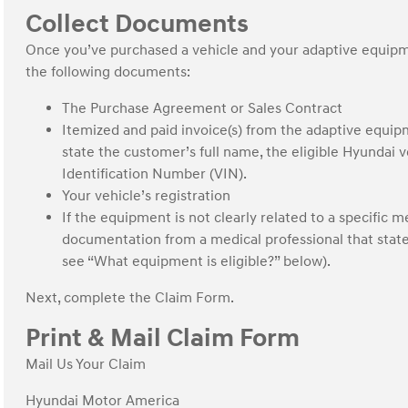
Collect Documents
Once you’ve purchased a vehicle and your adaptive equipme
the following documents:
The Purchase Agreement or Sales Contract
Itemized and paid invoice(s) from the adaptive equi
state the customer’s full name, the eligible Hyundai 
Identification Number (VIN).
Your vehicle’s registration
If the equipment is not clearly related to a specific m
documentation from a medical professional that stat
see “What equipment is eligible?” below).
Next, complete the Claim Form.
Print & Mail Claim Form
Mail Us Your Claim
Hyundai Motor America