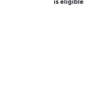
is eligible