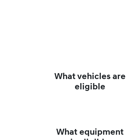
What vehicles are
eligible
What equipment