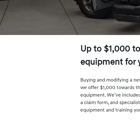
Up to $1,000 t
equipment for 
Buying and modifying a new
we offer $1,000 towards th
equipment. We’ve included l
a claim form, and specialis
equipment and training yo