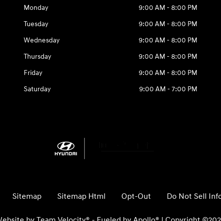
Monday
9:00 AM - 8:00 PM
Tuesday
9:00 AM - 8:00 PM
Wednesday
9:00 AM - 8:00 PM
Thursday
9:00 AM - 8:00 PM
Friday
9:00 AM - 8:00 PM
Saturday
9:00 AM - 7:00 PM
Sitemap
Sitemap Html
Opt-Out
Do Not Sell In
ebsite by
Team Velocity®
- Fueled by Apollo® | Copyright ©20