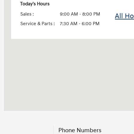
Today's Hours
Sales :
9:00 AM - 8:00 PM
All H
Service & Parts :
7:30 AM - 6:00 PM
Phone Numbers