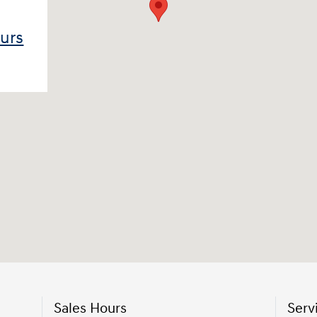
ours
Sales Hours
Serv