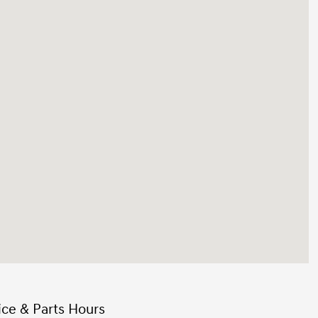
ice & Parts Hours