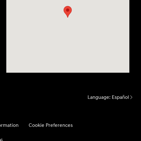
Language:
Español
formation
Cookie Preferences
26