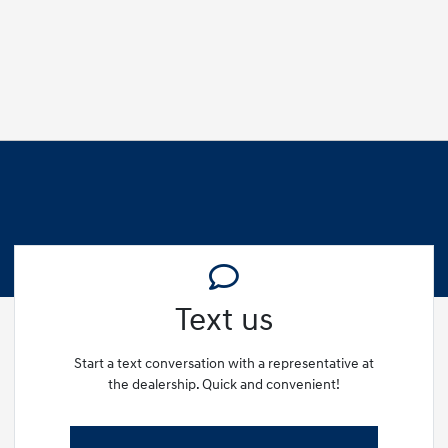
Text us
Start a text conversation with a representative at
the dealership. Quick and convenient!