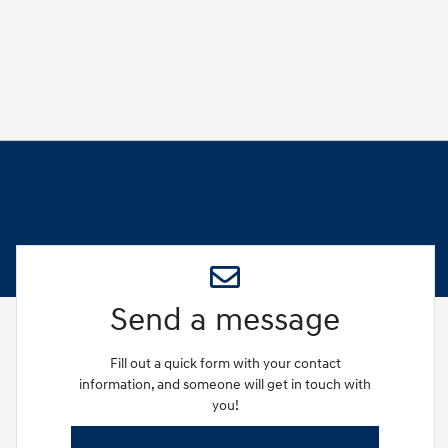
Send a message
Fill out a quick form with your contact
information, and someone will get in touch with
you!