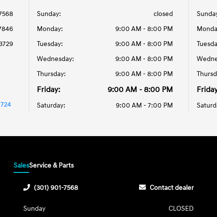
-7568
Sunday:
closed
Sunda
-7846
Monday:
9:00 AM - 8:00 PM
Monda
-3729
Tuesday:
9:00 AM - 8:00 PM
Tuesda
Wednesday:
9:00 AM - 8:00 PM
Wedne
Thursday:
9:00 AM - 8:00 PM
Thursd
Friday:
9:00 AM - 8:00 PM
Friday
0724
Saturday:
9:00 AM - 7:00 PM
Saturd
Sales
Service & Parts
(301) 901-7568
Contact dealer
Sunday
CLOSED