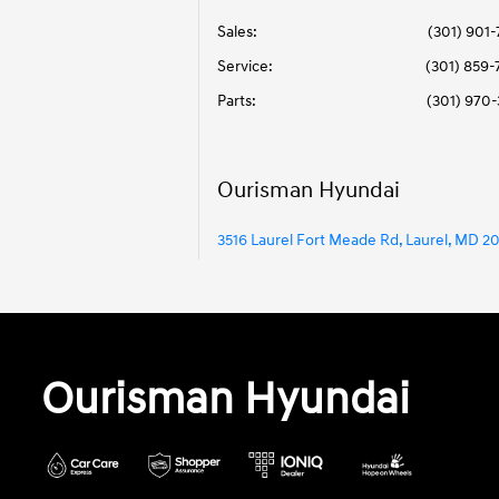
Sales:
(301) 901
Service
:
(301) 859
Parts
:
(301) 970
Ourisman Hyundai
3516 Laurel Fort Meade Rd, Laurel, MD 2
Ourisman Hyundai