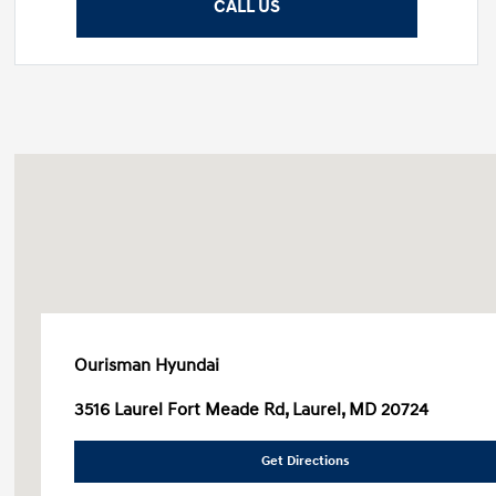
CALL US
Ourisman Hyundai
3516 Laurel Fort Meade Rd, Laurel, MD 20724
Get Directions