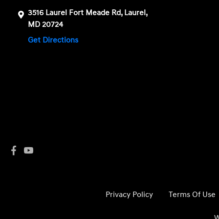
3516 Laurel Fort Meade Rd, Laurel,
MD 20724
Get Directions
Privacy Policy
Terms Of Use
W