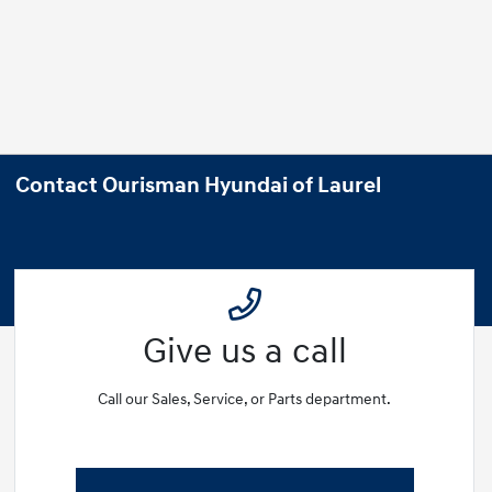
Contact Ourisman Hyundai of Laurel
Give us a call
Call our Sales, Service, or Parts department.