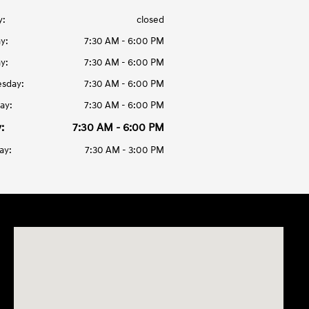
y:
closed
y:
7:30 AM - 6:00 PM
y:
7:30 AM - 6:00 PM
sday:
7:30 AM - 6:00 PM
ay:
7:30 AM - 6:00 PM
:
7:30 AM - 6:00 PM
ay:
7:30 AM - 3:00 PM