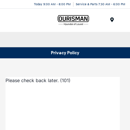
Today 9:00 AM - 8:00 PM
Service & Parts 7:30 AM - 6:00 PM
Menu
Privacy Policy