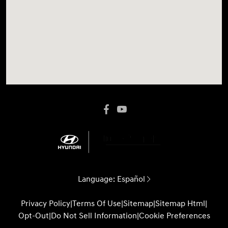
Language:
Español
Privacy Policy
|
Terms Of Use
|
Sitemap
|
Sitemap Html
|
Opt-Out
|
Do Not Sell Information
|
Cookie Preferences