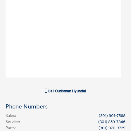
Call
Ourisman Hyundai
Phone Numbers
Sales
:
(301) 901-7568
Service
:
(301) 859-7846
Parts
:
(301) 970-3729