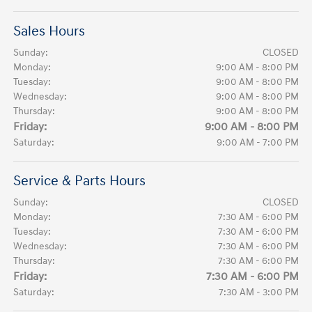
Sales Hours
Sunday:
CLOSED
Monday:
9:00 AM - 8:00 PM
Tuesday:
9:00 AM - 8:00 PM
Wednesday:
9:00 AM - 8:00 PM
Thursday:
9:00 AM - 8:00 PM
Friday:
9:00 AM - 8:00 PM
Saturday:
9:00 AM - 7:00 PM
Service & Parts Hours
Sunday:
CLOSED
Monday:
7:30 AM - 6:00 PM
Tuesday:
7:30 AM - 6:00 PM
Wednesday:
7:30 AM - 6:00 PM
Thursday:
7:30 AM - 6:00 PM
Friday:
7:30 AM - 6:00 PM
Saturday:
7:30 AM - 3:00 PM