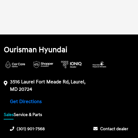
Ourisman Hyundai
3516 Laurel Fort Meade Rd, Laurel,
MD 20724
Get Directions
Sales
Service & Parts
(301) 901-7568
Contact dealer