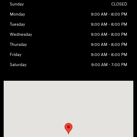
Sunday
CLOSED
Monday
9:00 AM - 8:00 PM
Tuesday
9:00 AM - 8:00 PM
Wednesday
9:00 AM - 8:00 PM
Thursday
9:00 AM - 8:00 PM
Friday
9:00 AM - 8:00 PM
Saturday
9:00 AM - 7:00 PM