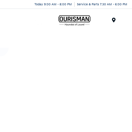
Today 9:00 AM - 8:00 PM
Service & Parts 7:30 AM - 6:00 PM
Menu