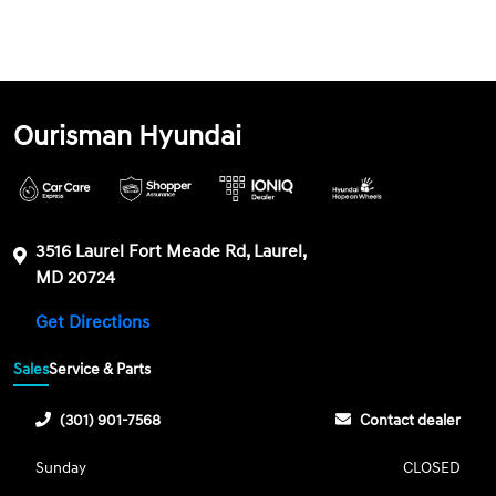
Ourisman Hyundai
3516 Laurel Fort Meade Rd, Laurel,
MD 20724
Get Directions
Sales
Service & Parts
(301) 901-7568
Contact dealer
Sunday
CLOSED