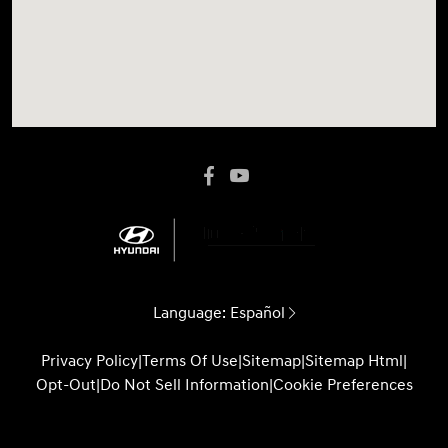
Language:
Español
Privacy Policy
|
Terms Of Use
|
Sitemap
|
Sitemap Html
|
Opt-Out
|
Do Not Sell Information
|
Cookie Preferences