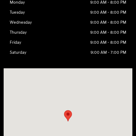
Monday
9:00 AM - 8:00 PM
Tuesday
9:00 AM - 8:00 PM
Wednesday
9:00 AM - 8:00 PM
Thursday
9:00 AM - 8:00 PM
Friday
9:00 AM - 8:00 PM
Saturday
9:00 AM - 7:00 PM