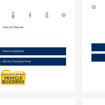
View All Features
Check Availability
Get Out The Door Price