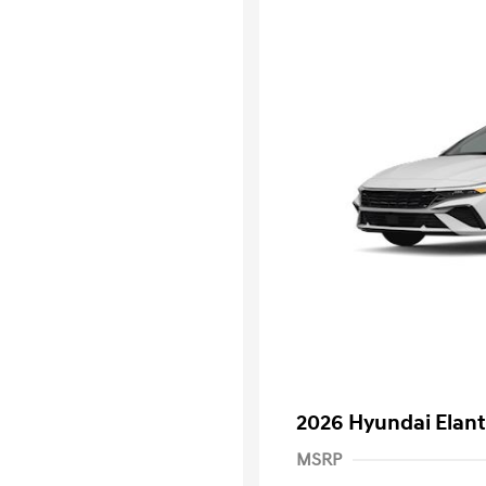
2026 Hyundai Elant
MSRP