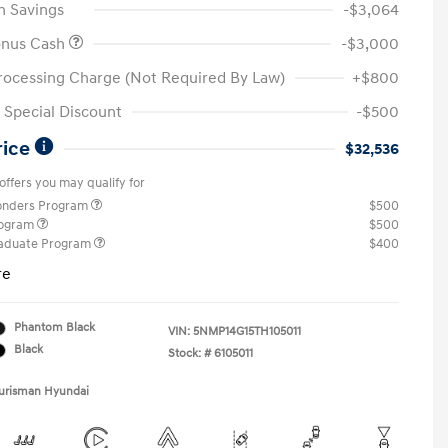
n Savings
-$3,064
onus Cash
-$3,000
rocessing Charge (Not Required By Law)
+$800
Special Discount
-$500
rice
$32,536
offers you may qualify for
ponders Program
$500
rogram
$500
raduate Program
$400
re
Phantom Black
VIN:
5NMP14G15TH105011
Black
Stock: #
6105011
Ourisman Hyundai