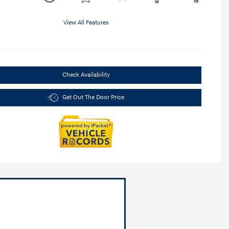
View All Features
Check Availability
Get Out The Door Price