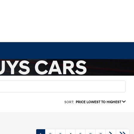
SORT:
PRICE LOWEST TO HIGHEST