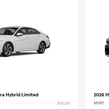
ra Hybrid Limited
2026 H
$32,125
MSRP