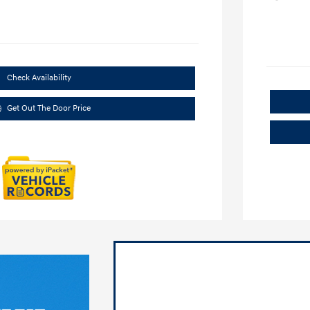
Check Availability
Get Out The Door Price