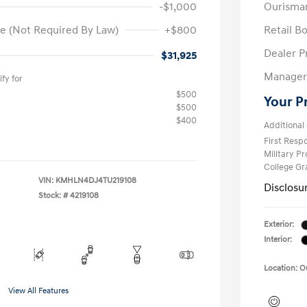
-$1,000
Ourisma
e (Not Required By Law)
+$800
Retail B
Dealer P
$31,925
Manager 
fy for
$500
Your P
$500
$400
Additional 
First Res
Military P
College G
VIN:
KMHLN4DJ4TU219108
Disclosu
Stock: #
4219108
Exterior:
Interior:
Location: 
View All Features