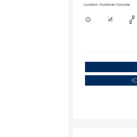
Location: Ourisman Hyundai