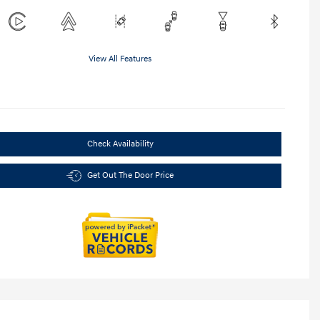
View All Features
Check Availability
Get Out The Door Price