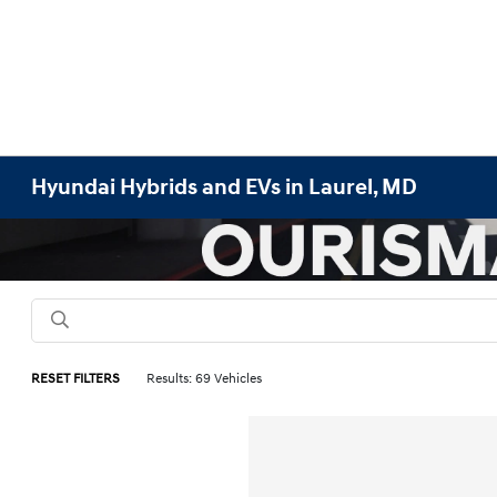
Hyundai Hybrids and EVs in Laurel, MD
RESET FILTERS
Results: 69 Vehicles