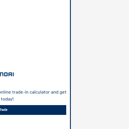
nline trade-in calculator and get
 today!
Trade