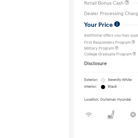
Retail Bonus Cash
Dealer Processing Charg
Your Price
Additional offers you may quali
First Responders Program
Military Program
College Graduate Program
Disclosure
Exterior:
Serenity White
Interior:
Black
Location: Ourisman Hyundai