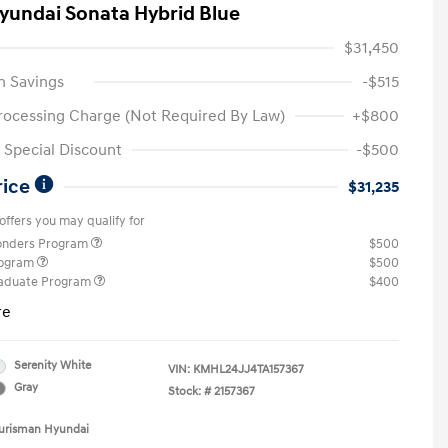
yundai Sonata Hybrid Blue
$31,450
n Savings
-$515
rocessing Charge (Not Required By Law)
+$800
Special Discount
-$500
rice
$31,235
offers you may qualify for
ponders Program
$500
rogram
$500
raduate Program
$400
re
Serenity White
VIN:
KMHL24JJ4TA157367
Gray
Stock: #
2157367
Ourisman Hyundai