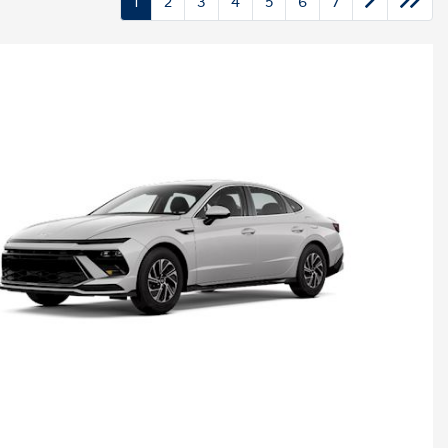
1
2
3
4
5
6
7