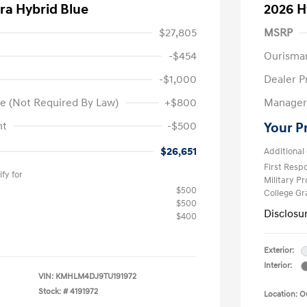
ra Hybrid Blue
2026 H
$27,805
MSRP
-$454
Ourisma
-$1,000
Dealer P
e (Not Required By Law)
+$800
Manager 
nt
-$500
Your P
$26,651
Additional 
First Res
fy for
Military P
$500
College G
$500
Disclosu
$400
Exterior:
Interior:
VIN:
KMHLM4DJ9TU191972
Stock: #
4191972
Location: 