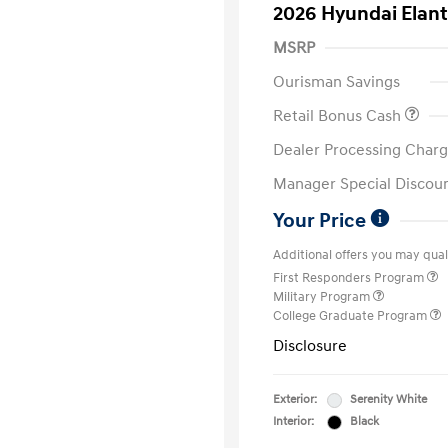
2026 Hyundai Elant
MSRP
Ourisman Savings
Retail Bonus Cash
Dealer Processing Charg
Manager Special Discou
Your Price
Additional offers you may quali
First Responders Program
Military Program
College Graduate Program
Disclosure
Exterior:
Serenity White
Interior:
Black