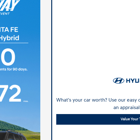
What's your car worth? Use our easy o
an appraisal
Value Your 