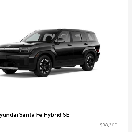
yundai Santa Fe Hybrid SE
$38,300