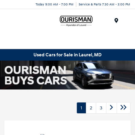
Today 9:00 AM - 7:00 PM
Service & Parts 7:30 AM - 3:00 PM
Menu
Used Cars for Sale in Laurel, MD
1
2
3