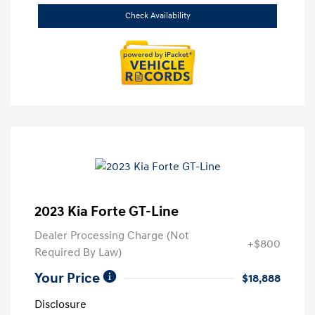
Check Availability
2023 Kia Forte GT-Line
Dealer Processing Charge (Not
+$800
Required By Law)
Your Price
$18,888
Disclosure