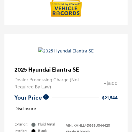
2025 Hyundai Elantra SE
Dealer Processing Charge (Not
+$800
Required By Law)
Your Price
$21,544
Disclosure
Exterior:
Fluid Metal
VIN:
KMHLL4DG6SU044420
Interior:
Black