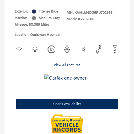
Exterior:
Intense Blue
VIN:
KMHLM4DG6RU702566
Interior:
Medium Gray
Stock: #
Z702566
Mileage: 60,089 Miles
Location: Ourisman Hyundai
View All Features
Check Availability