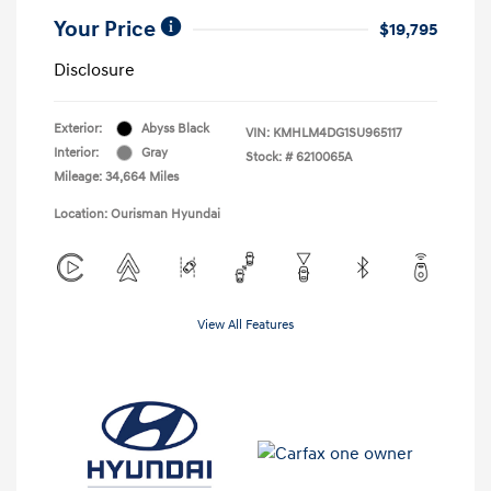
Your Price
$19,795
Disclosure
Exterior:
Abyss Black
VIN:
KMHLM4DG1SU965117
Interior:
Gray
Stock: #
6210065A
Mileage: 34,664 Miles
Location: Ourisman Hyundai
View All Features