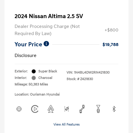
2024 Nissan Altima 2.5 SV
Dealer Processing Charge (Not
+$800
Required By Law)
Your Price
$19,788
Disclosure
Exterior:
Super Black
VIN:
1N4BL4DW2RN421830
Interior:
Charcoal
Stock: #
Z421830
Mileage: 50,383 Miles
Location: Ourisman Hyundai
View All Features