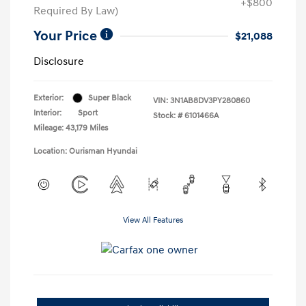
+$800
Required By Law)
Your Price
$21,088
Disclosure
Exterior:
Super Black
VIN:
3N1AB8DV3PY280860
Interior:
Sport
Stock: #
6101466A
Mileage: 43,179 Miles
Location: Ourisman Hyundai
View All Features