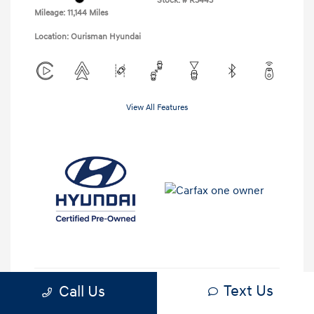
Stock: #
R3443
Mileage: 11,144 Miles
Location: Ourisman Hyundai
View All Features
Text Us
Call Us
Check Availability