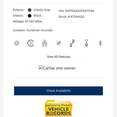
Exterior:
Gravity Gray
VIN:
3KPF54ADXPE571789
Interior:
Black
Stock: #
8724452A
Mileage: 67,760 Miles
Location: Ourisman Hyundai
View All Features
Check Availability