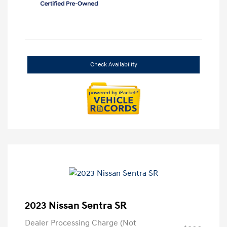
Check Availability
2023 Nissan Sentra SR
Dealer Processing Charge (Not