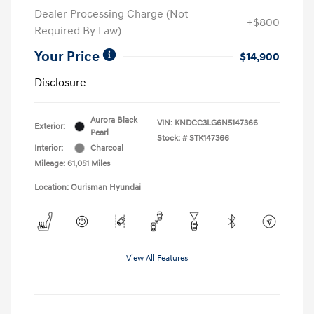
Dealer Processing Charge (Not
+$800
Required By Law)
Your Price
$14,900
Disclosure
Aurora Black
VIN:
KNDCC3LG6N5147366
Exterior:
Pearl
Stock: #
STK147366
Interior:
Charcoal
Mileage: 61,051 Miles
Location: Ourisman Hyundai
View All Features