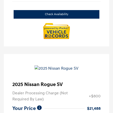
Check Availability
2025 Nissan Rogue SV
Dealer Processing Charge (Not
+$800
Required By Law)
Your Price
$21,488