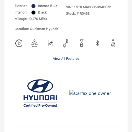
Exterior:
Intense Blue
VIN:
KMHLM4DG0SU940032
Interior:
Black
Stock: #
R3438
Mileage: 10,276 Miles
Location: Ourisman Hyundai
View All Features