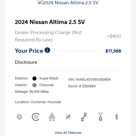
2024 Nissan Altima 2.5 SV
Dealer Processing Charge (Not
+$800
Required By Law)
Your Price
$17,588
Disclosure
Exterior:
Super Black
VIN:
1N4BL4DV1RN350854
Interior:
Charcoal
Stock: #
Z350854
Mileage: 56,618 Miles
Location: Ourisman Hyundai
View All Features