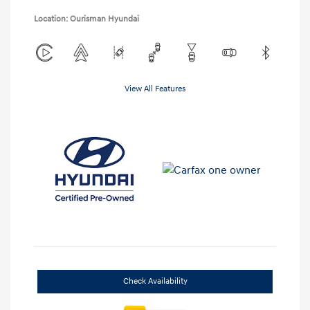
Location: Ourisman Hyundai
View All Features
Check Availability