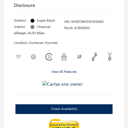
Disclosure
Exterior:
Super Black
VIN:
5N1BT3BA7SC812660
Interior:
Charcoal
Stock: #
Z812660
Mileage: 34,113 Miles
Location: Ourisman Hyundai
View All Features
Check Availability