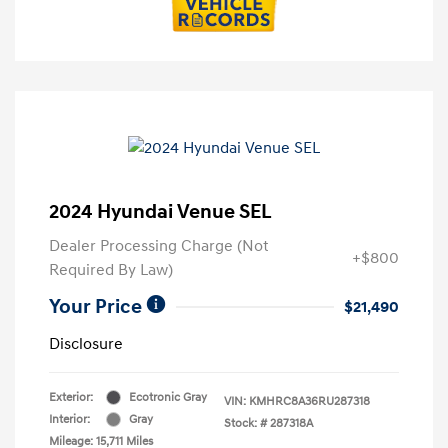
2024 Hyundai Venue SEL
Dealer Processing Charge (Not
+$800
Required By Law)
Your Price
$21,490
Disclosure
Exterior:
Ecotronic Gray
VIN:
KMHRC8A36RU287318
Interior:
Gray
Stock: #
287318A
Mileage: 15,711 Miles