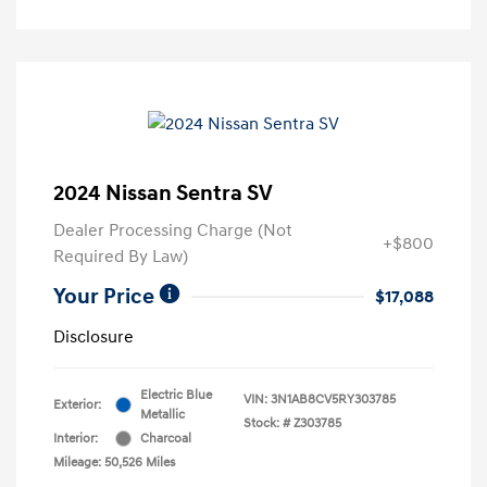
2024 Nissan Sentra SV
Dealer Processing Charge (Not
+$800
Required By Law)
Your Price
$17,088
Disclosure
Electric Blue
VIN:
3N1AB8CV5RY303785
Exterior:
Metallic
Stock: #
Z303785
Interior:
Charcoal
Mileage: 50,526 Miles