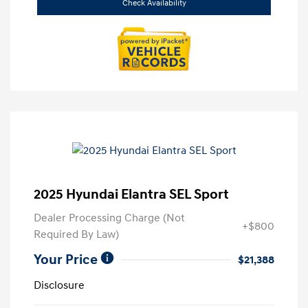
Check Availability
2025 Hyundai Elantra SEL Sport
Dealer Processing Charge (Not
+$800
Required By Law)
Your Price
$21,388
Disclosure