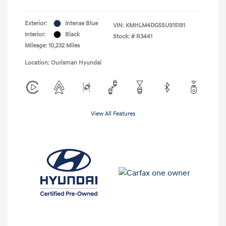
Exterior:
Intense Blue
VIN:
KMHLM4DG5SU915191
Interior:
Black
Stock: #
R3441
Mileage: 10,232 Miles
Location: Ourisman Hyundai
View All Features