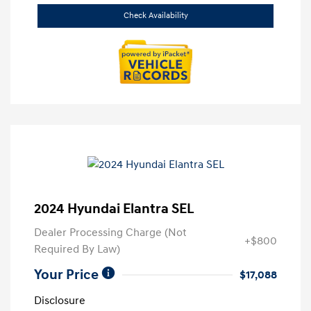
Check Availability
2024 Hyundai Elantra SEL
Dealer Processing Charge (Not
+$800
Required By Law)
Your Price
$17,088
Disclosure