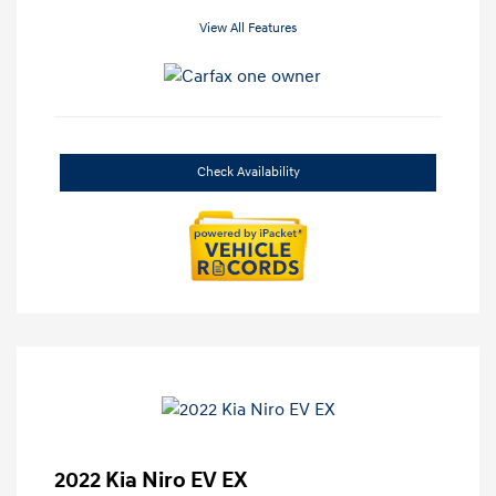
View All Features
Check Availability
2022 Kia Niro EV EX