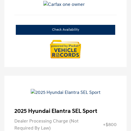
Check Availability
2025 Hyundai Elantra SEL Sport
Dealer Processing Charge (Not
+$800
Required By Law)