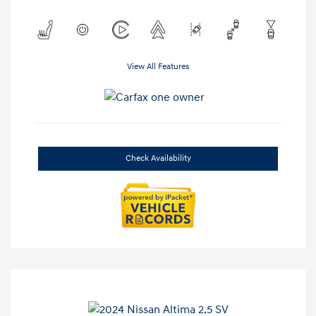
View All Features
Check Availability