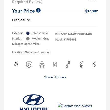
Required By Law)
Your Price
$17,892
Disclosure
Exterior:
Intense Blue
VIN:
5NPLM4AG9NH064410
Interior:
Medium Gray
Stock: #
P85865
Mileage: 29,752 Miles
Location: Ourisman Hyundai
View All Features