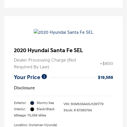
2020 Hyundai Santa Fe SEL
Dealer Processing Charge (Not
+$800
Required By Law)
Your Price
$19,588
Disclosure
Exterior:
Stormy Sea
VIN:
5NMS33AAXLH291779
Interior:
Black/Black
Stock: #
8708079A
Mileage: 70,056 Miles
Location: Ourisman Hyundai