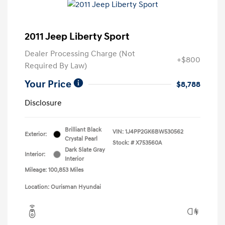
2011 Jeep Liberty Sport
Dealer Processing Charge (Not
+$800
Required By Law)
Your Price
$8,788
Disclosure
Brilliant Black
VIN:
1J4PP2GK6BW530562
Exterior:
Crystal Pearl
Stock: #
X753560A
Dark Slate Gray
Interior:
Interior
Mileage: 100,853 Miles
Location: Ourisman Hyundai