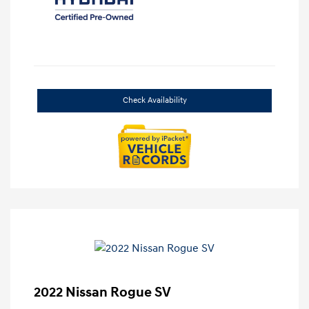
Check Availability
2022 Nissan Rogue SV