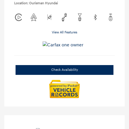
Location: Ourisman Hyundai
View All Features
Check Availability