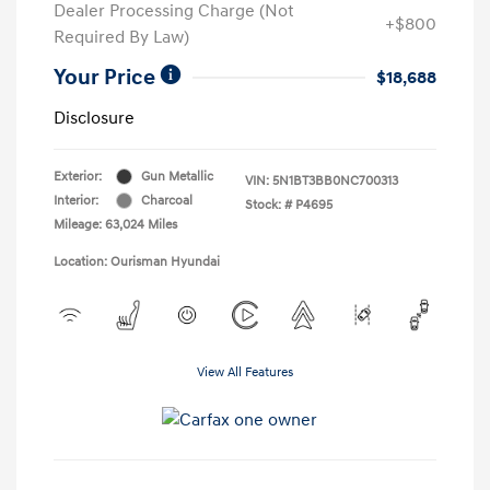
Dealer Processing Charge (Not
+$800
Required By Law)
Your Price
$18,688
Disclosure
Exterior:
Gun Metallic
VIN:
5N1BT3BB0NC700313
Interior:
Charcoal
Stock: #
P4695
Mileage: 63,024 Miles
Location: Ourisman Hyundai
View All Features