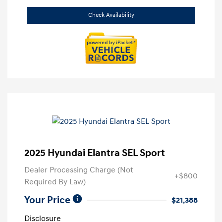
Check Availability
2025 Hyundai Elantra SEL Sport
Dealer Processing Charge (Not
+$800
Required By Law)
Your Price
$21,388
Disclosure