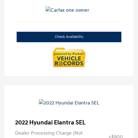
Check Availability
2022 Hyundai Elantra SEL
Dealer Processing Charge (Not
+$800