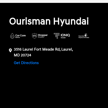
Ourisman Hyundai
3516 Laurel Fort Meade Rd, Laurel,
MD 20724
Get Directions