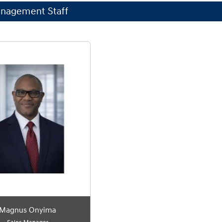
nagement Staff
Magnus Onyima