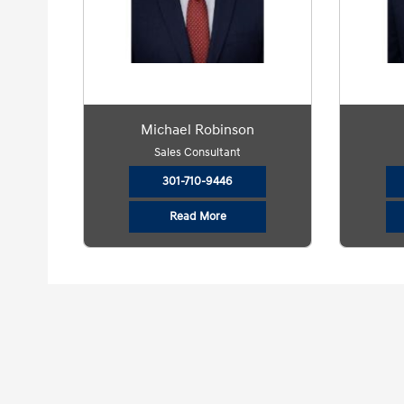
Michael Robinson
Sales Consultant
301-710-9446
Read More