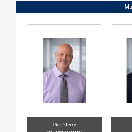
Ma
Rick Sterry