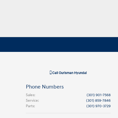
Call
Ourisman Hyundai
Phone Numbers
Sales
:
(301) 901-7568
Service
:
(301) 859-7846
Parts
:
(301) 970-3729