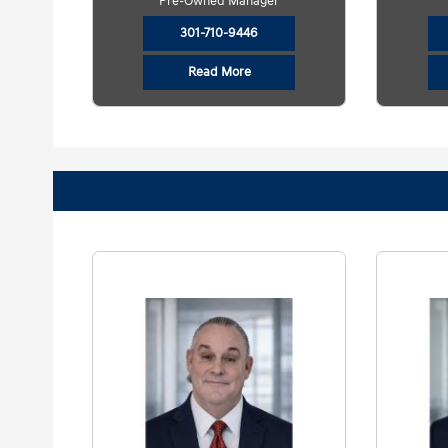
Pre-Owned Manager
301-710-9446
Read More