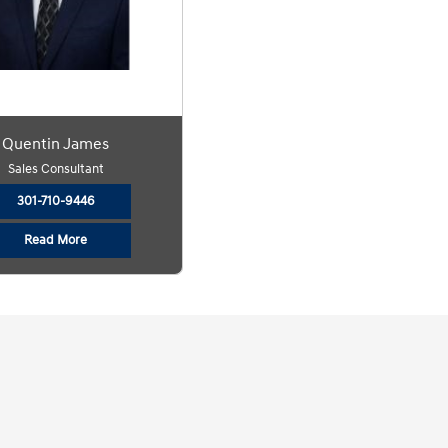
Quentin James
Sales Consultant
301-710-9446
Read More