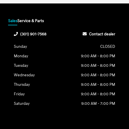
Sales
Service & Parts
(301) 901-7568
Contact dealer
Sunday
CLOSED
Monday
9:00 AM - 8:00 PM
Tuesday
9:00 AM - 8:00 PM
Wednesday
9:00 AM - 8:00 PM
Thursday
9:00 AM - 8:00 PM
Friday
9:00 AM - 8:00 PM
Saturday
9:00 AM - 7:00 PM