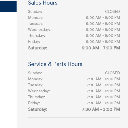
Sales Hours
Sunday:
CLOSED
Monday:
9:00 AM - 8:00 PM
Tuesday:
9:00 AM - 8:00 PM
Wednesday:
9:00 AM - 8:00 PM
Thursday:
9:00 AM - 8:00 PM
Friday:
9:00 AM - 8:00 PM
Saturday:
9:00 AM - 7:00 PM
Service & Parts Hours
Sunday:
CLOSED
Monday:
7:30 AM - 6:00 PM
Tuesday:
7:30 AM - 6:00 PM
Wednesday:
7:30 AM - 6:00 PM
Thursday:
7:30 AM - 6:00 PM
Friday:
7:30 AM - 6:00 PM
Saturday:
7:30 AM - 3:00 PM