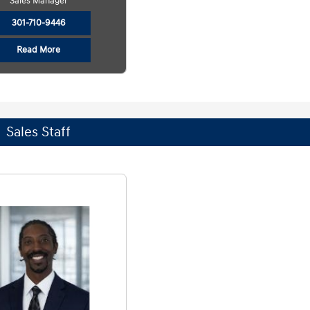
Sales Manager
301-710-9446
Read More
Sales Staff