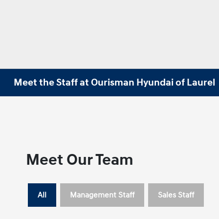
Meet the Staff at Ourisman Hyundai of Laurel
Meet Our Team
All
Management Staff
Sales Staff