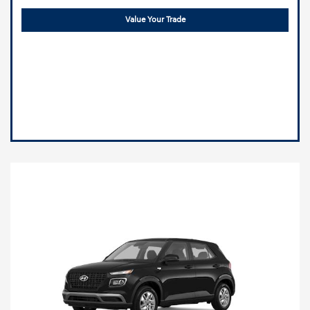
Value Your Trade