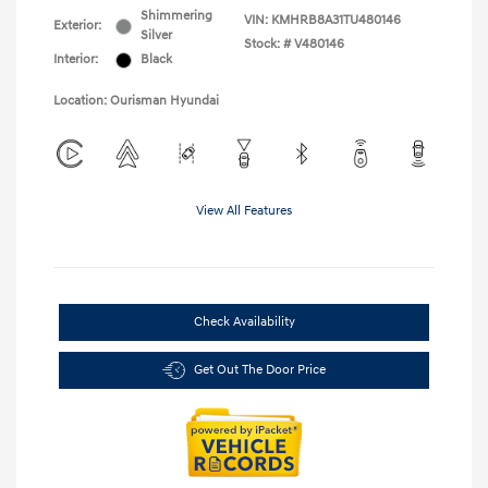
Shimmering
VIN:
KMHRB8A31TU480146
Exterior:
Silver
Stock: #
V480146
Interior:
Black
Location: Ourisman Hyundai
View All Features
Check Availability
Get Out The Door Price