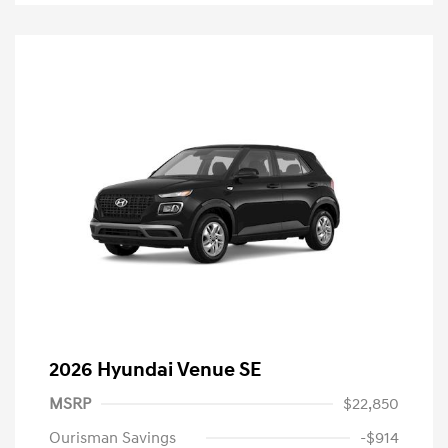
2026 Hyundai Venue SE
MSRP
$22,850
Ourisman Savings
-$914