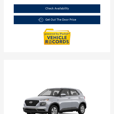
Check Availability
Get Out The Door Price