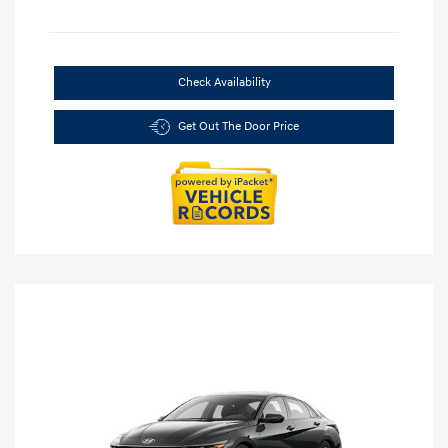
Check Availability
Get Out The Door Price