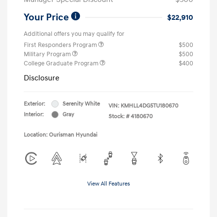
Your Price
$22,910
Additional offers you may qualify for
First Responders Program
$500
Military Program
$500
College Graduate Program
$400
Disclosure
Exterior:
Serenity White
VIN:
KMHLL4DG5TU180670
Interior:
Gray
Stock: #
4180670
Location: Ourisman Hyundai
View All Features