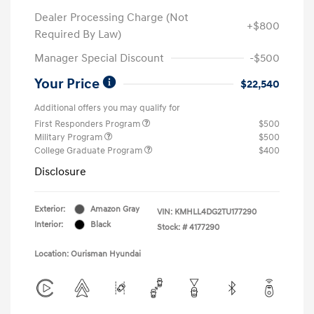
Dealer Processing Charge (Not
+$800
Required By Law)
Manager Special Discount
-$500
Your Price
$22,540
Additional offers you may qualify for
First Responders Program
$500
Military Program
$500
College Graduate Program
$400
Disclosure
Exterior:
Amazon Gray
VIN:
KMHLL4DG2TU177290
Interior:
Black
Stock: #
4177290
Location: Ourisman Hyundai