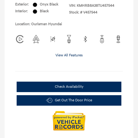
Exterior:
Onyx Black
VIN:
KMHRB8A38TU457544
Interior:
Black
Stock: #
V457544
Location: Ourisman Hyundai
View All Features
Check Availability
Get Out The Door Price