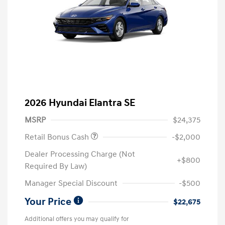
2026 Hyundai Elantra SE
MSRP
$24,375
Retail Bonus Cash
-$2,000
Dealer Processing Charge (Not
+$800
Required By Law)
Manager Special Discount
-$500
Your Price
$22,675
Additional offers you may qualify for