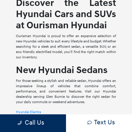
Discover the Latest
Hyundai Cars and SUVs
at Ourisman Hyundai
Ourisman Hyundai is proud to offer an expansive selection of
new Hyundai vehicles to suit every lifestyle and budget. Whether
searching for a sleek and efficient sedan, a versatile SUV, or an
eco-friendly electrified model, you'll find the right match within
our inventory.
New Hyundai Sedans
For those seeking a stylish and reliable sedan, Hyundai offers an
impressive lineup of vehicles that combine comfort,
performance, and convenient features. Visit our Hyundai
dealership serving Glen Burnie to discover the right sedan for
your daily commute or weekend adventures.
Hyundai Elantra
Text Us
Call Us
The Hyundai Elantra is a compact sedan that delivers a smooth
ride, spacious interior, and a host of modern amenities. For those