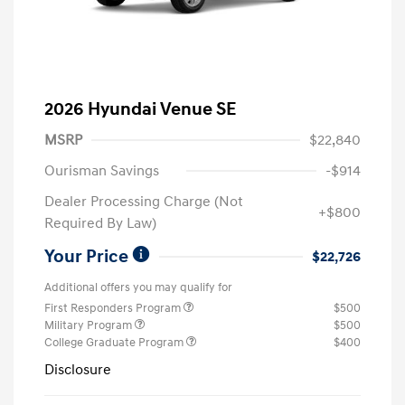
2026 Hyundai Venue SE
MSRP
$22,840
Ourisman Savings
-$914
Dealer Processing Charge (Not
+$800
Required By Law)
Your Price
$22,726
Additional offers you may qualify for
First Responders Program
$500
Military Program
$500
College Graduate Program
$400
Disclosure