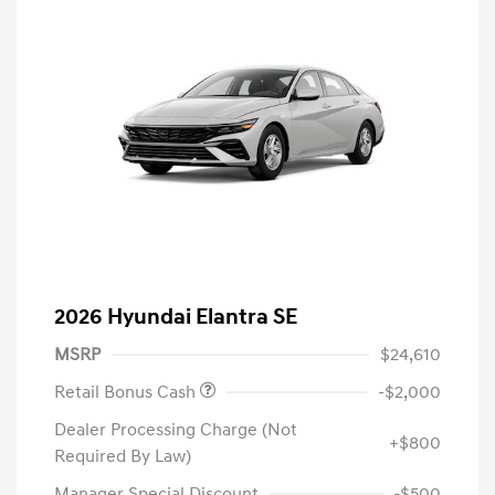
2026 Hyundai Elantra SE
MSRP
$24,610
Retail Bonus Cash
-$2,000
Dealer Processing Charge (Not
+$800
Required By Law)
Manager Special Discount
-$500