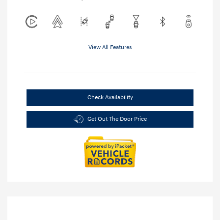
View All Features
Check Availability
Get Out The Door Price