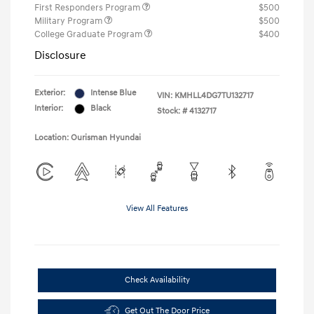
First Responders Program
$500
Military Program
$500
College Graduate Program
$400
Disclosure
Exterior:
Intense Blue
VIN:
KMHLL4DG7TU132717
Interior:
Black
Stock: #
4132717
Location: Ourisman Hyundai
View All Features
Check Availability
Get Out The Door Price