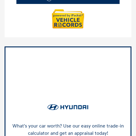
What's your car worth? Use our easy online trade-in
calculator and get an appraisal today!