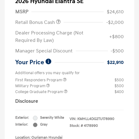
2026 Hyundai Elantra SE
MSRP
$24,610
Retail Bonus Cash
-$2,000
Dealer Processing Charge (Not
+$800
Required By Law)
Manager Special Discount
-$500
Your Price
$22,910
Additional offers you may qualify for
First Responders Program
$500
Military Program
$500
College Graduate Program
$400
Disclosure
Exterior:
Serenity White
VIN:
KMHLL4DG2TU178990
Interior:
Gray
Stock: #
4178990
Location: Ourisman Hyundai