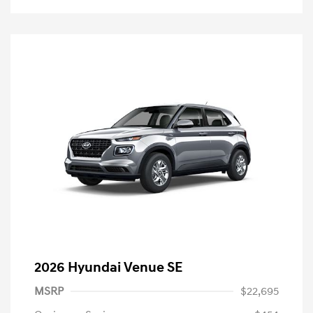
2026 Hyundai Venue SE
MSRP
$22,695