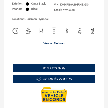
Exterior:
Onyx Black
VIN:
KMHRB8A39TU453213
Interior:
Black
Stock: #
V453213
Location: Ourisman Hyundai
View All Features
Check Availability
Get Out The Door Price