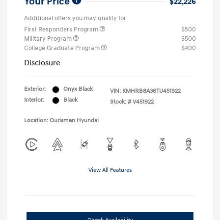
Your Price
$22,226
Additional offers you may qualify for
First Responders Program
$500
Military Program
$500
College Graduate Program
$400
Disclosure
Exterior:
Onyx Black
VIN:
KMHRB8A36TU451922
Interior:
Black
Stock: #
V451922
Location: Ourisman Hyundai
View All Features