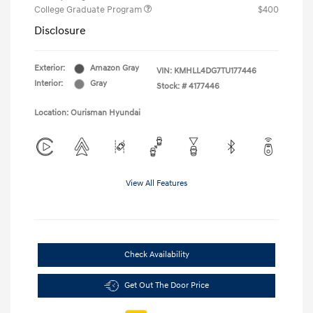
College Graduate Program
$400
Disclosure
Exterior:
Amazon Gray
VIN:
KMHLL4DG7TU177446
Interior:
Gray
Stock: #
4177446
Location: Ourisman Hyundai
View All Features
Check Availability
Get Out The Door Price