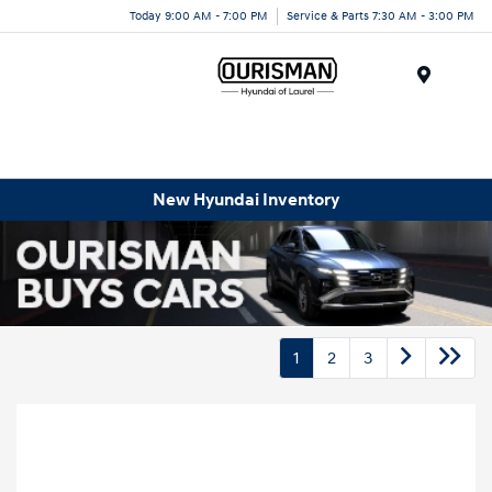
Today 9:00 AM - 7:00 PM
Service & Parts 7:30 AM - 3:00 PM
Menu
New Hyundai Inventory
1
2
3