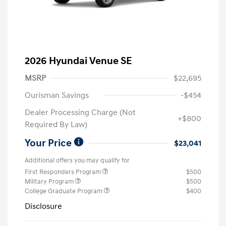
2026 Hyundai Venue SE
MSRP
$22,695
Ourisman Savings
-$454
Dealer Processing Charge (Not
+$800
Required By Law)
Your Price
$23,041
Additional offers you may qualify for
First Responders Program
$500
Military Program
$500
College Graduate Program
$400
Disclosure