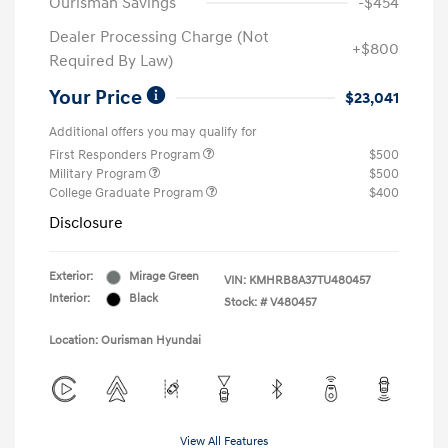
Ourisman Savings
-$454
Dealer Processing Charge (Not
+$800
Required By Law)
Your Price
$23,041
Additional offers you may qualify for
First Responders Program
$500
Military Program
$500
College Graduate Program
$400
Disclosure
Exterior:
Mirage Green
VIN:
KMHRB8A37TU480457
Interior:
Black
Stock: #
V480457
Location: Ourisman Hyundai
View All Features