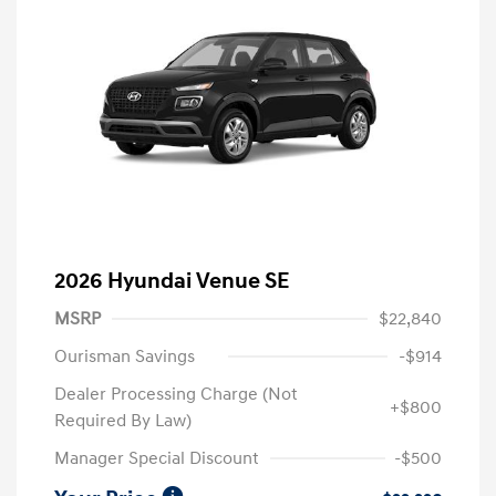
2026 Hyundai Venue SE
MSRP
$22,840
Ourisman Savings
-$914
Dealer Processing Charge (Not
+$800
Required By Law)
Manager Special Discount
-$500