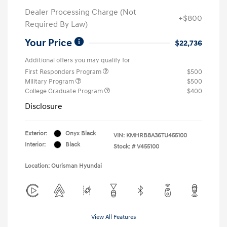
Dealer Processing Charge (Not
+$800
Required By Law)
Your Price
$22,736
Additional offers you may qualify for
First Responders Program
$500
Military Program
$500
College Graduate Program
$400
Disclosure
Exterior:
Onyx Black
VIN:
KMHRB8A36TU455100
Interior:
Black
Stock: #
V455100
Location: Ourisman Hyundai
View All Features