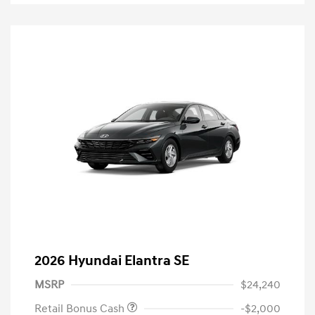
2026 Hyundai Elantra SE
MSRP
$24,240
Retail Bonus Cash
-$2,000