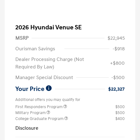
2026 Hyundai Venue SE
MSRP
$22,945
Ourisman Savings
-$918
Dealer Processing Charge (Not
+$800
Required By Law)
Manager Special Discount
-$500
Your Price
$22,327
Additional offers you may qualify for
First Responders Program
$500
Military Program
$500
College Graduate Program
$400
Disclosure