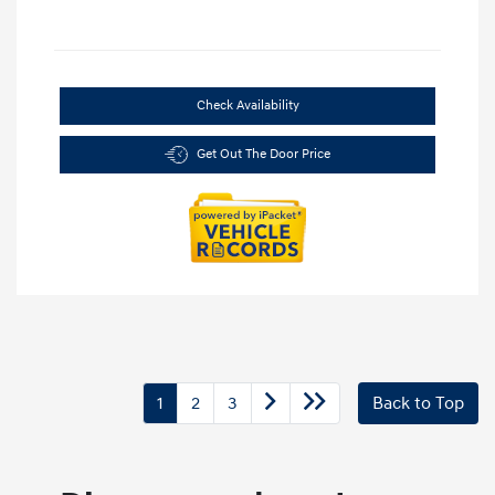
Check Availability
Get Out The Door Price
1
2
3
Back to Top