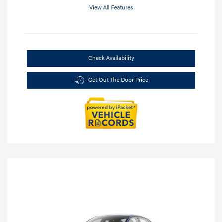
View All Features
Check Availability
Get Out The Door Price