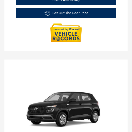
Check Availability
Get Out The Door Price