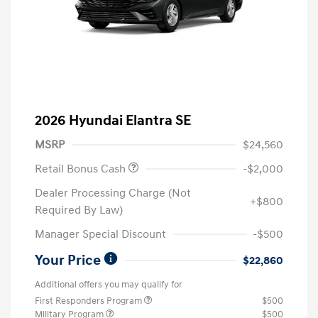
2026 Hyundai Elantra SE
MSRP
$24,560
Retail Bonus Cash
-$2,000
Dealer Processing Charge (Not
+$800
Required By Law)
Manager Special Discount
-$500
Your Price
$22,860
Additional offers you may qualify for
First Responders Program
$500
Military Program
$500