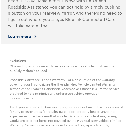
need it is a valuable benefit. Now, with Enhanced
Roadside Assistance you can get help by simply pushing
a button on your rearview mirror. And there’s no need to
figure out where you are, as Bluelink Connected Care
will take care of that.
Learn more
Exclusions
Off-roading is not covered. To receive service the vehicle must be on a
publicly maintained road.
Roadside Assistance is not a warranty. For a description of the warranty
covering your Hyundai, see the Hyundai New Vehicle Limited Warranty
section of the Owner's Handbook. Roadside Assistance is a limited service,
provided to help minimize any unforeseen vehicle operation
inconveniences.
The Hyundai Roadside Assistance program does not include reimbursement
for any costs/charges for repairs, parts, labor, property loss, or any other
expenses incurred as a result of accident/collision, vehicle abuse, racing,
vandalism, or other items not covered by the Hyundai New Vehicle Limited
Warranty. Also excluded are services for snow tires, repairs to studs,