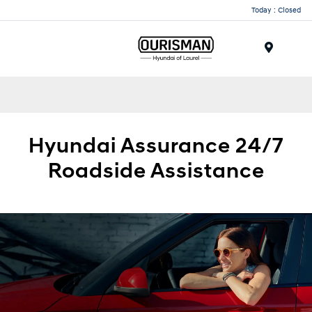
Today : Closed
Menu
Hyundai
Assurance 24/7
Roadside
Assistance