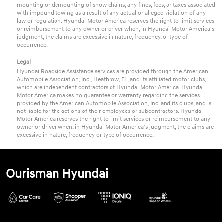
mounting or demounting of snow chains, any fines, fees, or taxes associated
with impound towing as a result of any actual or alleged violation of any
law or regulation. Hyundai Motor America reserves the right to limit services
or reimbursement to any owner or driver when, in Hyundai Motor America's
judgment, the claims are excessive in nature, frequency, or type of
occurrence.
Legal
Hyundai Roadside Assistance services are provided through the American
Automobile Association, Inc., Heathrow, FL, and its affiliated motor clubs,
which are independent contractors of Hyundai Motor America. Hyundai
Motor America makes no guarantee or warranty regarding the services
provided by the American Automobile Association, Inc. and its clubs, and is
not liable for the actions of their employees or subcontractors. Hyundai
Motor America reserves the right to limit services or reimbursement to any
owner or driver when, in Hyundai Motor America's judgment, the claims are
excessive in nature, frequency or type of occurrence.
Ourisman Hyundai