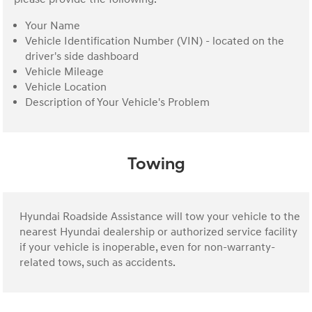
Your Name
Vehicle Identification Number (VIN) - located on the
driver's side dashboard
Vehicle Mileage
Vehicle Location
Description of Your Vehicle's Problem
Towing
Hyundai Roadside Assistance will tow your vehicle to the
nearest Hyundai dealership or authorized service facility
if your vehicle is inoperable, even for non-warranty-
related tows, such as accidents.