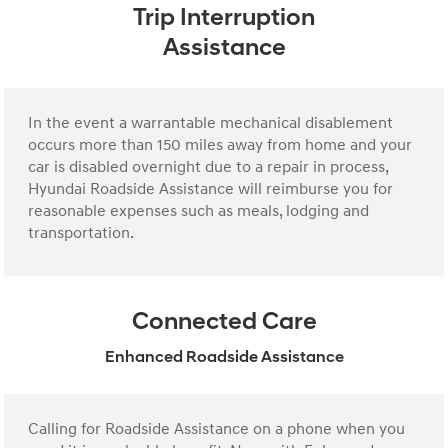
Trip Interruption
Assistance
In the event a warrantable mechanical disablement
occurs more than 150 miles away from home and your
car is disabled overnight due to a repair in process,
Hyundai Roadside Assistance will reimburse you for
reasonable expenses such as meals, lodging and
transportation.
Connected Care
Enhanced Roadside Assistance
Calling for Roadside Assistance on a phone when you