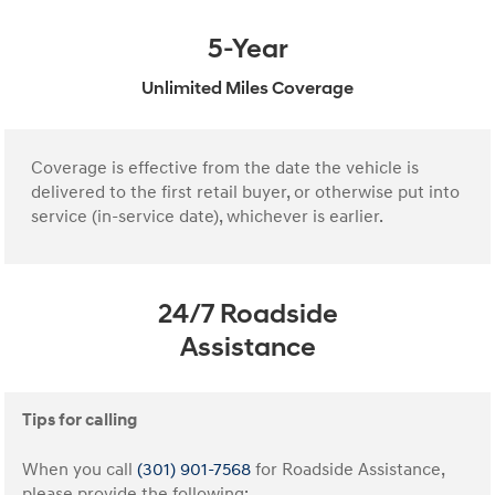
5-Year
Unlimited Miles Coverage
Coverage is effective from the date the vehicle is
delivered to the first retail buyer, or otherwise put into
service (in-service date), whichever is earlier.
24/7 Roadside
Assistance
Tips for calling
When you call
(301) 901-7568
for Roadside Assistance,
please provide the following: