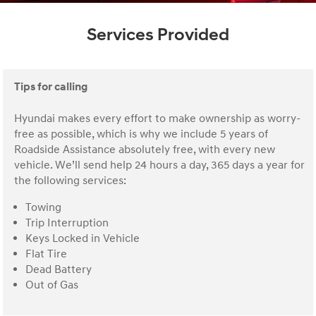
Services Provided
Tips for calling
Hyundai makes every effort to make ownership as worry-
free as possible, which is why we include 5 years of
Roadside Assistance absolutely free, with every new
vehicle. We’ll send help 24 hours a day, 365 days a year for
the following services:
Towing
Trip Interruption
Keys Locked in Vehicle
Flat Tire
Dead Battery
Out of Gas