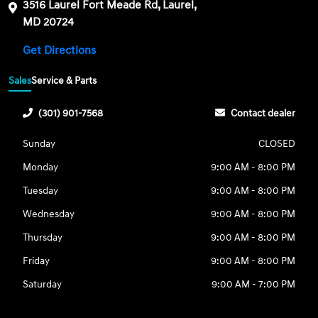
3516 Laurel Fort Meade Rd, Laurel,
MD 20724
Get Directions
Sales
Service & Parts
(301) 901-7568
Contact dealer
Sunday
CLOSED
Monday
9:00 AM - 8:00 PM
Tuesday
9:00 AM - 8:00 PM
Wednesday
9:00 AM - 8:00 PM
Thursday
9:00 AM - 8:00 PM
Friday
9:00 AM - 8:00 PM
Saturday
9:00 AM - 7:00 PM