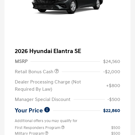
2026 Hyundai Elantra SE
MSRP
$24,560
Retail Bonus Cash
-$2,000
Dealer Processing Charge (Not
+$800
Required By Law)
Manager Special Discount
-$500
Your Price
$22,860
Additional offers you may qualify for
First Responders Program
$500
Military Program
$500