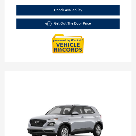
Check Availability
Get Out The Door Price