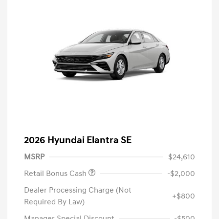
2026 Hyundai Elantra SE
MSRP
$24,610
Retail Bonus Cash
-$2,000
Dealer Processing Charge (Not
+$800
Required By Law)
Manager Special Discount
-$500