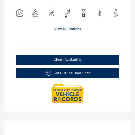
View All Features
Check Availability
Get Out The Door Price