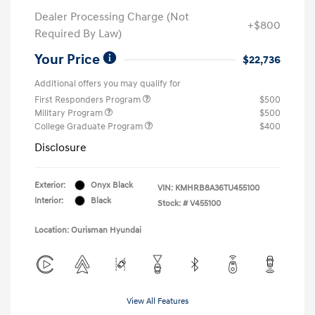
Dealer Processing Charge (Not
+$800
Required By Law)
Your Price
$22,736
Additional offers you may qualify for
First Responders Program
$500
Military Program
$500
College Graduate Program
$400
Disclosure
Exterior:
Onyx Black
VIN:
KMHRB8A36TU455100
Interior:
Black
Stock: #
V455100
Location: Ourisman Hyundai
View All Features