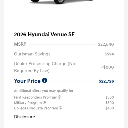
2026 Hyundai Venue SE
MSRP
$22,840
Ourisman Savings
-$914
Dealer Processing Charge (Not
+$800
Required By Law)
Your Price
$22,726
Additional offers you may qualify for
First Responders Program
$500
Military Program
$500
College Graduate Program
$400
Disclosure