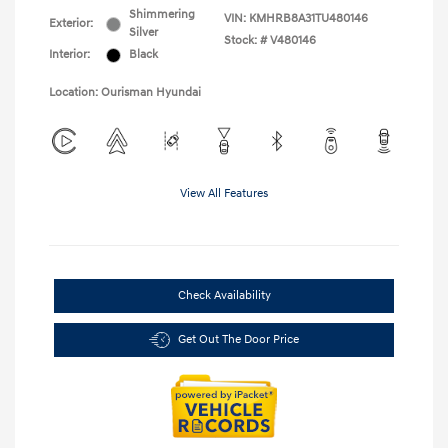
Shimmering
VIN:
KMHRB8A31TU480146
Exterior:
Silver
Stock: #
V480146
Interior:
Black
Location: Ourisman Hyundai
View All Features
Check Availability
Get Out The Door Price