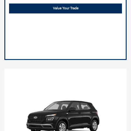
Value Your Trade