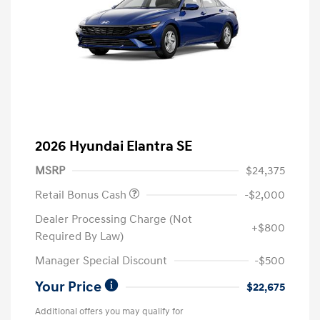
2026 Hyundai Elantra SE
MSRP
$24,375
Retail Bonus Cash
-$2,000
Dealer Processing Charge (Not
+$800
Required By Law)
Manager Special Discount
-$500
Your Price
$22,675
Additional offers you may qualify for