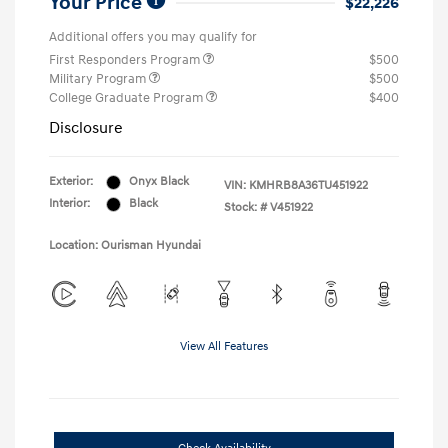
Your Price
$22,226
Additional offers you may qualify for
First Responders Program
$500
Military Program
$500
College Graduate Program
$400
Disclosure
Exterior:
Onyx Black
VIN:
KMHRB8A36TU451922
Interior:
Black
Stock: #
V451922
Location: Ourisman Hyundai
View All Features