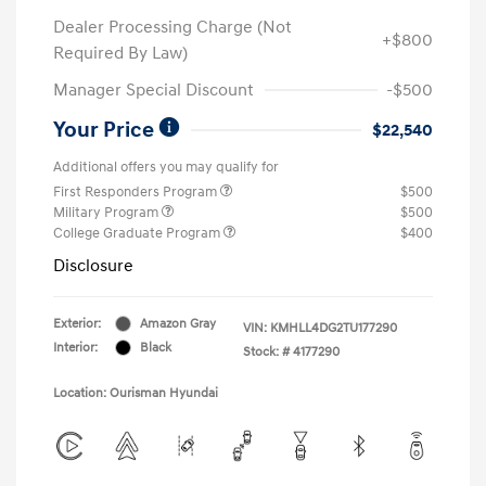
Dealer Processing Charge (Not
+$800
Required By Law)
Manager Special Discount
-$500
Your Price
$22,540
Additional offers you may qualify for
First Responders Program
$500
Military Program
$500
College Graduate Program
$400
Disclosure
Exterior:
Amazon Gray
VIN:
KMHLL4DG2TU177290
Interior:
Black
Stock: #
4177290
Location: Ourisman Hyundai