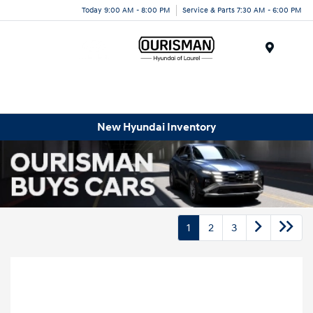
Today 9:00 AM - 8:00 PM
Service & Parts 7:30 AM - 6:00 PM
Menu
New Hyundai Inventory
1
2
3