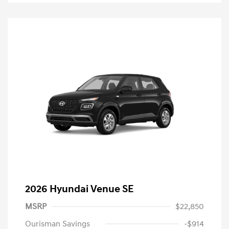
2026 Hyundai Venue SE
MSRP
$22,850
Ourisman Savings
-$914