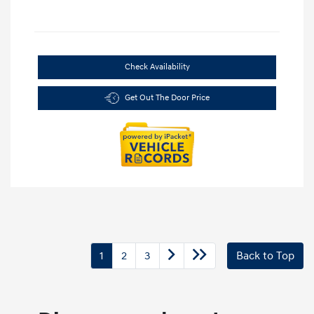
Check Availability
Get Out The Door Price
1
2
3
Back to Top