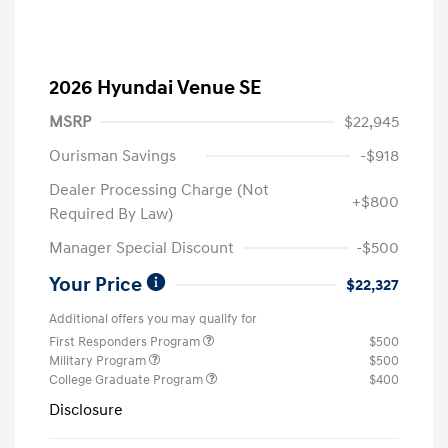
2026 Hyundai Venue SE
MSRP
$22,945
Ourisman Savings
-$918
Dealer Processing Charge (Not
+$800
Required By Law)
Manager Special Discount
-$500
Your Price
$22,327
Additional offers you may qualify for
First Responders Program
$500
Military Program
$500
College Graduate Program
$400
Disclosure