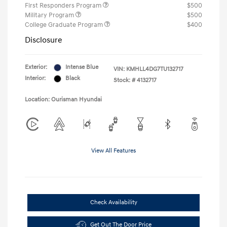
First Responders Program
$500
Military Program
$500
College Graduate Program
$400
Disclosure
Exterior:
Intense Blue
VIN:
KMHLL4DG7TU132717
Interior:
Black
Stock: #
4132717
Location: Ourisman Hyundai
View All Features
Check Availability
Get Out The Door Price