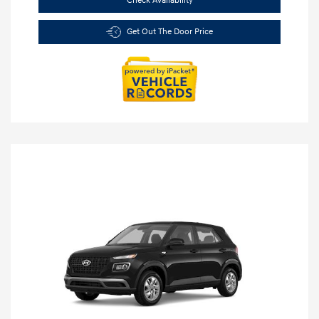
Check Availability
Get Out The Door Price