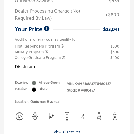
Ourisman Savings
-$454
Dealer Processing Charge (Not
+$800
Required By Law)
Your Price
$23,041
Additional offers you may qualify for
First Responders Program
$500
Military Program
$500
College Graduate Program
$400
Disclosure
Exterior:
Mirage Green
VIN:
KMHRB8A37TU480457
Interior:
Black
Stock: #
V480457
Location: Ourisman Hyundai
View All Features