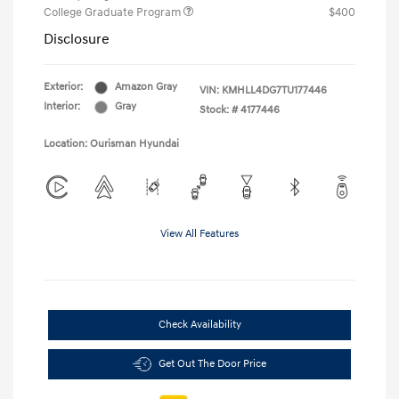
College Graduate Program
$400
Disclosure
Exterior:
Amazon Gray
VIN:
KMHLL4DG7TU177446
Interior:
Gray
Stock: #
4177446
Location: Ourisman Hyundai
View All Features
Check Availability
Get Out The Door Price