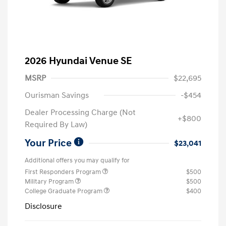
2026 Hyundai Venue SE
MSRP
$22,695
Ourisman Savings
-$454
Dealer Processing Charge (Not
+$800
Required By Law)
Your Price
$23,041
Additional offers you may qualify for
First Responders Program
$500
Military Program
$500
College Graduate Program
$400
Disclosure