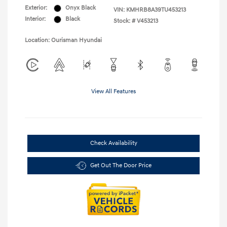
Exterior:
Onyx Black
VIN:
KMHRB8A39TU453213
Interior:
Black
Stock: #
V453213
Location: Ourisman Hyundai
View All Features
Check Availability
Get Out The Door Price