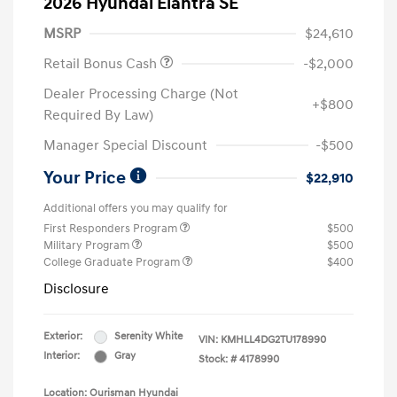
2026 Hyundai Elantra SE
MSRP
$24,610
Retail Bonus Cash
-$2,000
Dealer Processing Charge (Not
+$800
Required By Law)
Manager Special Discount
-$500
Your Price
$22,910
Additional offers you may qualify for
First Responders Program
$500
Military Program
$500
College Graduate Program
$400
Disclosure
Exterior:
Serenity White
VIN:
KMHLL4DG2TU178990
Interior:
Gray
Stock: #
4178990
Location: Ourisman Hyundai