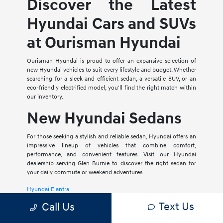
Discover the Latest
Hyundai Cars and SUVs
at Ourisman Hyundai
Ourisman Hyundai is proud to offer an expansive selection of
new Hyundai vehicles to suit every lifestyle and budget. Whether
searching for a sleek and efficient sedan, a versatile SUV, or an
eco-friendly electrified model, you'll find the right match within
our inventory.
New Hyundai Sedans
For those seeking a stylish and reliable sedan, Hyundai offers an
impressive lineup of vehicles that combine comfort,
performance, and convenient features. Visit our Hyundai
dealership serving Glen Burnie to discover the right sedan for
your daily commute or weekend adventures.
Hyundai Elantra
Text Us
Call Us
The Hyundai Elantra is a compact sedan that delivers a smooth
ride, spacious interior, and a host of modern amenities. For those