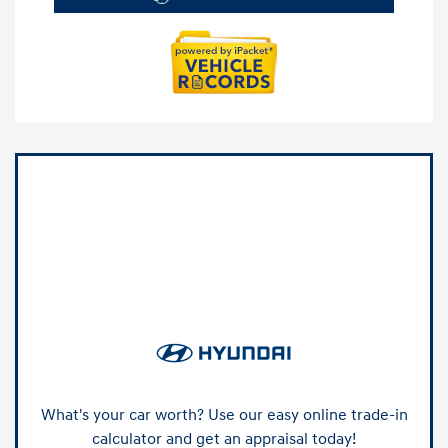
What's your car worth? Use our easy online trade-in
calculator and get an appraisal today!