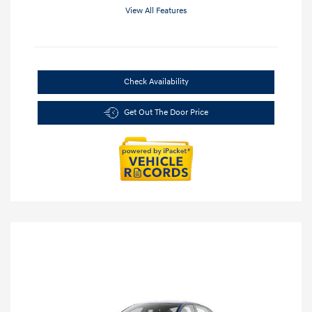
View All Features
Check Availability
Get Out The Door Price