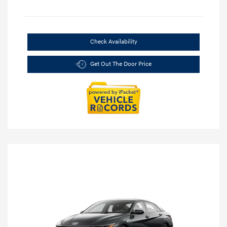
Check Availability
Get Out The Door Price