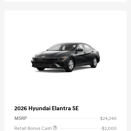
2026 Hyundai Elantra SE
MSRP
$24,240
Retail Bonus Cash
-$2,000