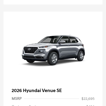
2026 Hyundai Venue SE
MSRP
$22,695