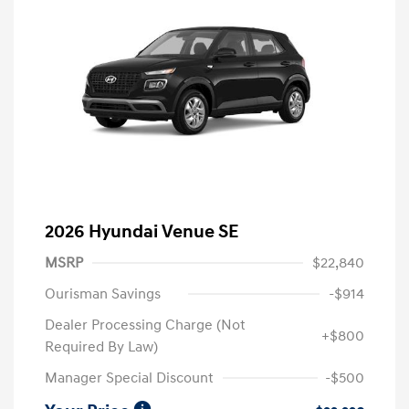
2026 Hyundai Venue SE
MSRP
$22,840
Ourisman Savings
-$914
Dealer Processing Charge (Not
+$800
Required By Law)
Manager Special Discount
-$500