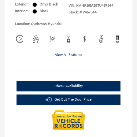
Exterior:
Onyx Black
VIN:
KMHRB8A38TU457544
Interior:
Black
Stock: #
V457544
Location: Ourisman Hyundai
View All Features
Check Availability
Get Out The Door Price