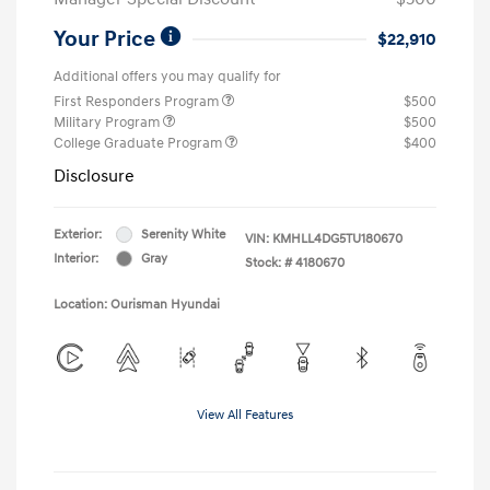
Your Price
$22,910
Additional offers you may qualify for
First Responders Program
$500
Military Program
$500
College Graduate Program
$400
Disclosure
Exterior:
Serenity White
VIN:
KMHLL4DG5TU180670
Interior:
Gray
Stock: #
4180670
Location: Ourisman Hyundai
View All Features