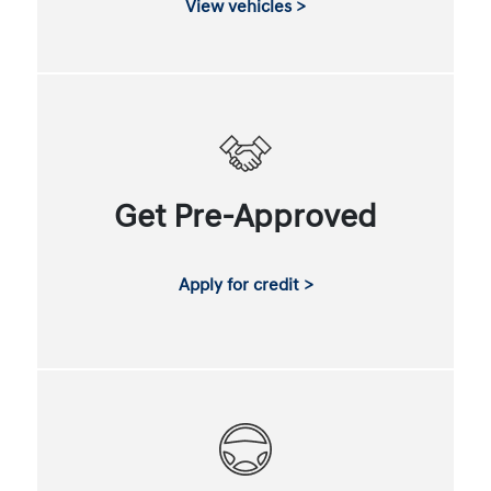
View vehicles >
Get Pre-Approved
Apply for credit >