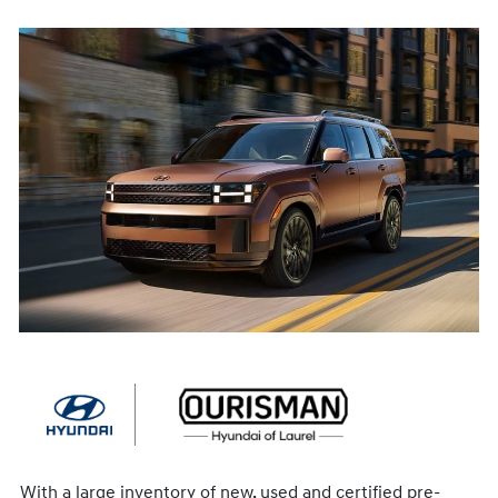
With a large inventory of new, used and certified pre-