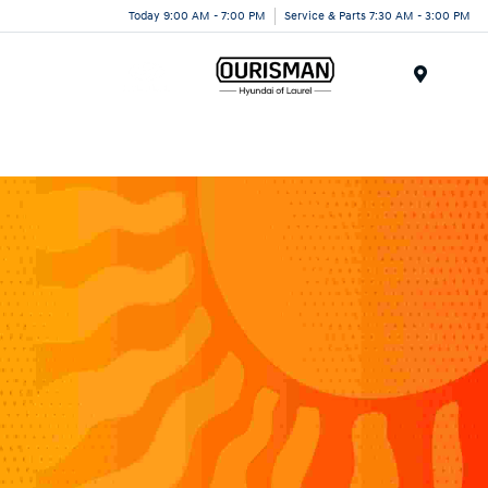
Today 9:00 AM - 7:00 PM
Service & Parts 7:30 AM - 3:00 PM
Menu