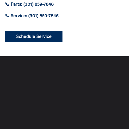
📞 Parts: (301) 859-7846
📞 Service: (301) 859-7846
Schedule Service