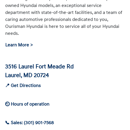
owned Hyundai models, an exceptional service
department with state-of-the-art facilities, and a team of
caring automotive professionals dedicated to you,
Ourisman Hyundai is here to service all of your Hyundai
needs.
Learn More >
3516 Laurel Fort Meade Rd
Laurel, MD 20724
📍 Get Directions
⏲ Hours of operation
📞 Sales: (301) 901-7568