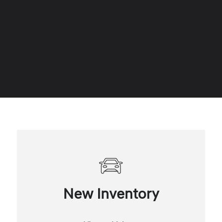
New Inventory