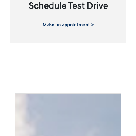
Schedule Test Drive
Make an appointment >