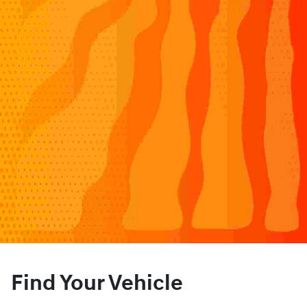
Find Your Vehicle