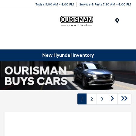
Today 9:00 AM - 8:00 PM
Service & Parts 7:30 AM - 6:00 PM
Menu
New Hyundai Inventory
1
2
3