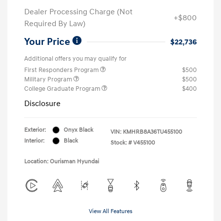
Dealer Processing Charge (Not
+$800
Required By Law)
Your Price
$22,736
Additional offers you may qualify for
First Responders Program
$500
Military Program
$500
College Graduate Program
$400
Disclosure
Exterior:
Onyx Black
VIN:
KMHRB8A36TU455100
Interior:
Black
Stock: #
V455100
Location: Ourisman Hyundai
View All Features