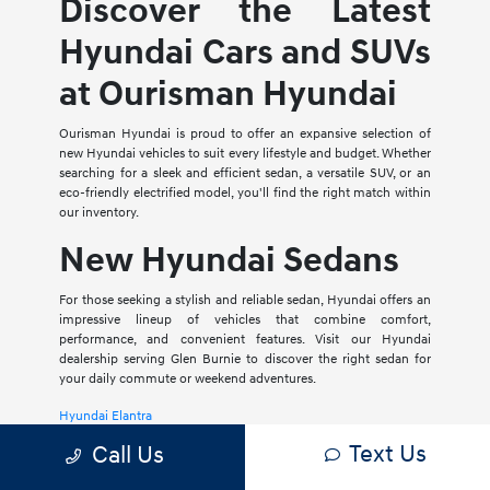
Discover the Latest
Hyundai Cars and SUVs
at Ourisman Hyundai
Ourisman Hyundai is proud to offer an expansive selection of
new Hyundai vehicles to suit every lifestyle and budget. Whether
searching for a sleek and efficient sedan, a versatile SUV, or an
eco-friendly electrified model, you'll find the right match within
our inventory.
New Hyundai Sedans
For those seeking a stylish and reliable sedan, Hyundai offers an
impressive lineup of vehicles that combine comfort,
performance, and convenient features. Visit our Hyundai
dealership serving Glen Burnie to discover the right sedan for
your daily commute or weekend adventures.
Hyundai Elantra
Text Us
Call Us
The Hyundai Elantra is a compact sedan that delivers a smooth
ride, spacious interior, and a host of modern amenities. For those