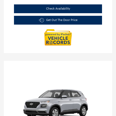
Check Availability
Get Out The Door Price