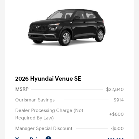
2026 Hyundai Venue SE
MSRP
$22,840
Ourisman Savings
-$914
Dealer Processing Charge (Not
+$800
Required By Law)
Manager Special Discount
-$500