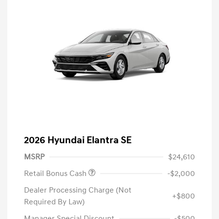
2026 Hyundai Elantra SE
MSRP
$24,610
Retail Bonus Cash
-$2,000
Dealer Processing Charge (Not
+$800
Required By Law)
Manager Special Discount
-$500