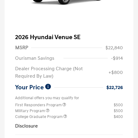
2026 Hyundai Venue SE
MSRP
$22,840
Ourisman Savings
-$914
Dealer Processing Charge (Not
+$800
Required By Law)
Your Price
$22,726
Additional offers you may qualify for
First Responders Program
$500
Military Program
$500
College Graduate Program
$400
Disclosure