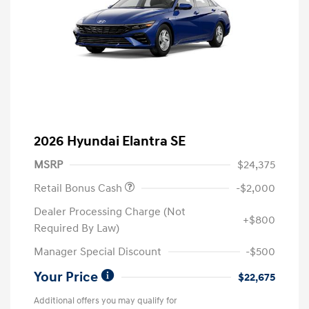
2026 Hyundai Elantra SE
MSRP
$24,375
Retail Bonus Cash
-$2,000
Dealer Processing Charge (Not
+$800
Required By Law)
Manager Special Discount
-$500
Your Price
$22,675
Additional offers you may qualify for