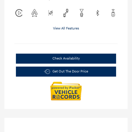
View All Features
Check Availability
Get Out The Door Price