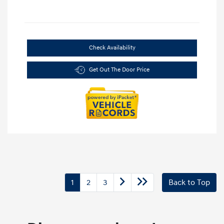
Check Availability
Get Out The Door Price
1
2
3
Back to Top