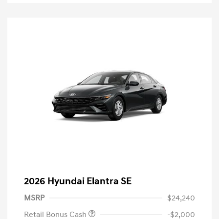
2026 Hyundai Elantra SE
MSRP
$24,240
Retail Bonus Cash
-$2,000