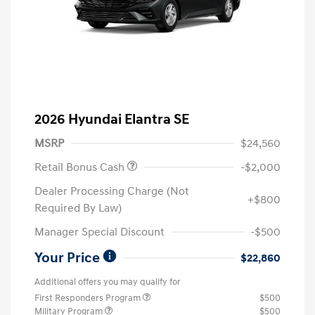
2026 Hyundai Elantra SE
MSRP
$24,560
Retail Bonus Cash
-$2,000
Dealer Processing Charge (Not
+$800
Required By Law)
Manager Special Discount
-$500
Your Price
$22,860
Additional offers you may qualify for
First Responders Program
$500
Military Program
$500