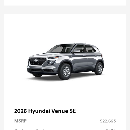
2026 Hyundai Venue SE
MSRP
$22,695