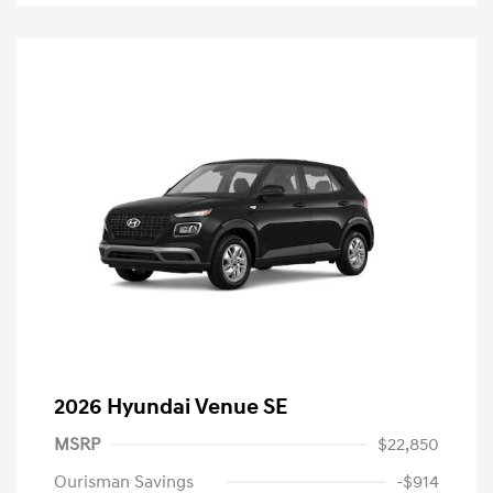
2026 Hyundai Venue SE
MSRP
$22,850
Ourisman Savings
-$914