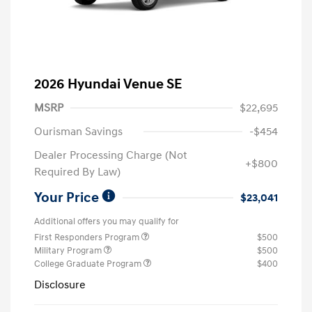
2026 Hyundai Venue SE
MSRP
$22,695
Ourisman Savings
-$454
Dealer Processing Charge (Not
+$800
Required By Law)
Your Price
$23,041
Additional offers you may qualify for
First Responders Program
$500
Military Program
$500
College Graduate Program
$400
Disclosure