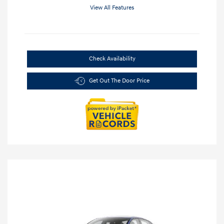
View All Features
Check Availability
Get Out The Door Price