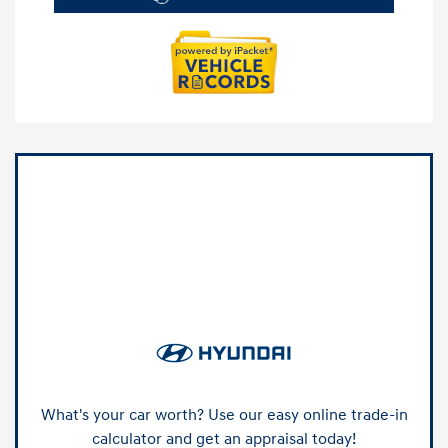
What's your car worth? Use our easy online trade-in
calculator and get an appraisal today!