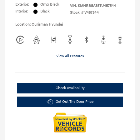
Exterior:
Onyx Black
VIN:
KMHRB8A38TU457544
Interior:
Black
Stock: #
V457544
Location: Ourisman Hyundai
View All Features
Check Availability
Get Out The Door Price