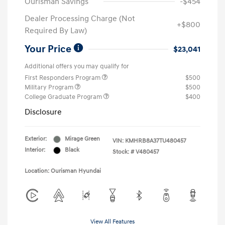
Ourisman Savings
-$454
Dealer Processing Charge (Not
+$800
Required By Law)
Your Price
$23,041
Additional offers you may qualify for
First Responders Program
$500
Military Program
$500
College Graduate Program
$400
Disclosure
Exterior:
Mirage Green
VIN:
KMHRB8A37TU480457
Interior:
Black
Stock: #
V480457
Location: Ourisman Hyundai
View All Features