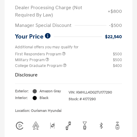
Dealer Processing Charge (Not
+$800
Required By Law)
Manager Special Discount
-$500
Your Price
$22,540
Additional offers you may qualify for
First Responders Program
$500
Military Program
$500
College Graduate Program
$400
Disclosure
Exterior:
Amazon Gray
VIN:
KMHLL4DG2TU177290
Interior:
Black
Stock: #
4177290
Location: Ourisman Hyundai