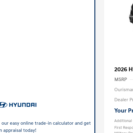
2026 H
MSRP
Ourisma
Dealer P
Your P
Additional 
our easy online trade-in calculator and get
First Res
n appraisal today!