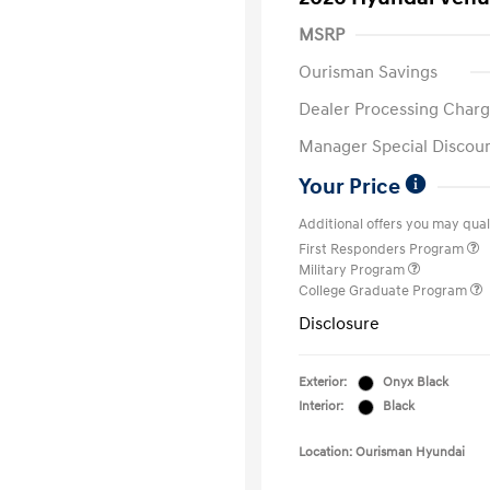
MSRP
Ourisman Savings
Dealer Processing Charg
Manager Special Discou
Your Price
Additional offers you may quali
First Responders Program
Military Program
College Graduate Program
Disclosure
Exterior:
Onyx Black
Interior:
Black
Location: Ourisman Hyundai