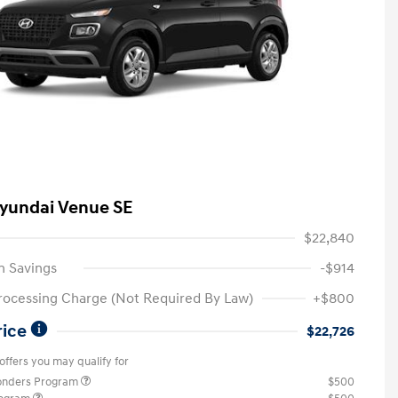
yundai Venue SE
$22,840
n Savings
-$914
rocessing Charge (Not Required By Law)
+$800
rice
$22,726
offers you may qualify for
ponders Program
$500