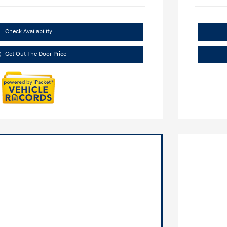
Check Availability
Get Out The Door Price