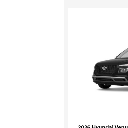
2026 Hyundai Venu