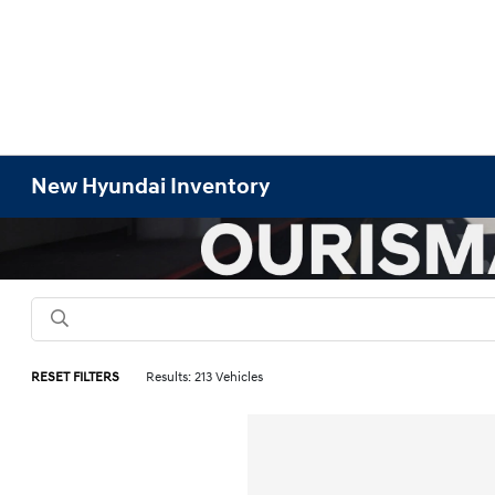
New Hyundai Inventory
RESET FILTERS
Results: 213 Vehicles