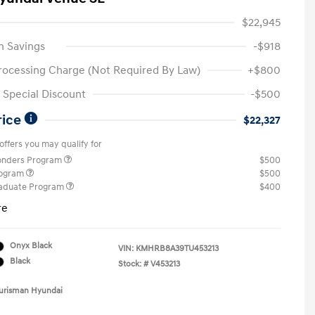
$22,945
n Savings
-$918
rocessing Charge (Not Required By Law)
+$800
Special Discount
-$500
rice
$22,327
offers you may qualify for
ponders Program
$500
rogram
$500
raduate Program
$400
re
Onyx Black
VIN:
KMHRB8A39TU453213
Black
Stock: #
V453213
Ourisman Hyundai