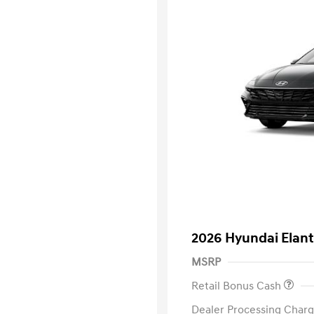
2026 Hyundai Elant
MSRP
Retail Bonus Cash
Dealer Processing Charg