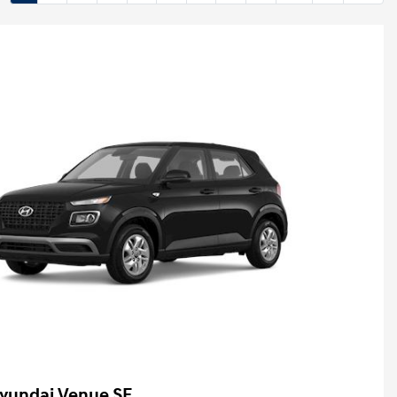
yundai Venue SE