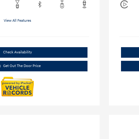
View All Features
Check Availability
Get Out The Door Price