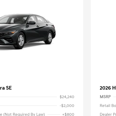
ra SE
2026 H
$24,240
MSRP
-$2,000
Retail B
e (Not Required By Law)
+$800
Dealer P