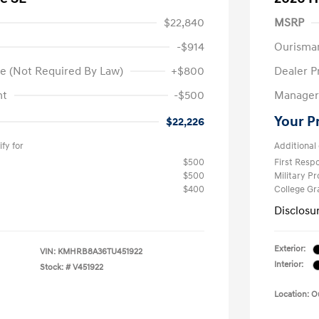
$22,840
MSRP
-$914
Ourisma
e (Not Required By Law)
+$800
Dealer P
nt
-$500
Manager 
Your P
$22,226
fy for
Additional 
$500
First Res
$500
Military P
$400
College G
Disclosu
Exterior:
VIN:
KMHRB8A36TU451922
Interior:
Stock: #
V451922
Location: 