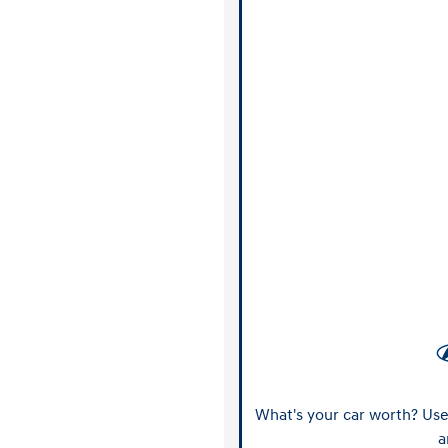
What's your car worth? Use 
a