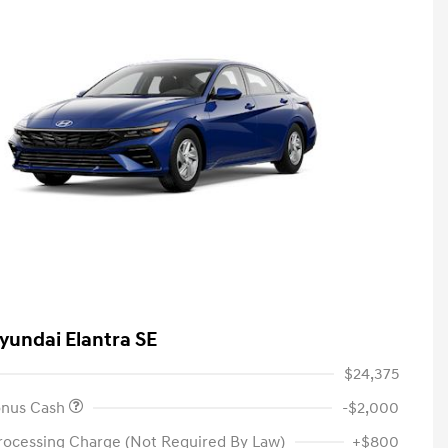
yundai Elantra SE
$24,375
onus Cash
-$2,000
rocessing Charge (Not Required By Law)
+$800