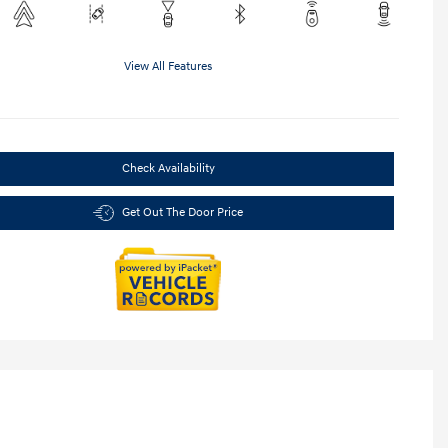
View All Features
Check Availability
Get Out The Door Price