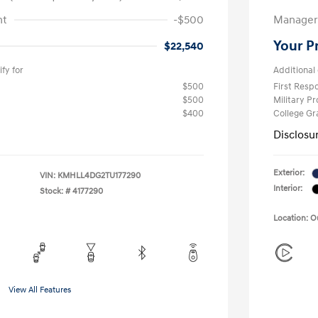
nt
-$500
Manager 
Your P
$22,540
fy for
Additional 
$500
First Res
$500
Military P
$400
College G
Disclosu
Exterior:
VIN:
KMHLL4DG2TU177290
Interior:
Stock: #
4177290
Location: 
View All Features