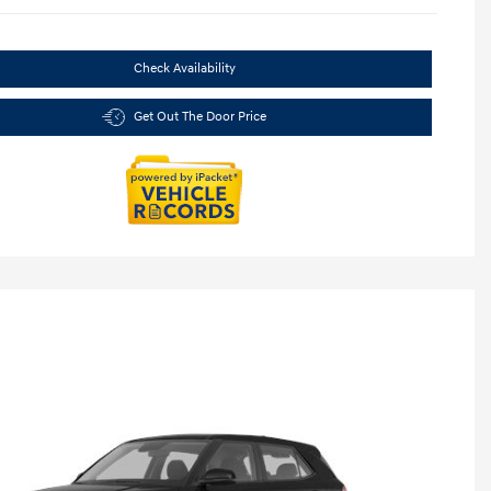
Check Availability
Get Out The Door Price