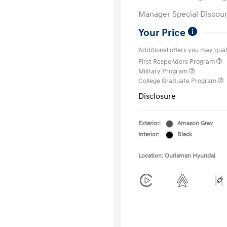
Manager Special Discou
Your Price
Additional offers you may quali
First Responders Program
Military Program
College Graduate Program
Disclosure
Exterior:
Amazon Gray
Interior:
Black
Location: Ourisman Hyundai