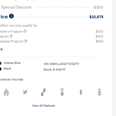
Special Discount
-$500
rice
$22,675
offers you may qualify for
ponders Program
$500
rogram
$500
raduate Program
$400
re
Intense Blue
VIN:
KMHLL4DG7TU132717
Black
Stock: #
4132717
Ourisman Hyundai
View All Features