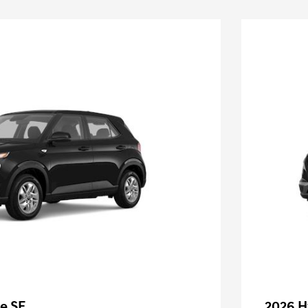
e SE
2026 H