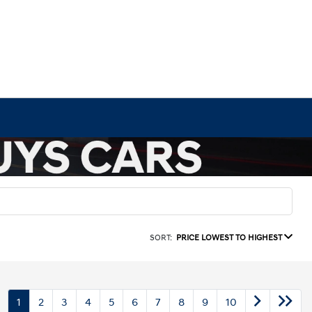
SORT:
PRICE LOWEST TO HIGHEST
1
2
3
4
5
6
7
8
9
10