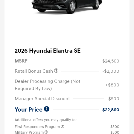
2026 Hyundai Elantra SE
MSRP
$24,560
Retail Bonus Cash
-$2,000
Dealer Processing Charge (Not
+$800
Required By Law)
Manager Special Discount
-$500
Your Price
$22,860
Additional offers you may qualify for
First Responders Program
$500
Military Program
$500