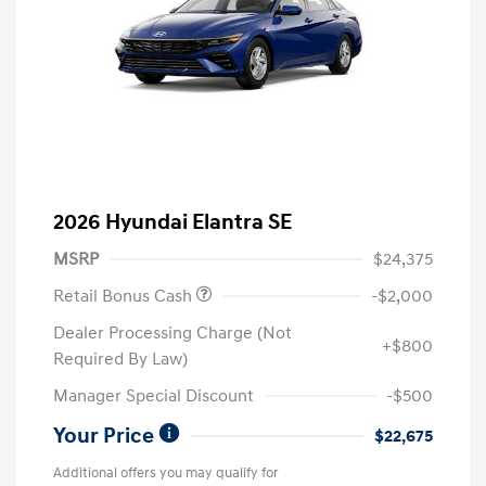
2026 Hyundai Elantra SE
MSRP
$24,375
Retail Bonus Cash
-$2,000
Dealer Processing Charge (Not
+$800
Required By Law)
Manager Special Discount
-$500
Your Price
$22,675
Additional offers you may qualify for