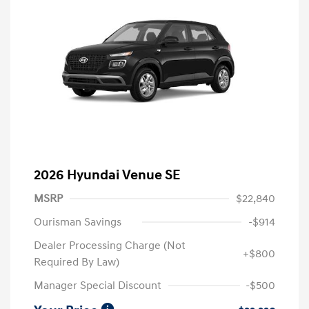
2026 Hyundai Venue SE
MSRP
$22,840
Ourisman Savings
-$914
Dealer Processing Charge (Not
+$800
Required By Law)
Manager Special Discount
-$500