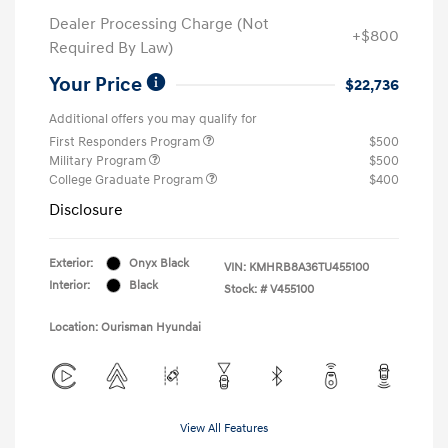
Dealer Processing Charge (Not
+$800
Required By Law)
Your Price
$22,736
Additional offers you may qualify for
First Responders Program
$500
Military Program
$500
College Graduate Program
$400
Disclosure
Exterior:
Onyx Black
VIN:
KMHRB8A36TU455100
Interior:
Black
Stock: #
V455100
Location: Ourisman Hyundai
View All Features