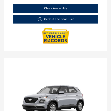
Check Availability
Get Out The Door Price