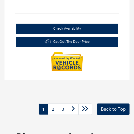
Check Availability
Get Out The Door Price
1
2
3
Back to Top