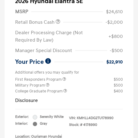
2026 Hyundai Elantra SE
MSRP
$24,610
Retail Bonus Cash
-$2,000
Dealer Processing Charge (Not
+$800
Required By Law)
Manager Special Discount
-$500
Your Price
$22,910
Additional offers you may qualify for
First Responders Program
$500
Military Program
$500
College Graduate Program
$400
Disclosure
Exterior:
Serenity White
VIN:
KMHLL4DG2TU178990
Interior:
Gray
Stock: #
4178990
Location: Ourisman Hyundai