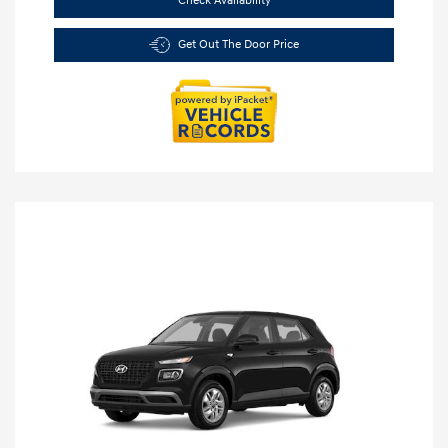
Check Availability
Get Out The Door Price