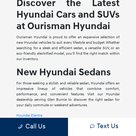
Discover the Latest
Hyundai Cars and SUVs
at Ourisman Hyundai
Ourisman Hyundai is proud to offer an expansive selection of
new Hyundai vehicles to suit every lifestyle and budget. Whether
searching for a sleek and efficient sedan, a versatile SUV, or an
eco-friendly electrified model, you'll find the right match within
our inventory.
New Hyundai Sedans
For those seeking a stylish and reliable sedan, Hyundai offers an
impressive lineup of vehicles that combine comfort,
performance, and convenient features. Visit our Hyundai
dealership serving Glen Burnie to discover the right sedan for
your daily commute or weekend adventures.
Hyundai Elantra
Text Us
Call Us
The Hyundai Elantra is a compact sedan that delivers a smooth
ride, spacious interior, and a host of modern amenities. For those