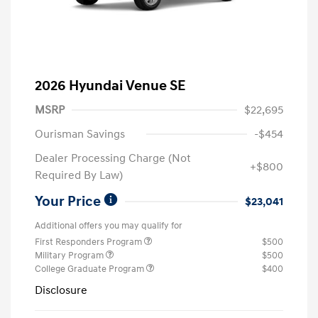
2026 Hyundai Venue SE
MSRP
$22,695
Ourisman Savings
-$454
Dealer Processing Charge (Not
+$800
Required By Law)
Your Price
$23,041
Additional offers you may qualify for
First Responders Program
$500
Military Program
$500
College Graduate Program
$400
Disclosure