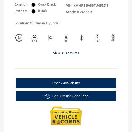
Exterior:
Onyx Black
VIN:
KMHRB8A39TU453213
Interior:
Black
Stock: #
V453213
Location: Ourisman Hyundai
View All Features
Check Availability
Get Out The Door Price