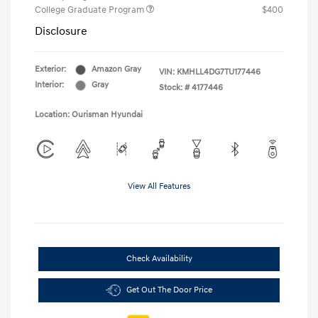
College Graduate Program
$400
Disclosure
Exterior:
Amazon Gray
VIN:
KMHLL4DG7TU177446
Interior:
Gray
Stock: #
4177446
Location: Ourisman Hyundai
View All Features
Check Availability
Get Out The Door Price