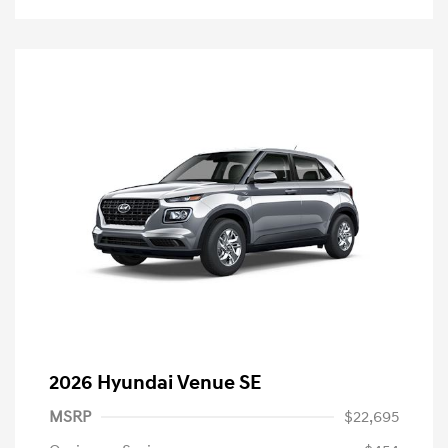
2026 Hyundai Venue SE
MSRP
$22,695