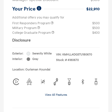
Your Price
$22,910
Additional offers you may qualify for
First Responders Program
$500
Military Program
$500
College Graduate Program
$400
Disclosure
Exterior:
Serenity White
VIN:
KMHLL4DG5TU180670
Interior:
Gray
Stock: #
4180670
Location: Ourisman Hyundai
View All Features