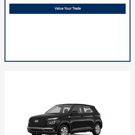
Value Your Trade