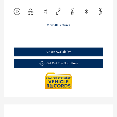
View All Features
Check Availability
Get Out The Door Price