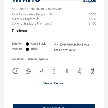
Your Price
$22,226
Additional offers you may qualify for
First Responders Program
$500
Military Program
$500
College Graduate Program
$400
Disclosure
Exterior:
Onyx Black
VIN:
KMHRB8A36TU451922
Interior:
Black
Stock: #
V451922
Location: Ourisman Hyundai
View All Features