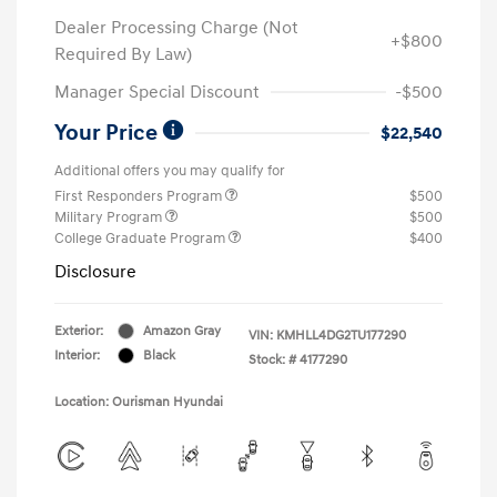
Dealer Processing Charge (Not
+$800
Required By Law)
Manager Special Discount
-$500
Your Price
$22,540
Additional offers you may qualify for
First Responders Program
$500
Military Program
$500
College Graduate Program
$400
Disclosure
Exterior:
Amazon Gray
VIN:
KMHLL4DG2TU177290
Interior:
Black
Stock: #
4177290
Location: Ourisman Hyundai