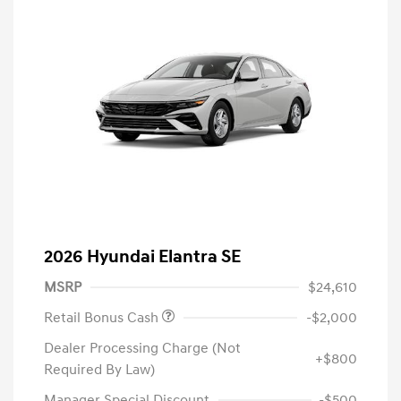
2026 Hyundai Elantra SE
MSRP
$24,610
Retail Bonus Cash
-$2,000
Dealer Processing Charge (Not
+$800
Required By Law)
Manager Special Discount
-$500