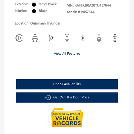
Exterior:
Onyx Black
VIN:
KMHRB8A38TU457544
Interior:
Black
Stock: #
V457544
Location: Ourisman Hyundai
View All Features
Check Availability
Get Out The Door Price