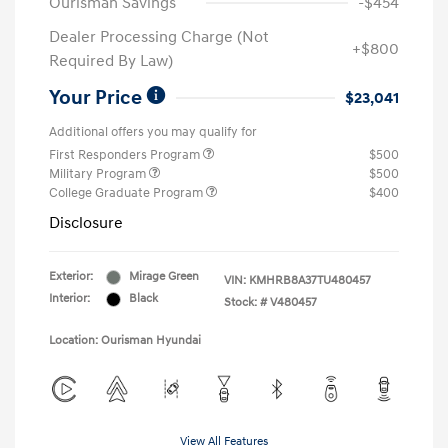
Ourisman Savings
-$454
Dealer Processing Charge (Not
+$800
Required By Law)
Your Price
$23,041
Additional offers you may qualify for
First Responders Program
$500
Military Program
$500
College Graduate Program
$400
Disclosure
Exterior:
Mirage Green
VIN:
KMHRB8A37TU480457
Interior:
Black
Stock: #
V480457
Location: Ourisman Hyundai
View All Features