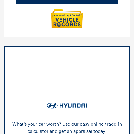
What's your car worth? Use our easy online trade-in
calculator and get an appraisal today!