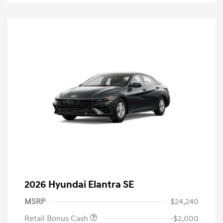
2026 Hyundai Elantra SE
MSRP
$24,240
Retail Bonus Cash
-$2,000