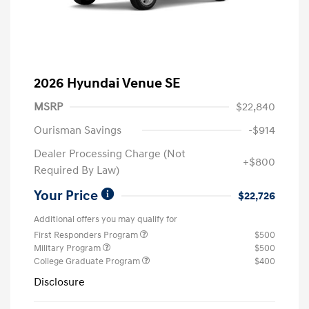
2026 Hyundai Venue SE
MSRP
$22,840
Ourisman Savings
-$914
Dealer Processing Charge (Not
+$800
Required By Law)
Your Price
$22,726
Additional offers you may qualify for
First Responders Program
$500
Military Program
$500
College Graduate Program
$400
Disclosure