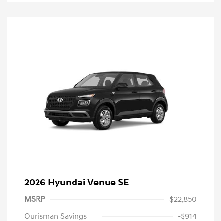
2026 Hyundai Venue SE
MSRP
$22,850
Ourisman Savings
-$914