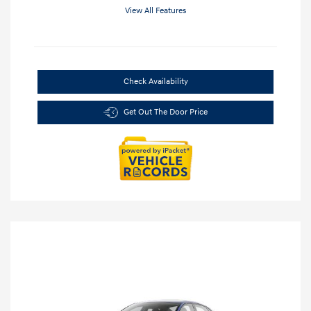
View All Features
Check Availability
Get Out The Door Price