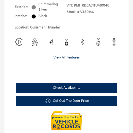
Shimmering
VIN:
KMHRB8A31TU480146
Exterior:
Silver
Stock: #
V480146
Interior:
Black
Location: Ourisman Hyundai
View All Features
Check Availability
Get Out The Door Price