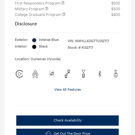
First Responders Program
$500
Military Program
$500
College Graduate Program
$400
Disclosure
Exterior:
Intense Blue
VIN:
KMHLL4DG7TU132717
Interior:
Black
Stock: #
4132717
Location: Ourisman Hyundai
View All Features
Check Availability
Get Out The Door Price