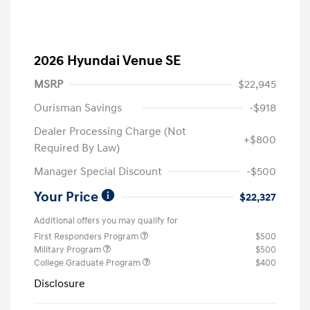
2026 Hyundai Venue SE
MSRP
$22,945
Ourisman Savings
-$918
Dealer Processing Charge (Not
+$800
Required By Law)
Manager Special Discount
-$500
Your Price
$22,327
Additional offers you may qualify for
First Responders Program
$500
Military Program
$500
College Graduate Program
$400
Disclosure