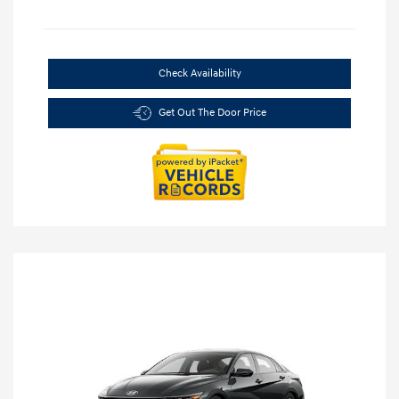
Check Availability
Get Out The Door Price