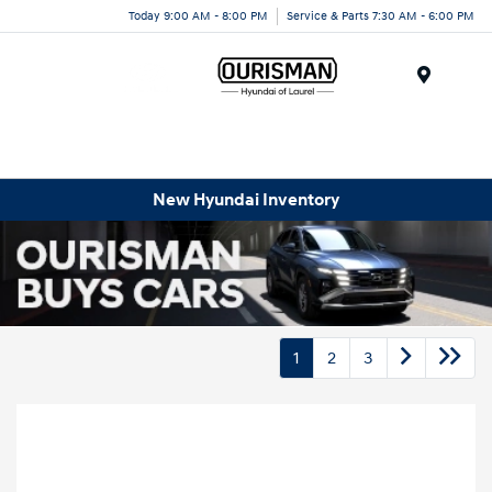
Today 9:00 AM - 8:00 PM
Service & Parts 7:30 AM - 6:00 PM
Menu
New Hyundai Inventory
1
2
3