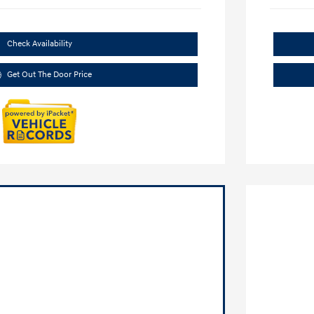
Check Availability
Get Out The Door Price