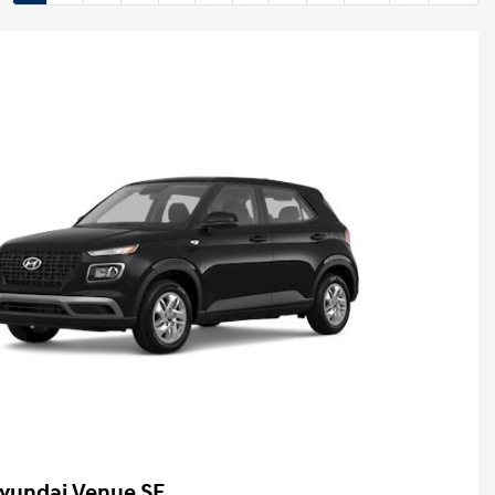
yundai Venue SE