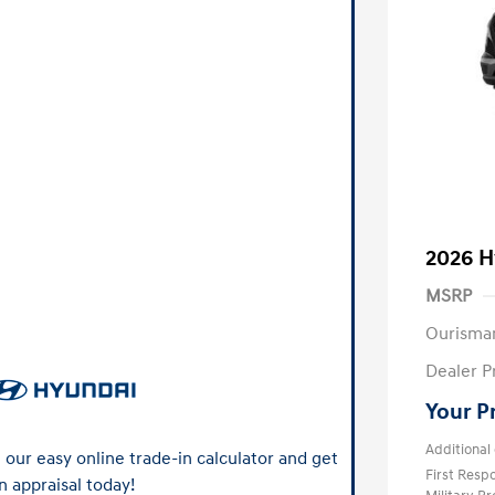
2026 H
MSRP
Ourisma
Dealer P
Your P
Additional 
our easy online trade-in calculator and get
First Res
n appraisal today!