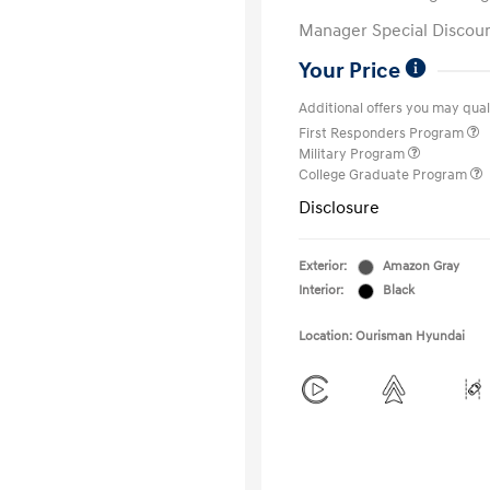
Manager Special Discou
Your Price
Additional offers you may quali
First Responders Program
Military Program
College Graduate Program
Disclosure
Exterior:
Amazon Gray
Interior:
Black
Location: Ourisman Hyundai