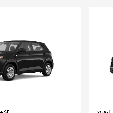
e SE
2026 H