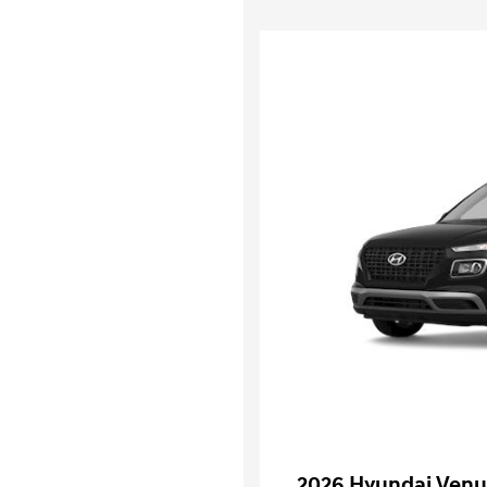
2026 Hyundai Venu