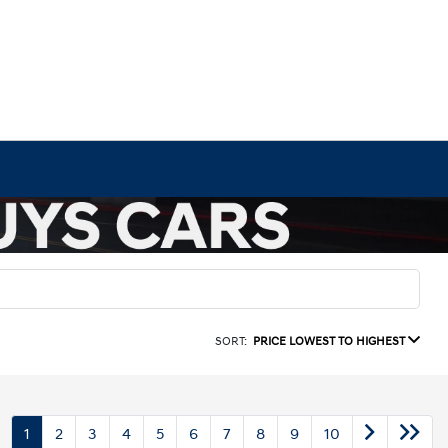
SORT:
PRICE LOWEST TO HIGHEST
1
2
3
4
5
6
7
8
9
10