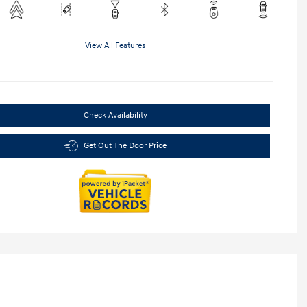
View All Features
Check Availability
Get Out The Door Price