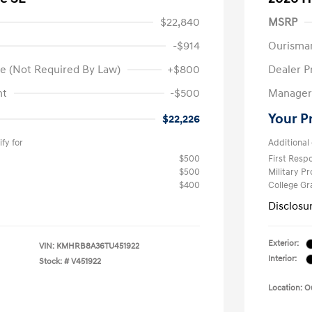
$22,840
MSRP
-$914
Ourisma
e (Not Required By Law)
+$800
Dealer P
nt
-$500
Manager 
Your P
$22,226
fy for
Additional 
$500
First Res
$500
Military P
$400
College G
Disclosu
Exterior:
VIN:
KMHRB8A36TU451922
Interior:
Stock: #
V451922
Location: 