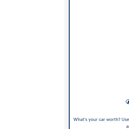
What's your car worth? Use 
a