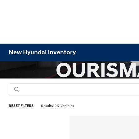
New Hyundai Inventory
RESET FILTERS
Results: 217 Vehicles