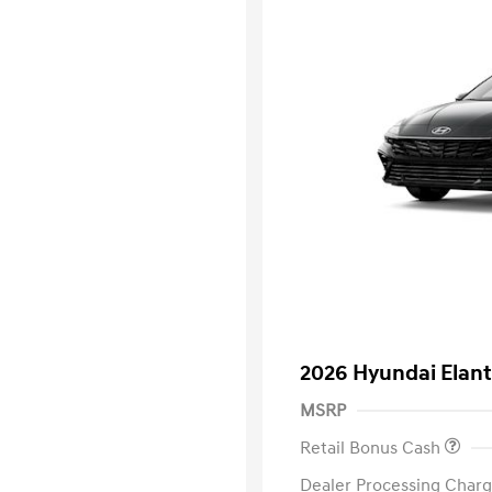
2026 Hyundai Elant
MSRP
Retail Bonus Cash
Dealer Processing Charg