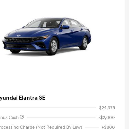
yundai Elantra SE
$24,375
onus Cash
-$2,000
rocessing Charge (Not Required By Law)
+$800