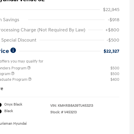
$22,945
n Savings
-$918
rocessing Charge (Not Required By Law)
+$800
Special Discount
-$500
rice
$22,327
offers you may qualify for
ponders Program
$500
rogram
$500
raduate Program
$400
re
Onyx Black
VIN:
KMHRB8A39TU453213
Black
Stock: #
V453213
Ourisman Hyundai