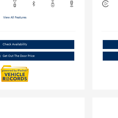
View All Features
Check Availability
Get Out The Door Price