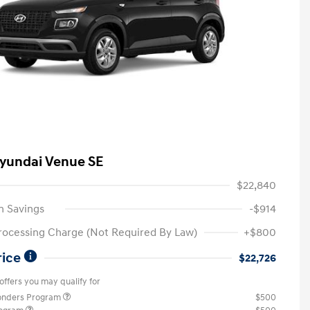
yundai Venue SE
$22,840
n Savings
-$914
rocessing Charge (Not Required By Law)
+$800
rice
$22,726
offers you may qualify for
ponders Program
$500