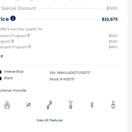
Special Discount
-$500
rice
$22,675
offers you may qualify for
ponders Program
$500
rogram
$500
raduate Program
$400
re
Intense Blue
VIN:
KMHLL4DG7TU132717
Black
Stock: #
4132717
Ourisman Hyundai
View All Features