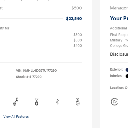
nt
-$500
Manager 
Your P
$22,540
fy for
Additional 
$500
First Res
$500
Military P
$400
College G
Disclosu
Exterior:
VIN:
KMHLL4DG2TU177290
Interior:
Stock: #
4177290
Location: 
View All Features