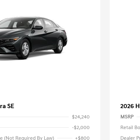
ra SE
2026 H
$24,240
MSRP
-$2,000
Retail B
e (Not Required By Law)
+$800
Dealer P