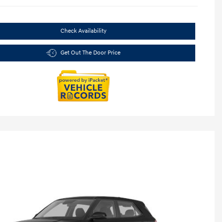
Check Availability
Get Out The Door Price