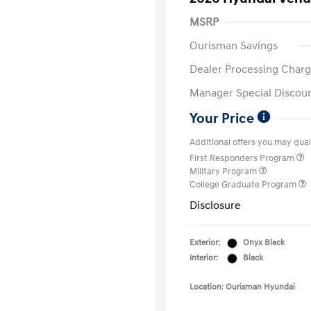
MSRP
Ourisman Savings
Dealer Processing Charg
Manager Special Discou
Your Price
Additional offers you may quali
First Responders Program
Military Program
College Graduate Program
Disclosure
Exterior:
Onyx Black
Interior:
Black
Location: Ourisman Hyundai