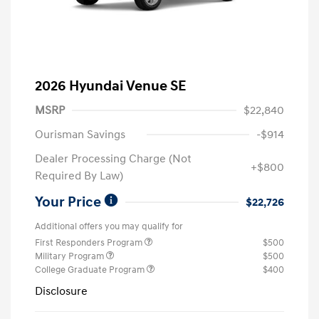
2026 Hyundai Venue SE
MSRP
$22,840
Ourisman Savings
-$914
Dealer Processing Charge (Not
+$800
Required By Law)
Your Price
$22,726
Additional offers you may qualify for
First Responders Program
$500
Military Program
$500
College Graduate Program
$400
Disclosure