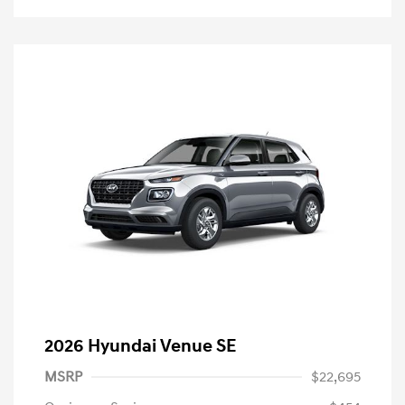
2026 Hyundai Venue SE
MSRP
$22,695