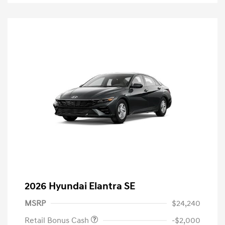
2026 Hyundai Elantra SE
MSRP
$24,240
Retail Bonus Cash
-$2,000