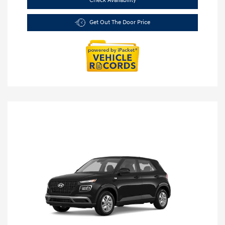
Check Availability
Get Out The Door Price