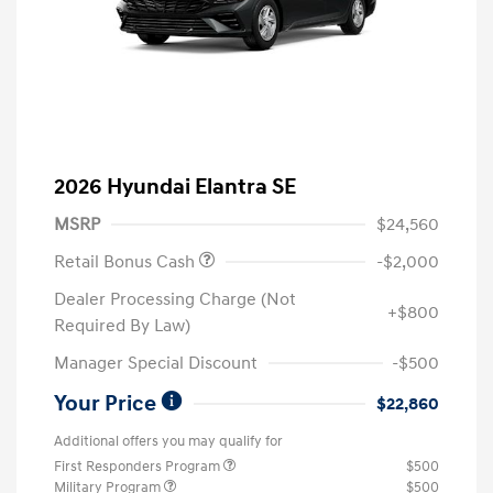
2026 Hyundai Elantra SE
MSRP
$24,560
Retail Bonus Cash
-$2,000
Dealer Processing Charge (Not
+$800
Required By Law)
Manager Special Discount
-$500
Your Price
$22,860
Additional offers you may qualify for
First Responders Program
$500
Military Program
$500