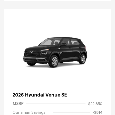
2026 Hyundai Venue SE
MSRP
$22,850
Ourisman Savings
-$914