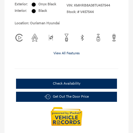
Exterior:
Onyx Black
VIN:
KMHRB8A38TU457544
Interior:
Black
Stock: #
V457544
Location: Ourisman Hyundai
View All Features
Check Availability
Get Out The Door Price