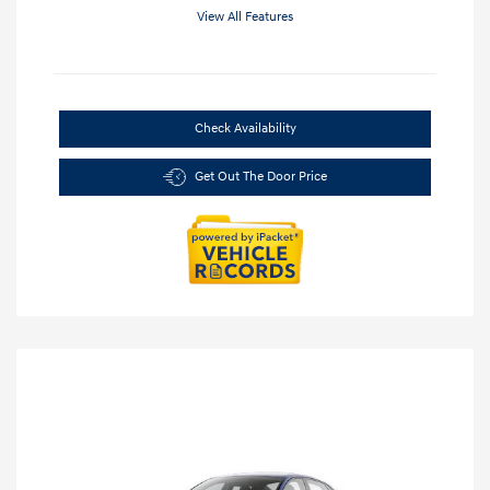
View All Features
Check Availability
Get Out The Door Price