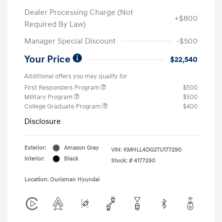
Dealer Processing Charge (Not
+$800
Required By Law)
Manager Special Discount
-$500
Your Price
$22,540
Additional offers you may qualify for
First Responders Program
$500
Military Program
$500
College Graduate Program
$400
Disclosure
Exterior:
Amazon Gray
VIN:
KMHLL4DG2TU177290
Interior:
Black
Stock: #
4177290
Location: Ourisman Hyundai