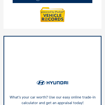
What's your car worth? Use our easy online trade-in
calculator and get an appraisal today!