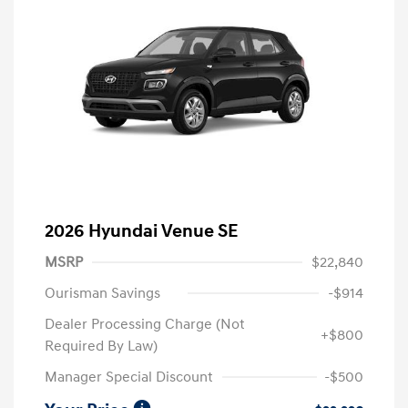
2026 Hyundai Venue SE
MSRP
$22,840
Ourisman Savings
-$914
Dealer Processing Charge (Not
+$800
Required By Law)
Manager Special Discount
-$500