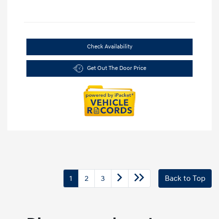
Check Availability
Get Out The Door Price
1
2
3
Back to Top