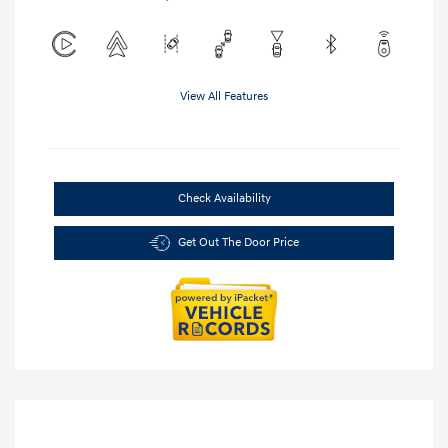
View All Features
Check Availability
Get Out The Door Price