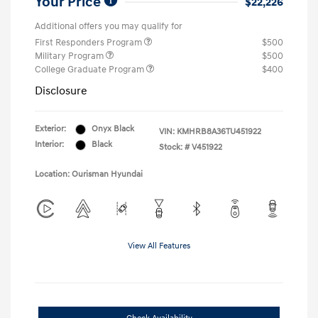
Your Price
$22,226
Additional offers you may qualify for
First Responders Program
$500
Military Program
$500
College Graduate Program
$400
Disclosure
Exterior:
Onyx Black
VIN:
KMHRB8A36TU451922
Interior:
Black
Stock: #
V451922
Location: Ourisman Hyundai
View All Features