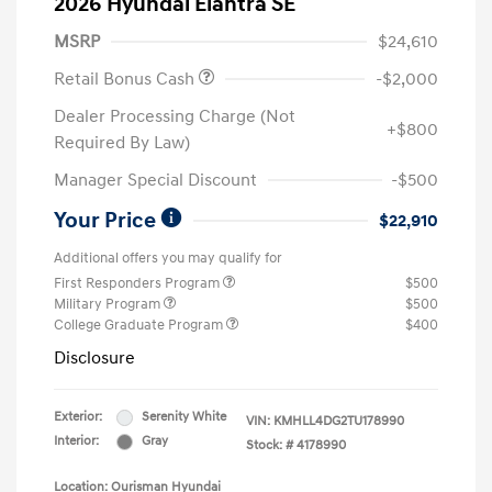
2026 Hyundai Elantra SE
MSRP
$24,610
Retail Bonus Cash
-$2,000
Dealer Processing Charge (Not
+$800
Required By Law)
Manager Special Discount
-$500
Your Price
$22,910
Additional offers you may qualify for
First Responders Program
$500
Military Program
$500
College Graduate Program
$400
Disclosure
Exterior:
Serenity White
VIN:
KMHLL4DG2TU178990
Interior:
Gray
Stock: #
4178990
Location: Ourisman Hyundai