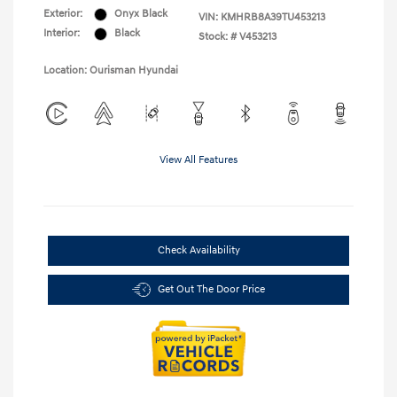
Exterior:
Onyx Black
VIN:
KMHRB8A39TU453213
Interior:
Black
Stock: #
V453213
Location: Ourisman Hyundai
View All Features
Check Availability
Get Out The Door Price