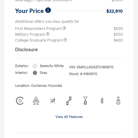
Your Price
$22,910
Additional offers you may qualify for
First Responders Program
$500
Military Program
$500
College Graduate Program
$400
Disclosure
Exterior:
Serenity White
VIN:
KMHLL4DG5TU180670
Interior:
Gray
Stock: #
4180670
Location: Ourisman Hyundai
View All Features