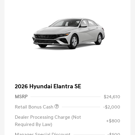
2026 Hyundai Elantra SE
MSRP
$24,610
Retail Bonus Cash
-$2,000
Dealer Processing Charge (Not
+$800
Required By Law)
Manager Special Discount
-$500