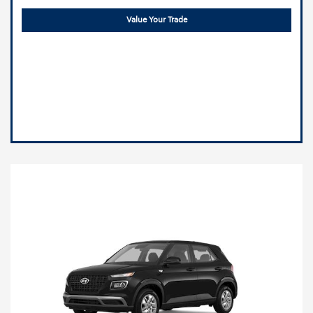
Value Your Trade