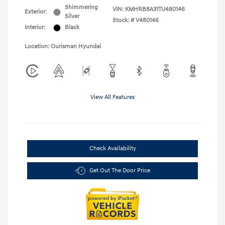
Shimmering
VIN:
KMHRB8A31TU480146
Exterior:
Silver
Stock: #
V480146
Interior:
Black
Location: Ourisman Hyundai
View All Features
Check Availability
Get Out The Door Price