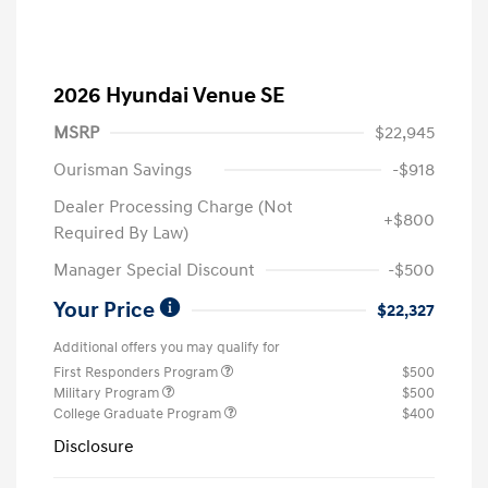
2026 Hyundai Venue SE
MSRP
$22,945
Ourisman Savings
-$918
Dealer Processing Charge (Not
+$800
Required By Law)
Manager Special Discount
-$500
Your Price
$22,327
Additional offers you may qualify for
First Responders Program
$500
Military Program
$500
College Graduate Program
$400
Disclosure