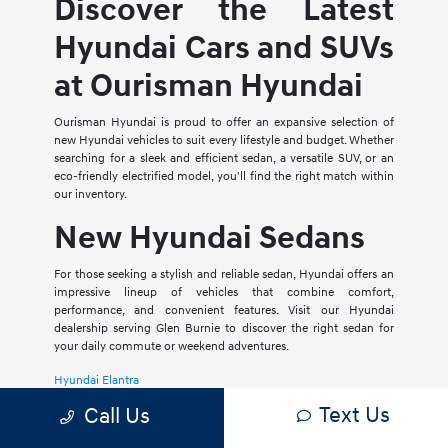
Discover the Latest
Hyundai Cars and SUVs
at Ourisman Hyundai
Ourisman Hyundai is proud to offer an expansive selection of
new Hyundai vehicles to suit every lifestyle and budget. Whether
searching for a sleek and efficient sedan, a versatile SUV, or an
eco-friendly electrified model, you'll find the right match within
our inventory.
New Hyundai Sedans
For those seeking a stylish and reliable sedan, Hyundai offers an
impressive lineup of vehicles that combine comfort,
performance, and convenient features. Visit our Hyundai
dealership serving Glen Burnie to discover the right sedan for
your daily commute or weekend adventures.
Hyundai Elantra
Text Us
Call Us
The Hyundai Elantra is a compact sedan that delivers a smooth
ride, spacious interior, and a host of modern amenities. For those