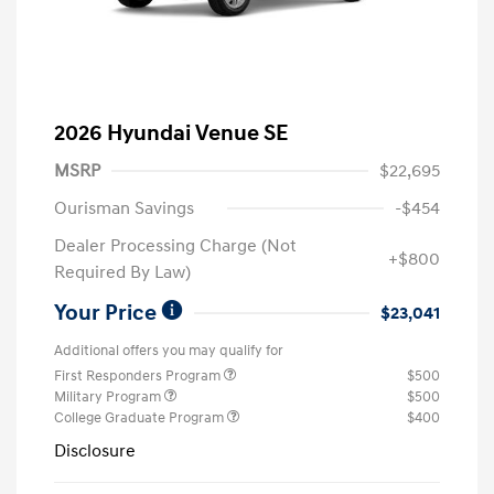
2026 Hyundai Venue SE
MSRP
$22,695
Ourisman Savings
-$454
Dealer Processing Charge (Not
+$800
Required By Law)
Your Price
$23,041
Additional offers you may qualify for
First Responders Program
$500
Military Program
$500
College Graduate Program
$400
Disclosure