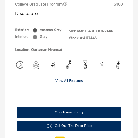
College Graduate Program
$400
Disclosure
Exterior:
Amazon Gray
VIN:
KMHLL4DG7TU177446
Interior:
Gray
Stock: #
4177446
Location: Ourisman Hyundai
View All Features
Check Availability
Get Out The Door Price