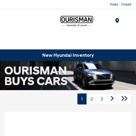
Today : Closed
Menu
New Hyundai Inventory
1
2
3