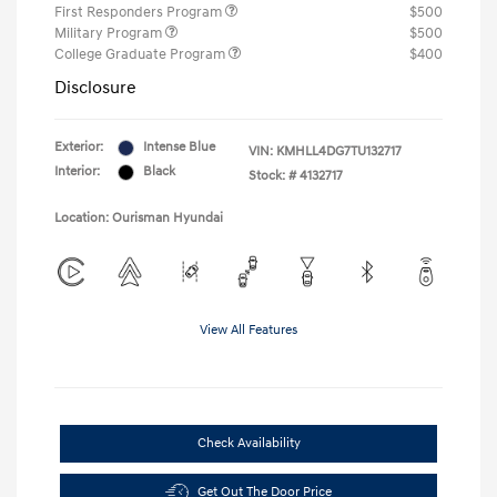
First Responders Program
$500
Military Program
$500
College Graduate Program
$400
Disclosure
Exterior:
Intense Blue
VIN:
KMHLL4DG7TU132717
Interior:
Black
Stock: #
4132717
Location: Ourisman Hyundai
View All Features
Check Availability
Get Out The Door Price