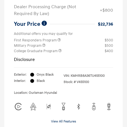
Dealer Processing Charge (Not
+$800
Required By Law)
Your Price
$22,736
Additional offers you may qualify for
First Responders Program
$500
Military Program
$500
College Graduate Program
$400
Disclosure
Exterior:
Onyx Black
VIN:
KMHRB8A36TU455100
Interior:
Black
Stock: #
V455100
Location: Ourisman Hyundai
View All Features