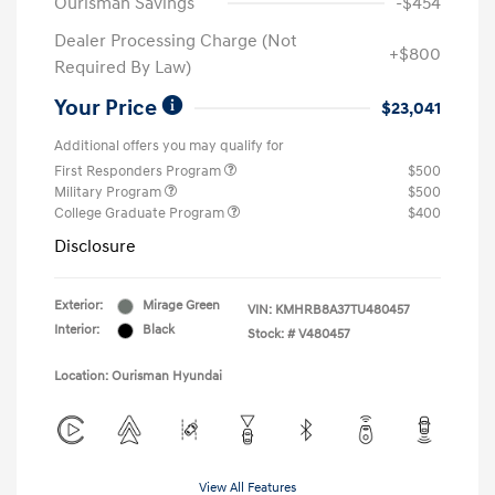
Ourisman Savings
-$454
Dealer Processing Charge (Not
+$800
Required By Law)
Your Price
$23,041
Additional offers you may qualify for
First Responders Program
$500
Military Program
$500
College Graduate Program
$400
Disclosure
Exterior:
Mirage Green
VIN:
KMHRB8A37TU480457
Interior:
Black
Stock: #
V480457
Location: Ourisman Hyundai
View All Features