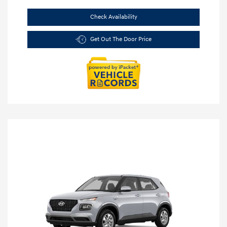
Check Availability
Get Out The Door Price