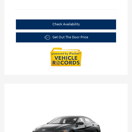
Check Availability
Get Out The Door Price