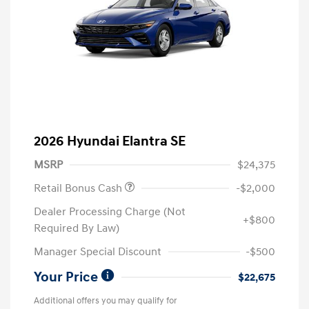
2026 Hyundai Elantra SE
MSRP
$24,375
Retail Bonus Cash
-$2,000
Dealer Processing Charge (Not
+$800
Required By Law)
Manager Special Discount
-$500
Your Price
$22,675
Additional offers you may qualify for