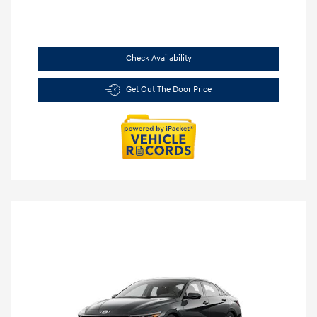
Check Availability
Get Out The Door Price