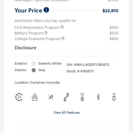
Your Price
$22,910
Additional offers you may qualify for
First Responders Program
$500
Military Program
$500
College Graduate Program
$400
Disclosure
Exterior:
Serenity White
VIN:
KMHLL4DG5TU180670
Interior:
Gray
Stock: #
4180670
Location: Ourisman Hyundai
View All Features