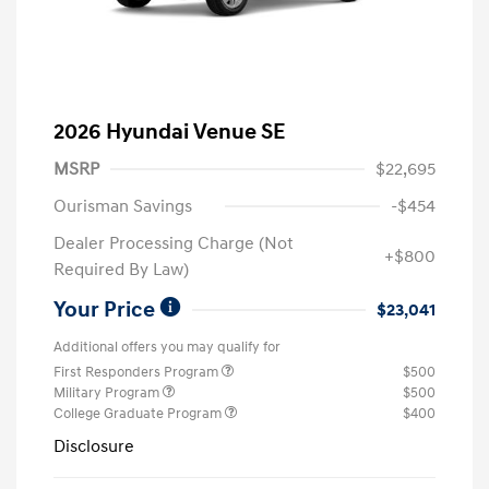
2026 Hyundai Venue SE
MSRP
$22,695
Ourisman Savings
-$454
Dealer Processing Charge (Not
+$800
Required By Law)
Your Price
$23,041
Additional offers you may qualify for
First Responders Program
$500
Military Program
$500
College Graduate Program
$400
Disclosure