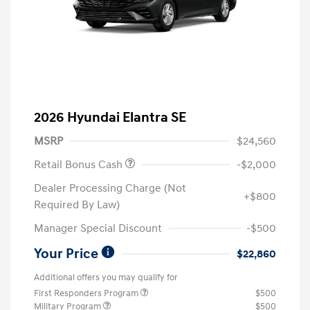
2026 Hyundai Elantra SE
MSRP
$24,560
Retail Bonus Cash
-$2,000
Dealer Processing Charge (Not
+$800
Required By Law)
Manager Special Discount
-$500
Your Price
$22,860
Additional offers you may qualify for
First Responders Program
$500
Military Program
$500