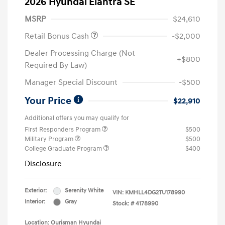
2026 Hyundai Elantra SE
MSRP
$24,610
Retail Bonus Cash
-$2,000
Dealer Processing Charge (Not
+$800
Required By Law)
Manager Special Discount
-$500
Your Price
$22,910
Additional offers you may qualify for
First Responders Program
$500
Military Program
$500
College Graduate Program
$400
Disclosure
Exterior:
Serenity White
VIN:
KMHLL4DG2TU178990
Interior:
Gray
Stock: #
4178990
Location: Ourisman Hyundai