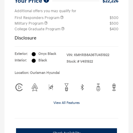
Your Price
$22,226
Additional offers you may qualify for
First Responders Program
$500
Military Program
$500
College Graduate Program
$400
Disclosure
Exterior:
Onyx Black
VIN:
KMHRB8A36TU451922
Interior:
Black
Stock: #
V451922
Location: Ourisman Hyundai
View All Features