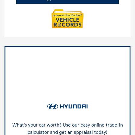
What's your car worth? Use our easy online trade-in
calculator and get an appraisal today!