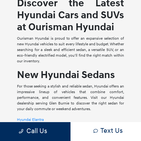
Discover the Latest
Hyundai Cars and SUVs
at Ourisman Hyundai
Ourisman Hyundai is proud to offer an expansive selection of
new Hyundai vehicles to suit every lifestyle and budget. Whether
searching for a sleek and efficient sedan, a versatile SUV, or an
eco-friendly electrified model, you'll find the right match within
our inventory.
New Hyundai Sedans
For those seeking a stylish and reliable sedan, Hyundai offers an
impressive lineup of vehicles that combine comfort,
performance, and convenient features. Visit our Hyundai
dealership serving Glen Burnie to discover the right sedan for
your daily commute or weekend adventures.
Hyundai Elantra
Text Us
Call Us
The Hyundai Elantra is a compact sedan that delivers a smooth
ride, spacious interior, and a host of modern amenities. For those