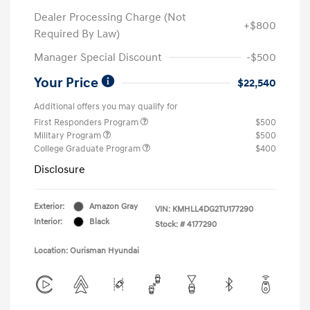
Dealer Processing Charge (Not
+$800
Required By Law)
Manager Special Discount
-$500
Your Price
$22,540
Additional offers you may qualify for
First Responders Program
$500
Military Program
$500
College Graduate Program
$400
Disclosure
Exterior:
Amazon Gray
VIN:
KMHLL4DG2TU177290
Interior:
Black
Stock: #
4177290
Location: Ourisman Hyundai