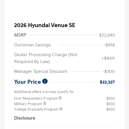
2026 Hyundai Venue SE
MSRP
$22,945
Ourisman Savings
-$918
Dealer Processing Charge (Not
+$800
Required By Law)
Manager Special Discount
-$500
Your Price
$22,327
Additional offers you may qualify for
First Responders Program
$500
Military Program
$500
College Graduate Program
$400
Disclosure