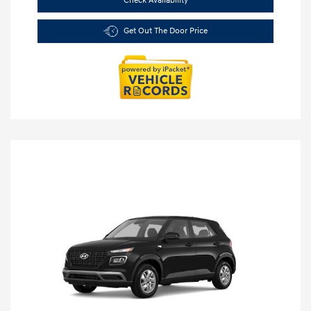
Check Availability
Get Out The Door Price