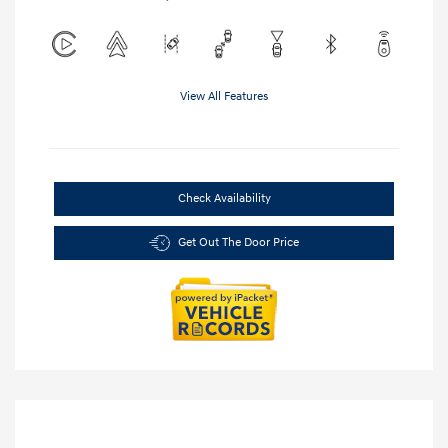
View All Features
Check Availability
Get Out The Door Price