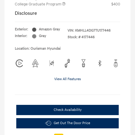
College Graduate Program
$400
Disclosure
Exterior:
Amazon Gray
VIN:
KMHLL4DG7TU177446
Interior:
Gray
Stock: #
4177446
Location: Ourisman Hyundai
View All Features
Check Availability
Get Out The Door Price