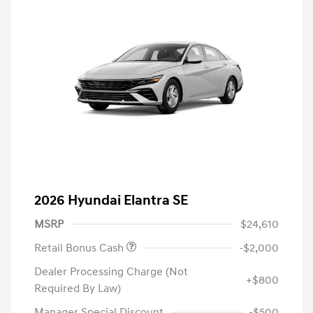
2026 Hyundai Elantra SE
MSRP
$24,610
Retail Bonus Cash
-$2,000
Dealer Processing Charge (Not
+$800
Required By Law)
Manager Special Discount
-$500