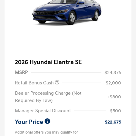
2026 Hyundai Elantra SE
MSRP
$24,375
Retail Bonus Cash
-$2,000
Dealer Processing Charge (Not
+$800
Required By Law)
Manager Special Discount
-$500
Your Price
$22,675
Additional offers you may qualify for