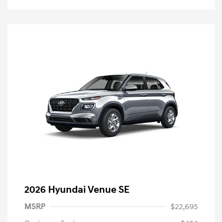
2026 Hyundai Venue SE
MSRP
$22,695