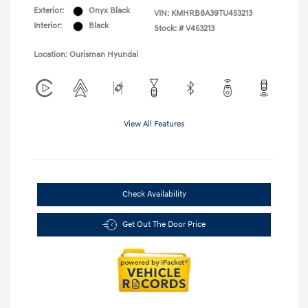
Exterior:
Onyx Black
VIN:
KMHRB8A39TU453213
Interior:
Black
Stock: #
V453213
Location: Ourisman Hyundai
View All Features
Check Availability
Get Out The Door Price