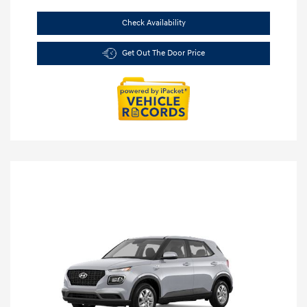
Check Availability
Get Out The Door Price