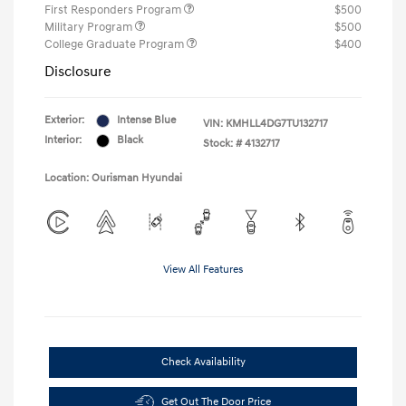
First Responders Program
$500
Military Program
$500
College Graduate Program
$400
Disclosure
Exterior:
Intense Blue
VIN:
KMHLL4DG7TU132717
Interior:
Black
Stock: #
4132717
Location: Ourisman Hyundai
View All Features
Check Availability
Get Out The Door Price