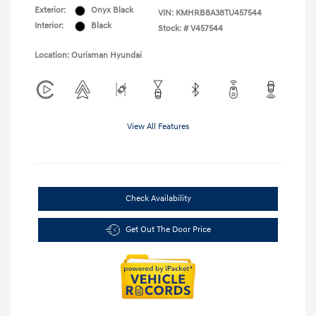
Exterior:
Onyx Black
VIN:
KMHRB8A38TU457544
Interior:
Black
Stock: #
V457544
Location: Ourisman Hyundai
View All Features
Check Availability
Get Out The Door Price