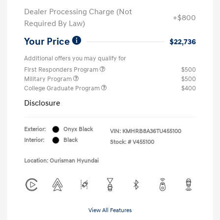
Dealer Processing Charge (Not
+$800
Required By Law)
Your Price
$22,736
Additional offers you may qualify for
First Responders Program
$500
Military Program
$500
College Graduate Program
$400
Disclosure
Exterior:
Onyx Black
VIN:
KMHRB8A36TU455100
Interior:
Black
Stock: #
V455100
Location: Ourisman Hyundai
View All Features