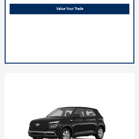
Value Your Trade