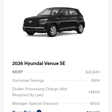
2026 Hyundai Venue SE
MSRP
$22,840
Ourisman Savings
-$914
Dealer Processing Charge (Not
+$800
Required By Law)
Manager Special Discount
-$500