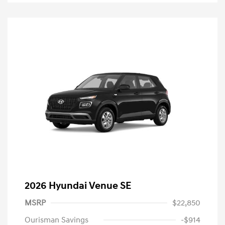
2026 Hyundai Venue SE
MSRP
$22,850
Ourisman Savings
-$914