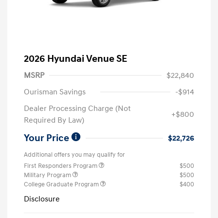
2026 Hyundai Venue SE
MSRP
$22,840
Ourisman Savings
-$914
Dealer Processing Charge (Not
+$800
Required By Law)
Your Price
$22,726
Additional offers you may qualify for
First Responders Program
$500
Military Program
$500
College Graduate Program
$400
Disclosure