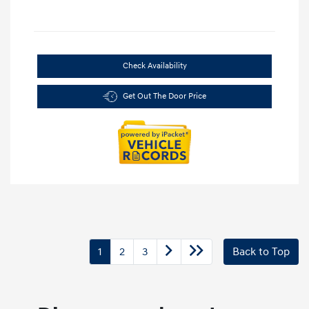
Check Availability
Get Out The Door Price
1
2
3
Back to Top