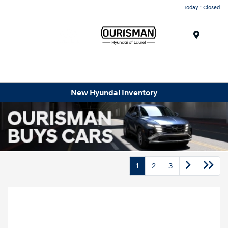
Today : Closed
Menu
New Hyundai Inventory
1
2
3