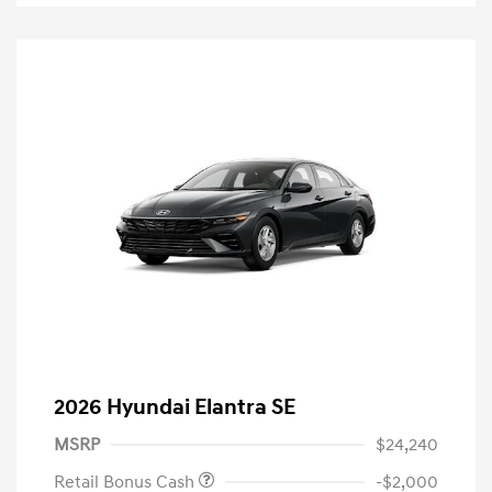
2026 Hyundai Elantra SE
MSRP
$24,240
Retail Bonus Cash
-$2,000