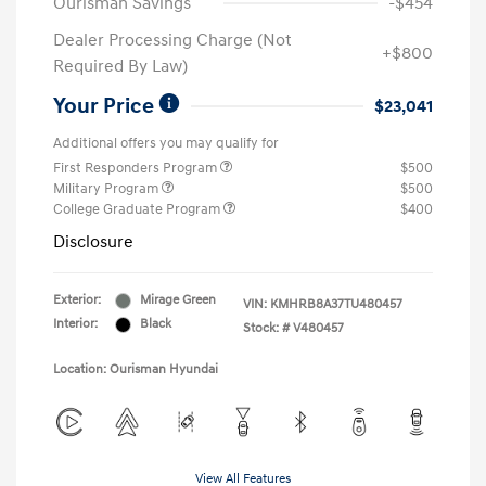
Ourisman Savings
-$454
Dealer Processing Charge (Not
+$800
Required By Law)
Your Price
$23,041
Additional offers you may qualify for
First Responders Program
$500
Military Program
$500
College Graduate Program
$400
Disclosure
Exterior:
Mirage Green
VIN:
KMHRB8A37TU480457
Interior:
Black
Stock: #
V480457
Location: Ourisman Hyundai
View All Features