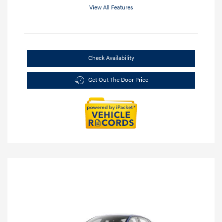
View All Features
Check Availability
Get Out The Door Price