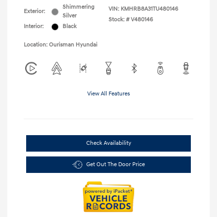
Shimmering
VIN:
KMHRB8A31TU480146
Exterior:
Silver
Stock: #
V480146
Interior:
Black
Location: Ourisman Hyundai
View All Features
Check Availability
Get Out The Door Price