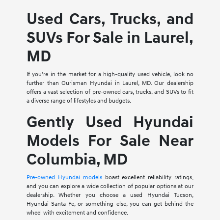
Used Cars, Trucks, and
SUVs For Sale in Laurel,
MD
If you're in the market for a high-quality used vehicle, look no
further than Ourisman Hyundai in Laurel, MD. Our dealership
offers a vast selection of pre-owned cars, trucks, and SUVs to fit
a diverse range of lifestyles and budgets.
Gently Used Hyundai
Models For Sale Near
Columbia, MD
Pre-owned Hyundai models
boast excellent reliability ratings,
and you can explore a wide collection of popular options at our
dealership. Whether you choose a used Hyundai Tucson,
Hyundai Santa Fe, or something else, you can get behind the
wheel with excitement and confidence.