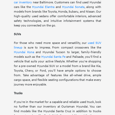
car inventory
near Baltimore. Customers can find used Hyundai
cars like the
Hyundai Elantra
and
Hyundai Sonata
, along with
models from brands like Toyota, Honda, Subaru, and Nissan. Our
high-quality used sedans offer comfortable interiors, advanced
safety technologies, and intuitive infotainment systems that
keep you connected on the go.
SUVs
For those who need more space and versatility, our
used SUV
lineup
is sure to impress. From compact crossovers like the
Hyundai Kona
and Hyundai Tucson to larger, family-friendly
models such as the
Hyundai Santa Fe
and Palisade, you'll find a
vehicle that suits your active lifestyle. Whether you're shopping
for a pre-owned Hyundai SUV or a model from a brand like Kia,
Toyota, Chevy, or Ford, you'll have ample options to choose
from. Take advantage of features like all-wheel drive, ample
cargo space, and flexible seating configurations that make every
journey more enjoyable.
Trucks
If you're in the market for a capable and reliable used truck, look
no further than our inventory at Ourisman Hyundai. You can
find models like the Hyundai Santa Cruz in addition to trucks