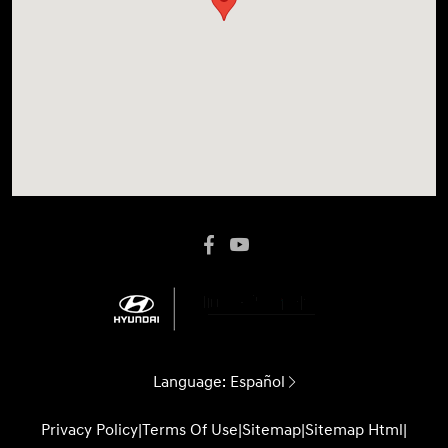
Language:
Español
Privacy Policy
|
Terms Of Use
|
Sitemap
|
Sitemap Html
|