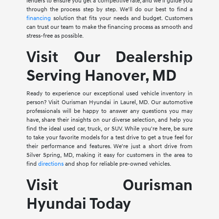
lenders to ensure you get a competitive rate, and we'll guide you
through the process step by step. We'll do our best to find a
financing
solution that fits your needs and budget. Customers
can trust our team to make the financing process as smooth and
stress-free as possible.
Visit Our Dealership
Serving Hanover, MD
Ready to experience our exceptional used vehicle inventory in
person? Visit Ourisman Hyundai in Laurel, MD. Our automotive
professionals will be happy to answer any questions you may
have, share their insights on our diverse selection, and help you
find the ideal used car, truck, or SUV. While you're here, be sure
to take your favorite models for a test drive to get a true feel for
their performance and features. We're just a short drive from
Silver Spring, MD, making it easy for customers in the area to
find
directions
and shop for reliable pre-owned vehicles.
Visit Ourisman
Hyundai Today