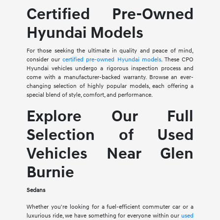
Certified Pre-Owned
Hyundai Models
For those seeking the ultimate in quality and peace of mind,
consider our
certified pre-owned Hyundai models
. These CPO
Hyundai vehicles undergo a rigorous inspection process and
come with a manufacturer-backed warranty. Browse an ever-
changing selection of highly popular models, each offering a
special blend of style, comfort, and performance.
Explore Our Full
Selection of Used
Vehicles Near Glen
Burnie
Sedans
Whether you're looking for a fuel-efficient commuter car or a
luxurious ride, we have something for everyone within our
used