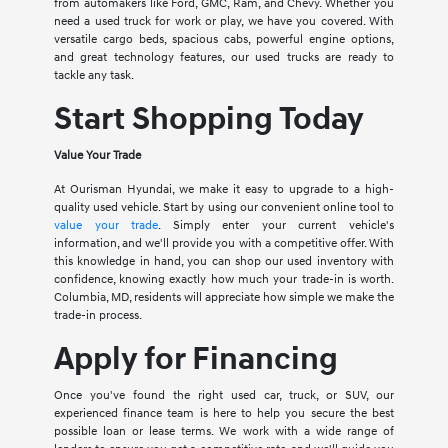
from automakers like Ford, GMC, Ram, and Chevy. Whether you
need a used truck for work or play, we have you covered. With
versatile cargo beds, spacious cabs, powerful engine options,
and great technology features, our used trucks are ready to
tackle any task.
Start Shopping Today
Value Your Trade
At Ourisman Hyundai, we make it easy to upgrade to a high-
quality used vehicle. Start by using our convenient online tool to
value your trade
. Simply enter your current vehicle's
information, and we'll provide you with a competitive offer. With
this knowledge in hand, you can shop our used inventory with
confidence, knowing exactly how much your trade-in is worth.
Columbia, MD, residents will appreciate how simple we make the
trade-in process.
Apply for Financing
Once you've found the right used car, truck, or SUV, our
experienced finance team is here to help you secure the best
possible loan or lease terms. We work with a wide range of