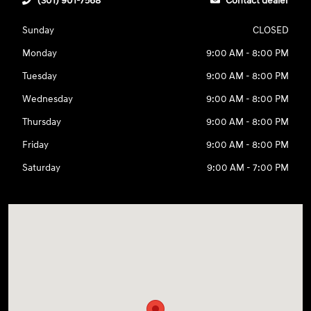
(301) 901-7568
Contact dealer
Sunday
CLOSED
Monday
9:00 AM - 8:00 PM
Tuesday
9:00 AM - 8:00 PM
Wednesday
9:00 AM - 8:00 PM
Thursday
9:00 AM - 8:00 PM
Friday
9:00 AM - 8:00 PM
Saturday
9:00 AM - 7:00 PM