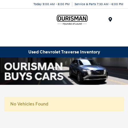
Today 9:00 AM - 8:00 PM
Service & Parts 7:30 AM - 6:00 PM
Menu
Used Chevrolet Traverse Inventory
No Vehicles Found