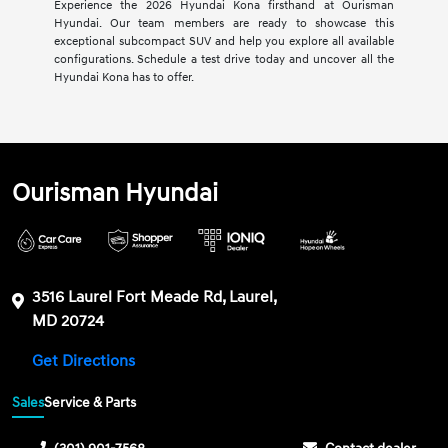
Experience the 2026 Hyundai Kona firsthand at Ourisman
Hyundai. Our team members are ready to showcase this
exceptional subcompact SUV and help you explore all available
configurations. Schedule a test drive today and uncover all the
Hyundai Kona has to offer.
Ourisman Hyundai
3516 Laurel Fort Meade Rd, Laurel,
MD 20724
Get Directions
Sales
Service & Parts