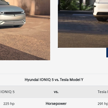
Hyundai IONIQ 5 vs. Tesla Model Y
 IONIQ 5
vs.
Tesla
225 hp
Horsepower
291 h