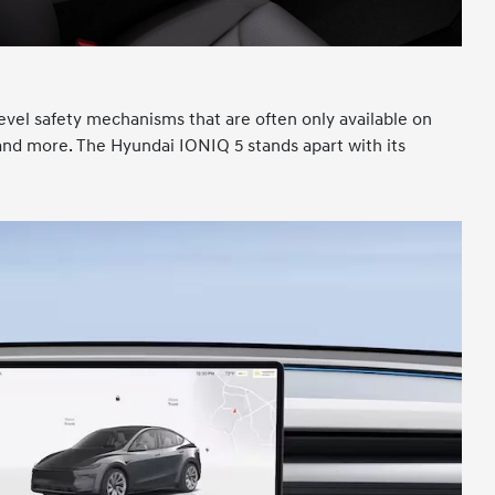
level safety mechanisms that are often only available on
, and more. The Hyundai IONIQ 5 stands apart with its