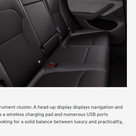
trument cluster. A head-up display displays navigation and
ers a wireless charging pad and numerous USB ports
oking for a solid balance between luxury and practicality,