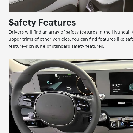
Safety Features
Drivers will find an array of safety features in the Hyunda
upper trims of other vehicles. You can find features like s
feature-rich suite of standard safety features.