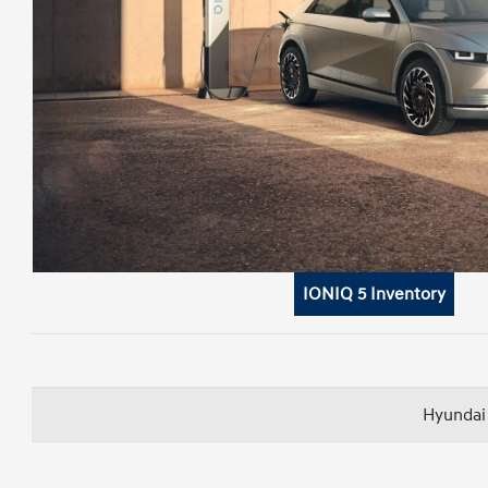
IONIQ 5 Inventory
Hyundai