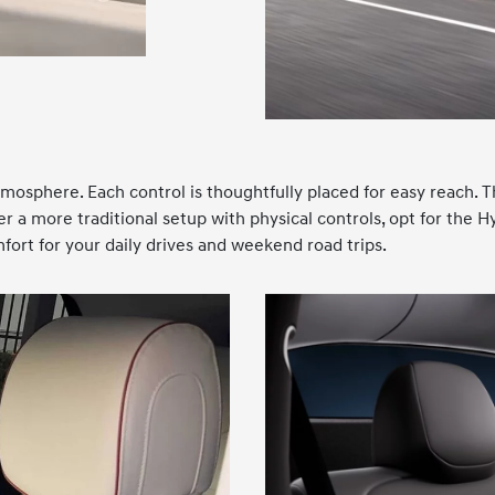
tmosphere. Each control is thoughtfully placed for easy reach. T
er a more traditional setup with physical controls, opt for the 
ort for your daily drives and weekend road trips.