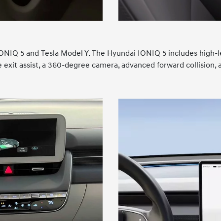
i IONIQ 5 and Tesla Model Y. The Hyundai IONIQ 5 includes high-
afe exit assist, a 360-degree camera, advanced forward collision