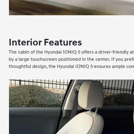
Interior Features
The cabin of the Hyundai IONIQ 5 offers a driver-friendly a
by a large touchscreen positioned in the center. If you pref
thoughtful design, the Hyundai IONIQ 5 ensures ample comf