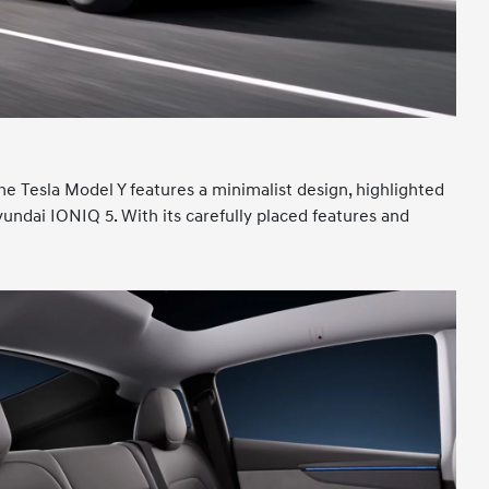
he Tesla Model Y features a minimalist design, highlighted
Hyundai IONIQ 5. With its carefully placed features and