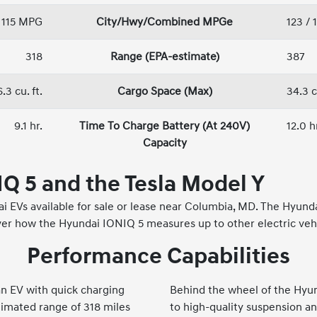
/ 115 MPG
City/Hwy/Combined MPGe
123 / 
318
Range (EPA-estimate)
387
.3 cu. ft.
Cargo Space (Max)
34.3 c
9.1 hr.
Time To Charge Battery (At 240V)
12.0 h
Capacity
Q 5 and the Tesla Model Y
 EVs available for sale or lease near Columbia, MD. The Hyunda
r how the Hyundai IONIQ 5 measures up to other electric vehic
Performance Capabilities
 an EV with quick charging
Behind the wheel of the Hyun
timated range of 318 miles
to high-quality suspension an