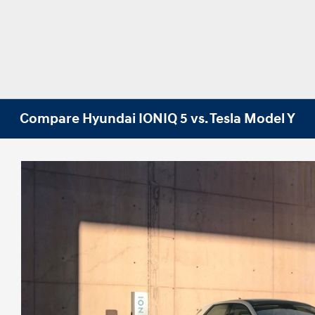
Compare Hyundai IONIQ 5 vs. Tesla Model Y