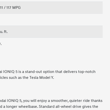
111 / 117 MPG
u. ft.
r.
i IONIQ 5 is a stand-out option that delivers top-notch
les such as the Tesla Model Y.
dai IONIQ 5, you will enjoy a smoother, quieter ride thanks
d a longer wheelbase. Standard all-wheel drive gives the