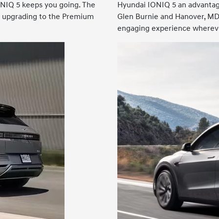
ONIQ 5 keeps you going. The
Hyundai IONIQ 5 an advantag
es upgrading to the Premium
Glen Burnie and Hanover, MD.
engaging experience whereve