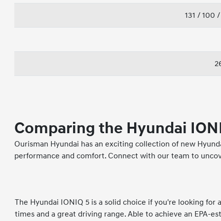
131 / 100 
26
Comparing the Hyundai IONI
Ourisman Hyundai has an exciting collection of new Hyundai
performance and comfort. Connect with our team to uncove
The Hyundai IONIQ 5 is a solid choice if you're looking for
times and a great driving range. Able to achieve an EPA-es