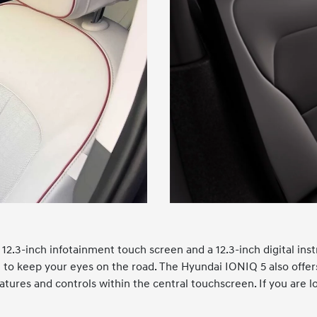
12.3-inch infotainment touch screen and a 12.3-inch digital ins
ou to keep your eyes on the road. The Hyundai IONIQ 5 also off
atures and controls within the central touchscreen. If you are lo