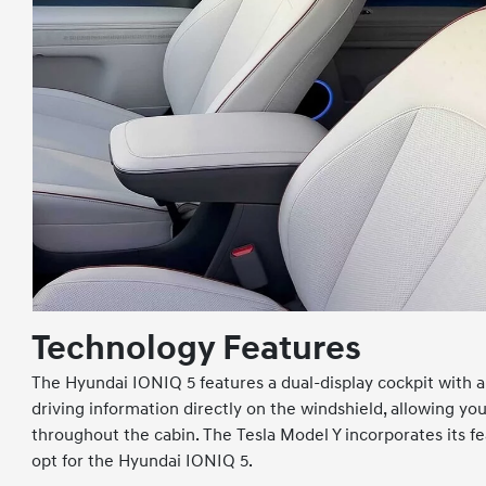
Technology Features
The Hyundai IONIQ 5 features a dual-display cockpit with a 
driving information directly on the windshield, allowing y
throughout the cabin. The Tesla Model Y incorporates its fe
opt for the Hyundai IONIQ 5.