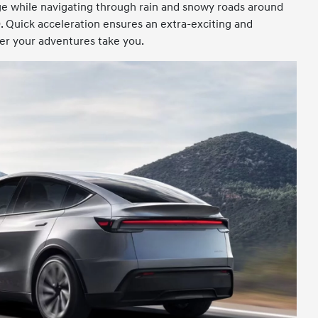
e while navigating through rain and snowy roads around
 Quick acceleration ensures an extra-exciting and
r your adventures take you.