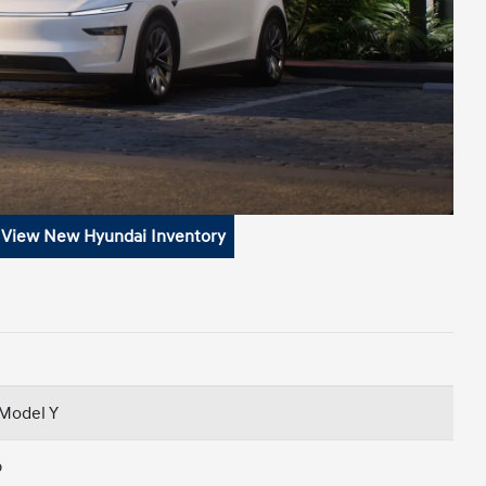
View New Hyundai Inventory
 Model Y
p