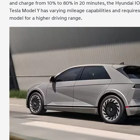
and charge from 10% to 80% in 20 minutes, the Hyundai I
Tesla Model Y has varying mileage capabilities and requir
model for a higher driving range.