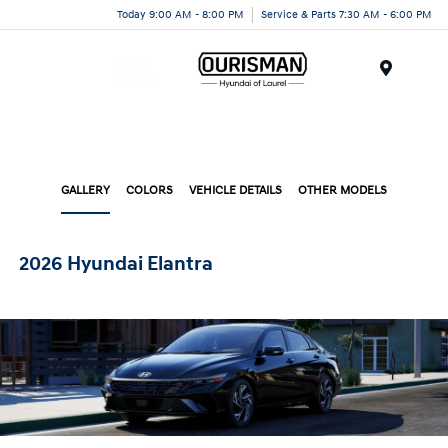
Today 9:00 AM - 8:00 PM
Service & Parts 7:30 AM - 6:00 PM
Menu
GALLERY
COLORS
VEHICLE DETAILS
OTHER MODELS
2026 Hyundai Elantra