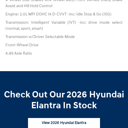
Assist and Hill Hold Control
Engine: 2.0L MPI DOHC I4 D-CVVT -inc: Idle Stop & Go (ISG)
Transmission: Intelligent Variable (IVT) -inc: drive mode select
(normal, sport, smart)
Transmission w/Driver Selectable Mode
Front-Wheel Drive
4.89 Axle Ratio
Check Out Our 2026 Hyundai
Elantra In Stock
View 2026 Hyundai Elantra