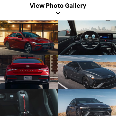
View Photo Gallery