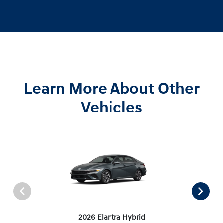
Learn More About Other
Vehicles
2026 Elantra Hybrid