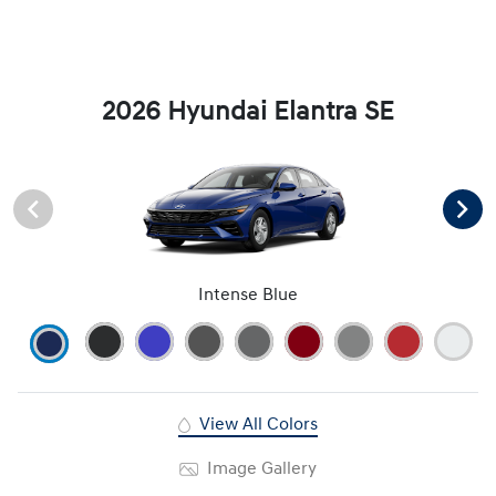
2026 Hyundai Elantra SE
Intense Blue
View All Colors
Image Gallery