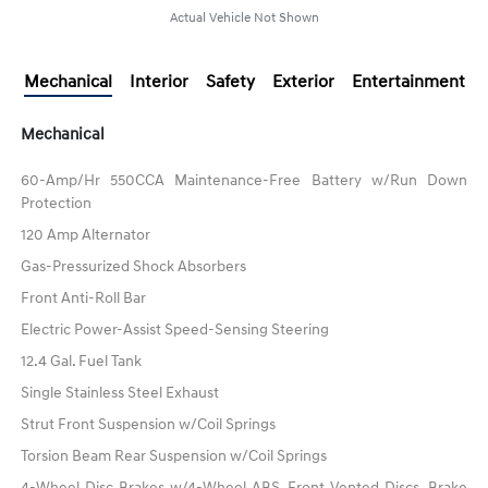
Actual Vehicle Not Shown
Mechanical
Interior
Safety
Exterior
Entertainment
Mechanical
60-Amp/Hr 550CCA Maintenance-Free Battery w/Run Down
Protection
120 Amp Alternator
Gas-Pressurized Shock Absorbers
Front Anti-Roll Bar
Electric Power-Assist Speed-Sensing Steering
12.4 Gal. Fuel Tank
Single Stainless Steel Exhaust
Strut Front Suspension w/Coil Springs
Torsion Beam Rear Suspension w/Coil Springs
4-Wheel Disc Brakes w/4-Wheel ABS, Front Vented Discs, Brake