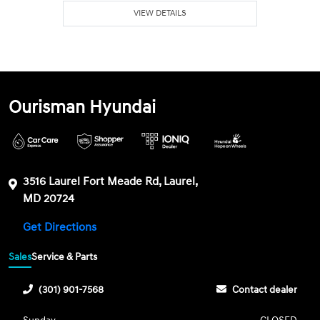
VIEW DETAILS
Ourisman Hyundai
3516 Laurel Fort Meade Rd, Laurel,
MD 20724
Get Directions
Sales
Service & Parts
(301) 901-7568
Contact dealer