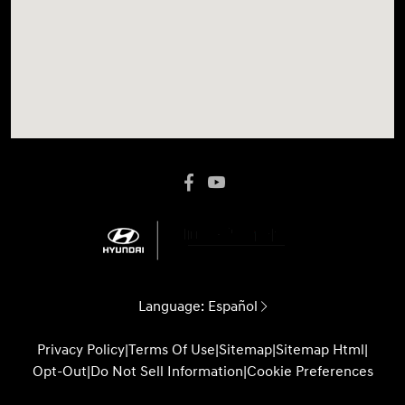
Language:
Español
Privacy Policy
|
Terms Of Use
|
Sitemap
|
Sitemap Html
|
Opt-Out
|
Do Not Sell Information
|
Cookie Preferences