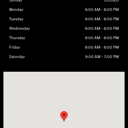
Sunday
CLOSED
Monday
9:00 AM - 8:00 PM
Tuesday
9:00 AM - 8:00 PM
Wednesday
9:00 AM - 8:00 PM
Thursday
9:00 AM - 8:00 PM
Friday
9:00 AM - 8:00 PM
Saturday
9:00 AM - 7:00 PM