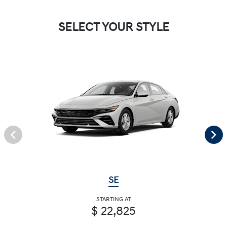
SELECT YOUR STYLE
SE
STARTING AT
$ 22,825