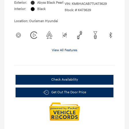
Exterior:
Abyss Black Pearl
VIN:
KM8HACAB7TU473629
Interior:
Black
Stock: #
K473629
Location: Ourisman Hyundai
View All Features
Check Availability
Get Out The Door Price