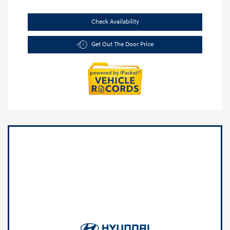
Check Availability
Get Out The Door Price