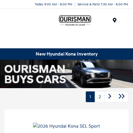
Today 9:00 AM - 8:00 PM
Service & Parts 7:30 AM - 6:00 PM
Menu
New Hyundai Kona Inventory
1
2