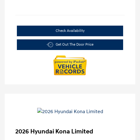
Check Availability
Get Out The Door Price
2026 Hyundai Kona Limited