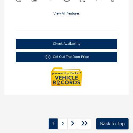
View All Features
Check Availability
Get Out The Door Price
1
2
Back to Top