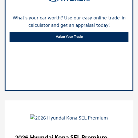
What's your car worth? Use our easy online trade-in
calculator and get an appraisal today!
Value Your Trade
2026 Hyundai Kona SEL Premium