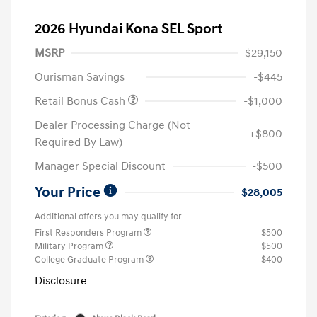
2026 Hyundai Kona SEL Sport
MSRP
$29,150
Ourisman Savings
-$445
Retail Bonus Cash
-$1,000
Dealer Processing Charge (Not
+$800
Required By Law)
Manager Special Discount
-$500
Your Price
$28,005
Additional offers you may qualify for
First Responders Program
$500
Military Program
$500
College Graduate Program
$400
Disclosure