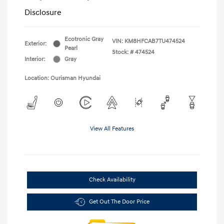
Disclosure
Ecotronic Gray
VIN:
KM8HFCAB7TU474524
Exterior:
Pearl
Stock: #
474524
Interior:
Gray
Location: Ourisman Hyundai
View All Features
Check Availability
Get Out The Door Price