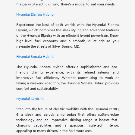
the perks of electric driving, there's a model to suit your needs.
Hyundai Elantra Hybrid
Experience the best of both worlds with the Hyundai Elantra
Hybrid, which combines the sleek styling and advanced features
of the Hyundai Elantra with an efficient hybrid powertrain. Enjoy
high-level fuel economy and a smooth, quiet ride as you
navigate the streets of Silver Spring, MD.
Hyundai Sonata Hybrid
The Hyundai Sonata Hybrid offers a sophisticated and eco-
friendly driving experience, with its refined interior and
impressive fuel efficiency. Whether commuting to work or
taking a weekend road trip, the Hyundai Sonata Hybrid provides
comfort and sustainability.
Hyundai IONIQ 6
Step into the future of electric mobility with the Hyundai IONIQ
6, a sleek and aerodynamic sedan that offers cutting-edge
technology and an impressive driving range. It boasts fast-
charging capabilities and a spacious, high-tech interior,
appealing to many drivers in the Baltimore area.