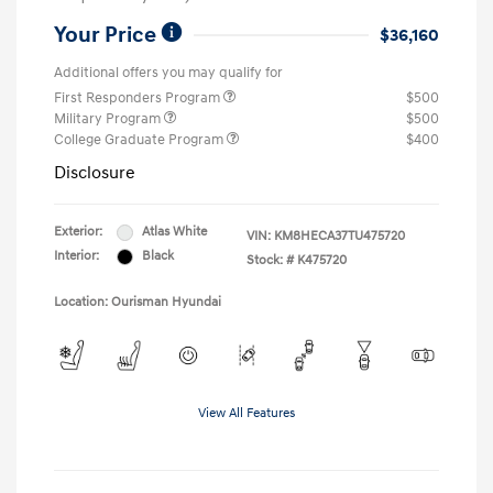
Your Price
$36,160
Additional offers you may qualify for
First Responders Program
$500
Military Program
$500
College Graduate Program
$400
Disclosure
Exterior:
Atlas White
VIN:
KM8HECA37TU475720
Interior:
Black
Stock: #
K475720
Location: Ourisman Hyundai
View All Features