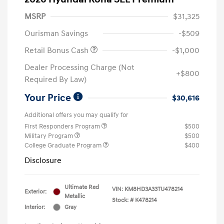
MSRP
$31,325
Ourisman Savings
-$509
Retail Bonus Cash
-$1,000
Dealer Processing Charge (Not
+$800
Required By Law)
Your Price
$30,616
Additional offers you may qualify for
First Responders Program
$500
Military Program
$500
College Graduate Program
$400
Disclosure
Ultimate Red
VIN:
KM8HD3A33TU478214
Exterior:
Metallic
Stock: #
K478214
Interior:
Gray