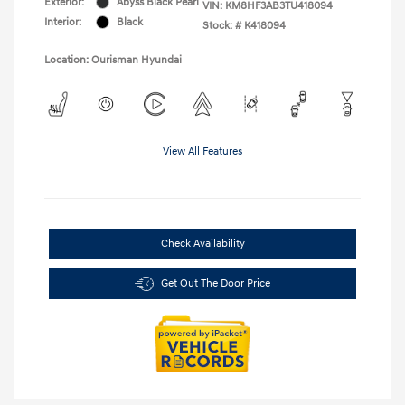
Exterior:
Abyss Black Pearl
VIN:
KM8HF3AB3TU418094
Interior:
Black
Stock: #
K418094
Location: Ourisman Hyundai
View All Features
Check Availability
Get Out The Door Price