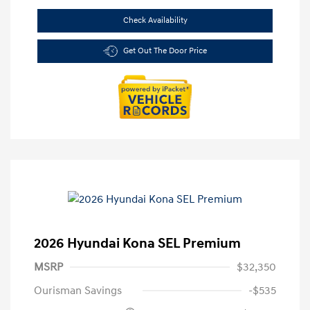
Check Availability
Get Out The Door Price
2026 Hyundai Kona SEL Premium
MSRP
$32,350
Ourisman Savings
-$535