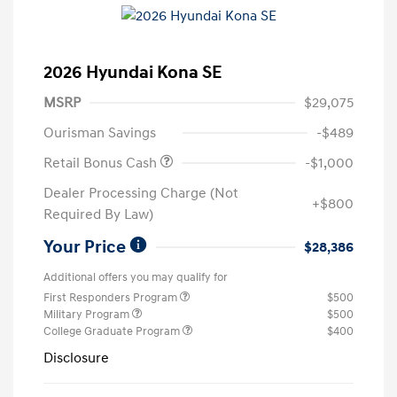
2026 Hyundai Kona SE
MSRP
$29,075
Ourisman Savings
-$489
Retail Bonus Cash
-$1,000
Dealer Processing Charge (Not
+$800
Required By Law)
Your Price
$28,386
Additional offers you may qualify for
First Responders Program
$500
Military Program
$500
College Graduate Program
$400
Disclosure