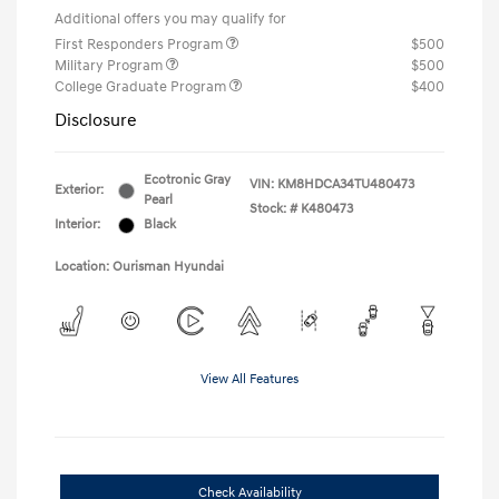
Additional offers you may qualify for
First Responders Program
$500
Military Program
$500
College Graduate Program
$400
Disclosure
Ecotronic Gray
VIN:
KM8HDCA34TU480473
Exterior:
Pearl
Stock: #
K480473
Interior:
Black
Location: Ourisman Hyundai
View All Features
Check Availability