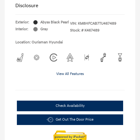
Disclosure
Exterior:
Abyss Black Pearl
VIN:
KM8HFCAB7TU467489
Interior:
Gray
Stock: #
K467489
Location: Ourisman Hyundai
View All Features
Check Availability
Get Out The Door Price