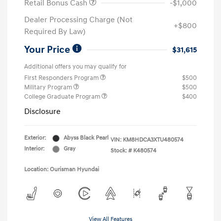
Retail Bonus Cash
-$1,000
Dealer Processing Charge (Not
+$800
Required By Law)
Your Price
$31,615
Additional offers you may qualify for
First Responders Program
$500
Military Program
$500
College Graduate Program
$400
Disclosure
Exterior:
Abyss Black Pearl
VIN:
KM8HDCA3XTU480574
Interior:
Gray
Stock: #
K480574
Location: Ourisman Hyundai
View All Features