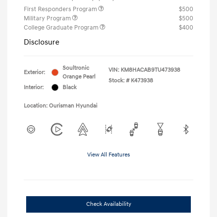
First Responders Program
$500
Military Program
$500
College Graduate Program
$400
Disclosure
Soultronic
VIN:
KM8HACAB9TU473938
Exterior:
Orange Pearl
Stock: #
K473938
Interior:
Black
Location: Ourisman Hyundai
View All Features
Check Availability