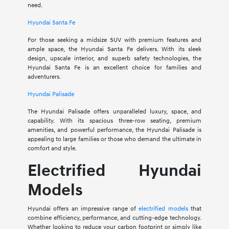
need.
Hyundai Santa Fe
For those seeking a midsize SUV with premium features and
ample space, the Hyundai Santa Fe delivers. With its sleek
design, upscale interior, and superb safety technologies, the
Hyundai Santa Fe is an excellent choice for families and
adventurers.
Hyundai Palisade
The Hyundai Palisade offers unparalleled luxury, space, and
capability. With its spacious three-row seating, premium
amenities, and powerful performance, the Hyundai Palisade is
appealing to large families or those who demand the ultimate in
comfort and style.
Electrified Hyundai
Models
Hyundai offers an impressive range of
electrified models
that
combine efficiency, performance, and cutting-edge technology.
Whether looking to reduce your carbon footprint or simply like