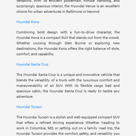
versatility. With its efficient powertrain, nimble handling, and
surprisingly spacious interior, the Hyundai Venue is an excellent
choice for urban adventures in Baltimore or beyond.
Hyundai Kona
Combining bold design with a fun-to-drive character, the
Hyundai Kona is a compact SUV that stands out from the crowd.
Whether cruising through Glen Burnie or exploring new
destinations, the Hyundai Kona offers the right balance of style,
comfort, and capability.
Hyundai Santa Cruz
The Hyundai Santa Cruz is a unique and innovative vehicle that
blends the versatility of a truck with the luxurious comfort and
maneuverability of an SUV. With its flexible cargo bed and
spacious cabin, the Hyundai Santa Cruz is ready to tackle any
adventure.
Hyundai Tucson
The Hyundai Tucson is a stylish and well-equipped compact SUV
that offers a refined driving experience. Whether heading to
work in Columbia, MD, or setting out on a family road trip, the
Hyundai Tucson provides the comfort, safety, and versatility you