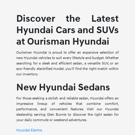
Discover the Latest
Hyundai Cars and SUVs
at Ourisman Hyundai
Ourisman Hyundai is proud to offer an expansive selection of
new Hyundai vehicles to suit every lifestyle and budget. Whether
searching for a sleek and efficient sedan, a versatile SUV, or an
eco-friendly electrified model, you'll find the right match within
our inventory.
New Hyundai Sedans
For those seeking a stylish and reliable sedan, Hyundai offers an
impressive lineup of vehicles that combine comfort,
performance, and convenient features. Visit our Hyundai
dealership serving Glen Burnie to discover the right sedan for
your daily commute or weekend adventures.
Hyundai Elantra