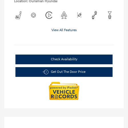
Location: Ourisman Hyundai
View All Features
Check Availability
Get Out The Door Price