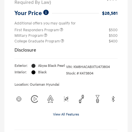
Required By Law)
Your Price
$28,581
Additional offers you may qualify for
First Responders Program
$500
Military Program
$500
College Graduate Program
$400
Disclosure
Exterior:
Abyss Black Pearl
VIN:
KM8HACABXTU473804
Interior:
Black
Stock: #
K473804
Location: Ourisman Hyundai
View All Features