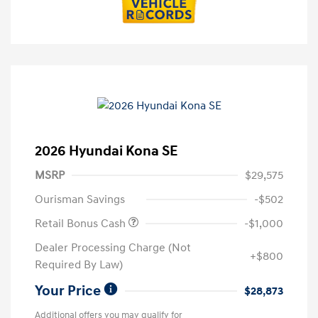
2026 Hyundai Kona SE
MSRP
$29,575
Ourisman Savings
-$502
Retail Bonus Cash
-$1,000
Dealer Processing Charge (Not
+$800
Required By Law)
Your Price
$28,873
Additional offers you may qualify for