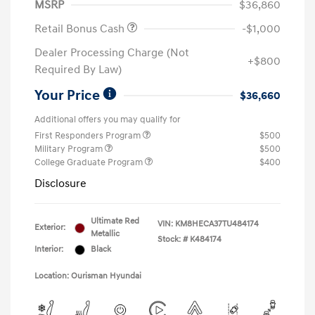
MSRP
$36,860
Retail Bonus Cash
-$1,000
Dealer Processing Charge (Not
+$800
Required By Law)
Your Price
$36,660
Additional offers you may qualify for
First Responders Program
$500
Military Program
$500
College Graduate Program
$400
Disclosure
Ultimate Red
VIN:
KM8HECA37TU484174
Exterior:
Metallic
Stock: #
K484174
Interior:
Black
Location: Ourisman Hyundai