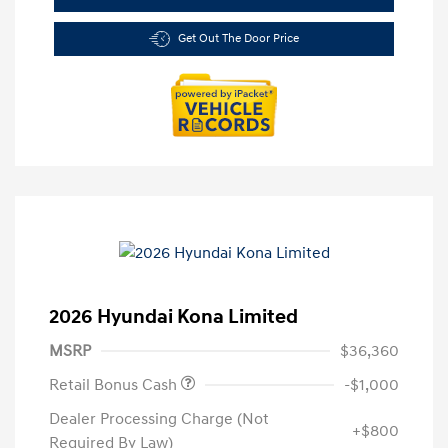
Get Out The Door Price
2026 Hyundai Kona Limited
MSRP
$36,360
Retail Bonus Cash
-$1,000
Dealer Processing Charge (Not
+$800
Required By Law)