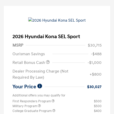
2026 Hyundai Kona SEL Sport
MSRP
$30,715
Ourisman Savings
-$488
Retail Bonus Cash
-$1,000
Dealer Processing Charge (Not
+$800
Required By Law)
Your Price
$30,027
Additional offers you may qualify for
First Responders Program
$500
Military Program
$500
College Graduate Program
$400