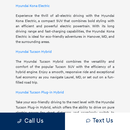
Hyundai Kona Electric
Experience the thrill of all-electric driving with the Hyundai
Kona Electric, a compact SUV that combines bold styling with
an efficient and powerful electric powertrain. With its long
driving range and fast-charging capabilities, the Hyundai Kona
Electric is ideal for eco-friendly adventures in Hanover, MD, and
the surrounding areas.
Hyundai Tucson Hybrid
The Hyundai Tucson Hybrid combines the versatility and
comfort of the popular Tucson SUV with the efficiency of a
hybrid engine. Enjoy a smooth, responsive ride and exceptional
fuel economy as you navigate Laurel, MD, or set out on a fun-
filled road trip.
Hyundai Tucson Plug-in Hybrid
Take your eco-friendly driving to the next level with the Hyundai
Tucson Plug-in Hybrid, which offers the ability to drive on pure
electric power for short distances and seamlessly switch to
hybrid mode for longer journeys. The Hyundai Tucson Plug-in
Text Us
Call Us
Hybrid offers a myriad of modern features within its spacious
and comfortable interior.