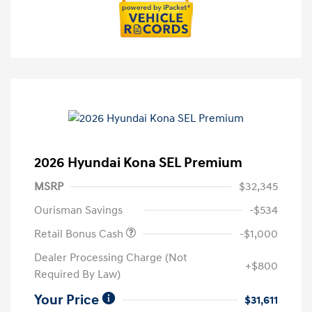
2026 Hyundai Kona SEL Premium
MSRP
$32,345
Ourisman Savings
-$534
Retail Bonus Cash
-$1,000
Dealer Processing Charge (Not
+$800
Required By Law)
Your Price
$31,611