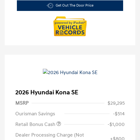
Get Out The Door Price
2026 Hyundai Kona SE
MSRP
$29,295
Ourisman Savings
-$514
Retail Bonus Cash
-$1,000
Dealer Processing Charge (Not
+$800