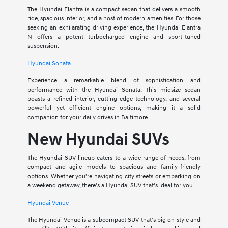
The Hyundai Elantra is a compact sedan that delivers a smooth
ride, spacious interior, and a host of modern amenities. For those
seeking an exhilarating driving experience, the Hyundai Elantra
N offers a potent turbocharged engine and sport-tuned
suspension.
Hyundai Sonata
Experience a remarkable blend of sophistication and
performance with the Hyundai Sonata. This midsize sedan
boasts a refined interior, cutting-edge technology, and several
powerful yet efficient engine options, making it a solid
companion for your daily drives in Baltimore.
New Hyundai SUVs
The Hyundai SUV lineup caters to a wide range of needs, from
compact and agile models to spacious and family-friendly
options. Whether you're navigating city streets or embarking on
a weekend getaway, there's a Hyundai SUV that's ideal for you.
Hyundai Venue
The Hyundai Venue is a subcompact SUV that's big on style and