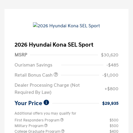
2026 Hyundai Kona SEL Sport
MSRP
$30,620
Ourisman Savings
-$485
Retail Bonus Cash
-$1,000
Dealer Processing Charge (Not
+$800
Required By Law)
Your Price
$29,935
Additional offers you may qualify for
First Responders Program
$500
Military Program
$500
College Graduate Program
$400