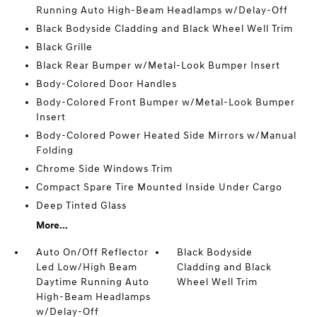
Running Auto High-Beam Headlamps w/Delay-Off
Black Bodyside Cladding and Black Wheel Well Trim
Black Grille
Black Rear Bumper w/Metal-Look Bumper Insert
Body-Colored Door Handles
Body-Colored Front Bumper w/Metal-Look Bumper
Insert
Body-Colored Power Heated Side Mirrors w/Manual
Folding
Chrome Side Windows Trim
Compact Spare Tire Mounted Inside Under Cargo
Deep Tinted Glass
More...
Auto On/Off Reflector
Black Bodyside
Led Low/High Beam
Cladding and Black
Daytime Running Auto
Wheel Well Trim
High-Beam Headlamps
w/Delay-Off