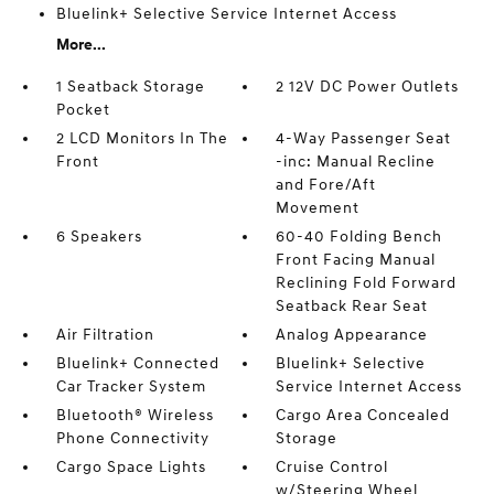
Bluelink+ Selective Service Internet Access
More...
1 Seatback Storage
2 12V DC Power Outlets
Pocket
2 LCD Monitors In The
4-Way Passenger Seat
Front
-inc: Manual Recline
and Fore/Aft
Movement
6 Speakers
60-40 Folding Bench
Front Facing Manual
Reclining Fold Forward
Seatback Rear Seat
Air Filtration
Analog Appearance
Bluelink+ Connected
Bluelink+ Selective
Car Tracker System
Service Internet Access
Bluetooth® Wireless
Cargo Area Concealed
Phone Connectivity
Storage
Cargo Space Lights
Cruise Control
w/Steering Wheel