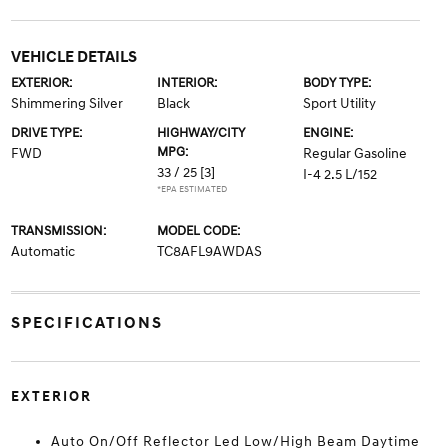
VEHICLE DETAILS
EXTERIOR:
INTERIOR:
BODY TYPE:
Shimmering Silver
Black
Sport Utility
DRIVE TYPE:
HIGHWAY/CITY
ENGINE:
MPG:
FWD
Regular Gasoline
33 / 25
[3]
I-4 2.5 L/152
*EPA ESTIMATED
TRANSMISSION:
MODEL CODE:
Automatic
TC8AFL9AWDAS
SPECIFICATIONS
EXTERIOR
Auto On/Off Reflector Led Low/High Beam Daytime