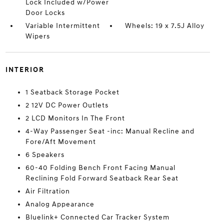
Lock Included w/Power
Door Locks
Variable Intermittent
Wheels: 19 x 7.5J Alloy
Wipers
INTERIOR
1 Seatback Storage Pocket
2 12V DC Power Outlets
2 LCD Monitors In The Front
4-Way Passenger Seat -inc: Manual Recline and
Fore/Aft Movement
6 Speakers
60-40 Folding Bench Front Facing Manual
Reclining Fold Forward Seatback Rear Seat
Air Filtration
Analog Appearance
Bluelink+ Connected Car Tracker System