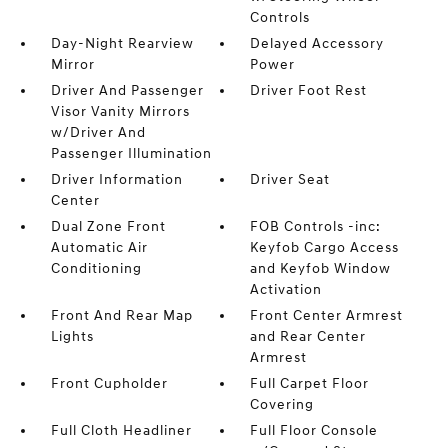
Controls
Day-Night Rearview
Delayed Accessory
Mirror
Power
Driver And Passenger
Driver Foot Rest
Visor Vanity Mirrors
w/Driver And
Passenger Illumination
Driver Information
Driver Seat
Center
Dual Zone Front
FOB Controls -inc:
Automatic Air
Keyfob Cargo Access
Conditioning
and Keyfob Window
Activation
Front And Rear Map
Front Center Armrest
Lights
and Rear Center
Armrest
Front Cupholder
Full Carpet Floor
Covering
Full Cloth Headliner
Full Floor Console