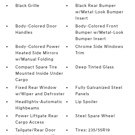
Black Grille
Black Rear Bumper
w/Metal-Look Bumper
Insert
Body-Colored Door
Body-Colored Front
Handles
Bumper w/Metal-Look
Bumper Insert
Body-Colored Power
Chrome Side Windows
Heated Side Mirrors
Trim
w/Manual Folding
Compact Spare Tire
Deep Tinted Glass
Mounted Inside Under
Cargo
Fixed Rear Window
Fully Galvanized Steel
w/Wiper and Defroster
Panels
Headlights-Automatic
Lip Spoiler
Highbeams
Power Liftgate Rear
Steel Spare Wheel
Cargo Access
Tailgate/Rear Door
Tires: 235/55R19