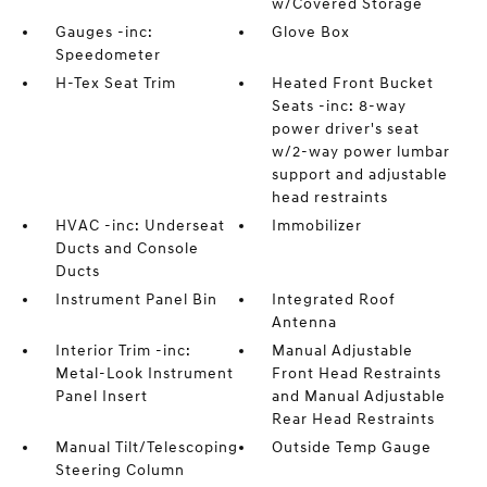
w/Covered Storage
Gauges -inc:
Glove Box
Speedometer
H-Tex Seat Trim
Heated Front Bucket
Seats -inc: 8-way
power driver's seat
w/2-way power lumbar
support and adjustable
head restraints
HVAC -inc: Underseat
Immobilizer
Ducts and Console
Ducts
Instrument Panel Bin
Integrated Roof
Antenna
Interior Trim -inc:
Manual Adjustable
Metal-Look Instrument
Front Head Restraints
Panel Insert
and Manual Adjustable
Rear Head Restraints
Manual Tilt/Telescoping
Outside Temp Gauge
Steering Column