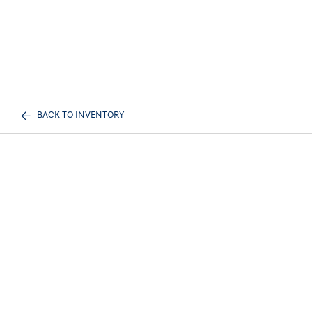
BACK TO INVENTORY