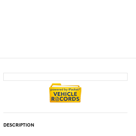
DESCRIPTION